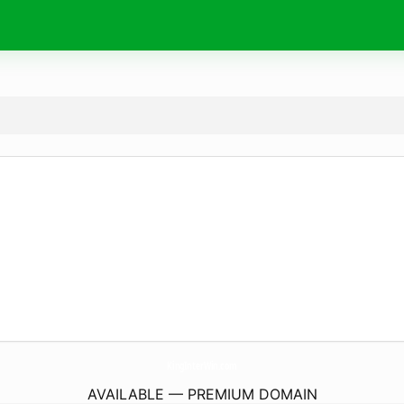
KingInterWin.
com
AVAILABLE — PREMIUM DOMAIN