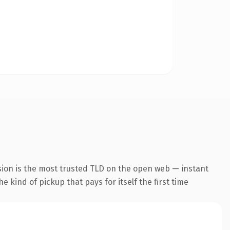
sion is the most trusted TLD on the open web — instant
he kind of pickup that pays for itself the first time