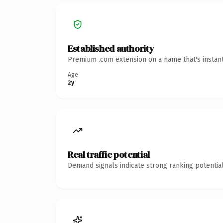
Established authority
Premium .com extension on a name that's instant
Age
2y
Real traffic potential
Demand signals indicate strong ranking potential