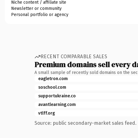
Niche content / affiliate site
Newsletter or community
Personal portfolio or agency
RECENT COMPARABLE SALES
Premium domains sell every d
A small sample of recently sold domains on the se
eagletron.com
soschool.com
supportukraine.co
avantlearning.com
vtlff.org
Source: public secondary-market sales feed. 