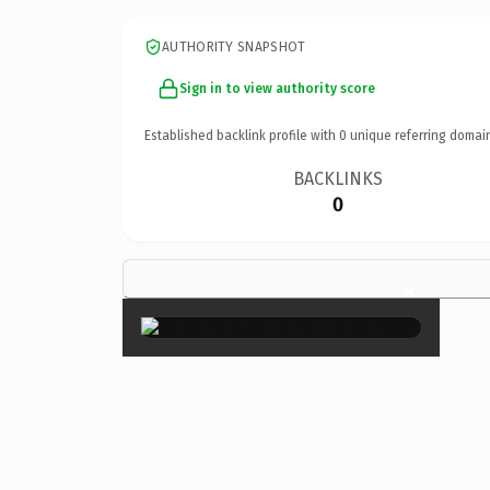
AUTHORITY SNAPSHOT
Sign in to view authority score
Established backlink profile with
0
unique referring domai
BACKLINKS
0
×