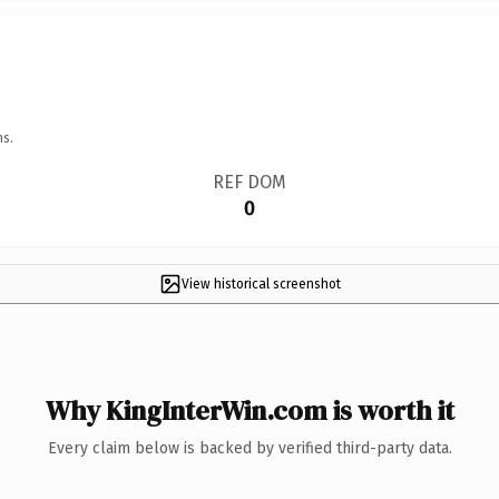
ns.
REF DOM
0
View historical screenshot
Why KingInterWin.com is worth it
Every claim below is backed by verified third-party data.