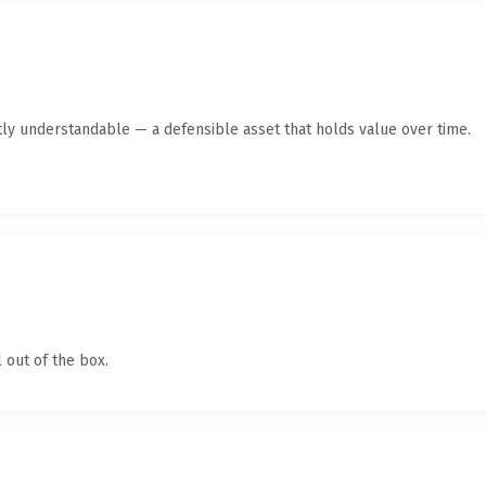
ly understandable — a defensible asset that holds value over time.
 out of the box.