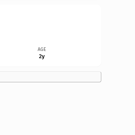
AGE
2y