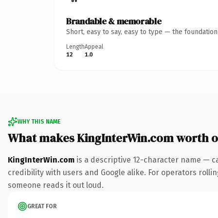
Brandable & memorable
Short, easy to say, easy to type — the foundatio
Length
Appeal
12
1.0
WHY THIS NAME
What makes KingInterWin.com worth 
KingInterWin.com
is a descriptive 12-character name — c
credibility with users and Google alike. For operators rollin
someone reads it out loud.
GREAT FOR