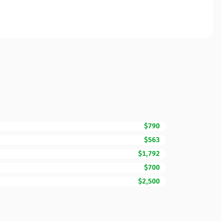
$790
$563
$1,792
$700
$2,500