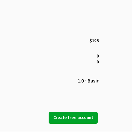
$195
0
0
1.0 · Basic
Create free account