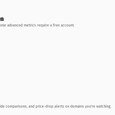
wn
 Some advanced metrics require a free account.
ide comparisons, and price-drop alerts on domains you're watching.