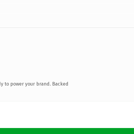
dy to power your brand. Backed