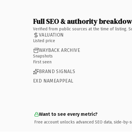
Full SEO & authority breakdo
Verified from public sources at the time of listing.
VALUATION
Listed price
WAYBACK ARCHIVE
Snapshots
First seen
BRAND SIGNALS
EXD NAMEAPPEAL
Want to see every metric?
Free account unlocks advanced SEO data, side-by-s