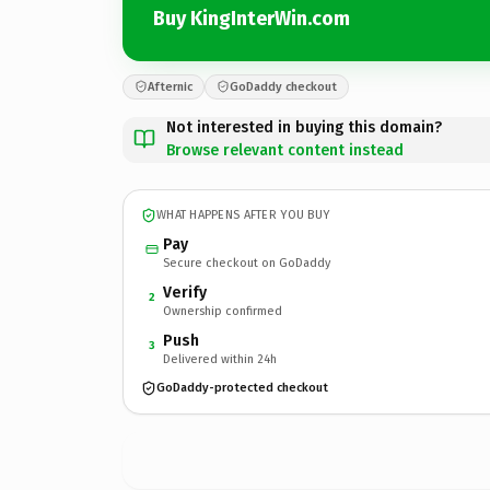
Buy KingInterWin.com
Afternic
GoDaddy checkout
Not interested in buying this domain?
Browse relevant content instead
WHAT HAPPENS AFTER YOU BUY
Pay
Secure checkout on GoDaddy
Verify
2
Ownership confirmed
Push
3
Delivered within 24h
GoDaddy-protected checkout