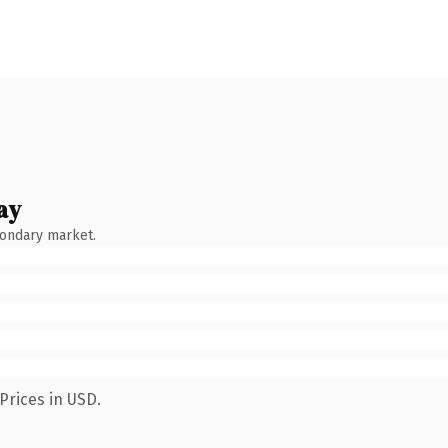
ay
condary market.
Prices in USD.