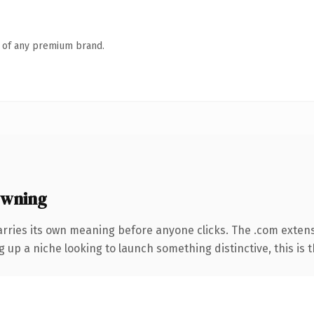
n of any premium brand.
owning
arries its own meaning before anyone clicks. The .com exten
g up a niche looking to launch something distinctive, this is t