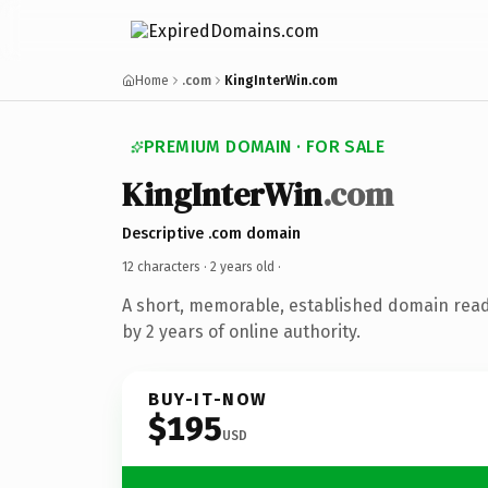
Home
.com
KingInterWin.com
PREMIUM DOMAIN · FOR SALE
KingInterWin
.com
Descriptive .com domain
12 characters ·
2 years old
·
A short, memorable, established domain rea
by 2 years of online authority.
BUY-IT-NOW
$195
USD