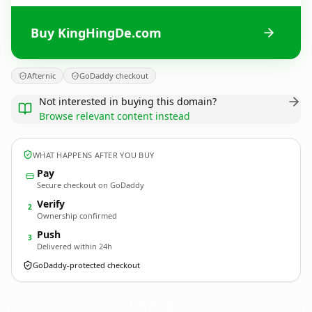
Buy KingHingDe.com
Afternic
GoDaddy checkout
Not interested in buying this domain?
Browse relevant content instead
WHAT HAPPENS AFTER YOU BUY
Pay
Secure checkout on GoDaddy
Verify
2
Ownership confirmed
Push
3
Delivered within 24h
GoDaddy-protected checkout
KingHingDe.
com