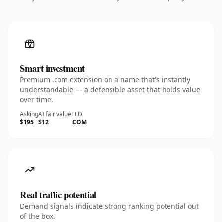
Smart investment
Premium .com extension on a name that's instantly
understandable — a defensible asset that holds value
over time.
Asking
AI fair value
TLD
$195
$12
.COM
Real traffic potential
Demand signals indicate strong ranking potential out
of the box.