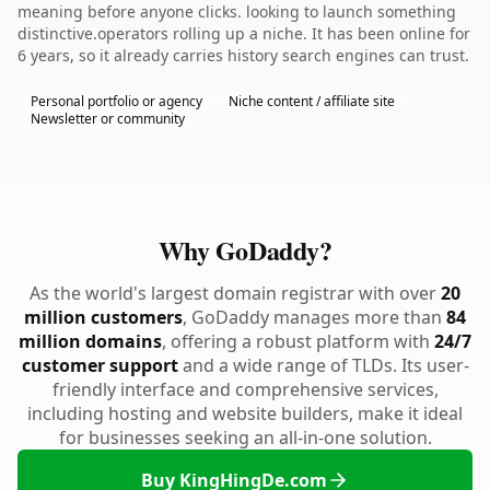
meaning before anyone clicks. looking to launch something
distinctive.operators rolling up a niche. It has been online for
6 years, so it already carries history search engines can trust.
Personal portfolio or agency
Niche content / affiliate site
Newsletter or community
Why GoDaddy?
As the world's largest domain registrar with over
20
million customers
, GoDaddy manages more than
84
million domains
, offering a robust platform with
24/7
customer support
and a wide range of TLDs. Its user-
friendly interface and comprehensive services,
including hosting and website builders, make it ideal
for businesses seeking an all-in-one solution.
Buy KingHingDe.com