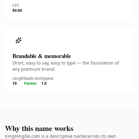
CPC
$0.00
Brandable & memorable
Short, easy to say, easy to type — the foundation of
any premium brand.
Length
Radio test
Appeal
10
Passes
1.0
Why this name works
KingHingDe.com is a descriptive namecarries its own