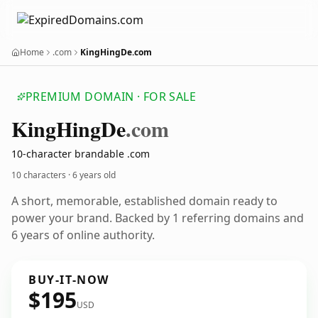
Home
.com
KingHingDe.com
PREMIUM DOMAIN · FOR SALE
King
Hing
De
.com
10-character brandable .com
10 characters ·
6 years old
A short, memorable, established domain ready to
power your brand. Backed by 1 referring domains and
6 years of online authority.
BUY-IT-NOW
$195
USD