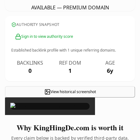
AVAILABLE — PREMIUM DOMAIN
AUTHORITY SNAPSHOT
Sign in to view authority score
Established backlink profile with
1
unique referring domains.
BACKLINKS
REF DOM
AGE
0
1
6y
View historical screenshot
×
Why KingHingDe.com is worth it
Every claim below is backed by verified third-party data.