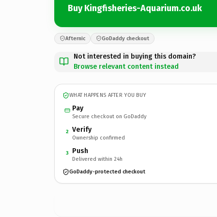
Buy Kingfisheries-Aquarium.co.uk
Afternic
GoDaddy checkout
Not interested in buying this domain?
Browse relevant content instead
WHAT HAPPENS AFTER YOU BUY
Pay
Secure checkout on GoDaddy
Verify
2
Ownership confirmed
Push
3
Delivered within 24h
GoDaddy-protected checkout