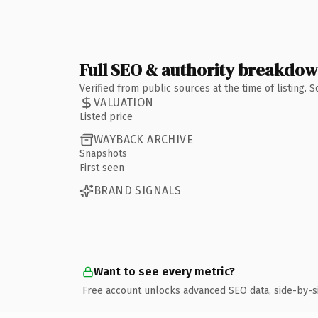
Full SEO & authority breakdo
Verified from public sources at the time of listing.
VALUATION
Listed price
WAYBACK ARCHIVE
Snapshots
First seen
BRAND SIGNALS
Want to see every metric?
Free account unlocks advanced SEO data, side-by-s