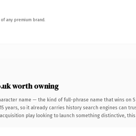
n of any premium brand.
o.uk worth owning
haracter name — the kind of full-phrase name that wins on SE
 years, so it already carries history search engines can trus
uisition play looking to launch something distinctive, this is