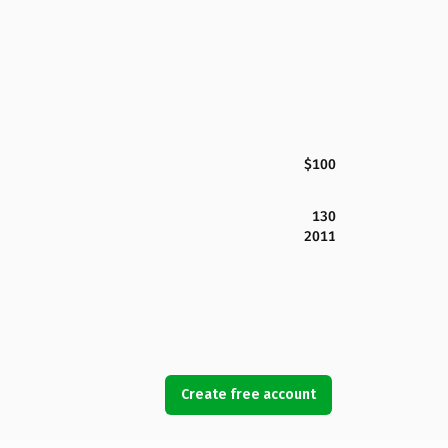
$100
130
2011
Create free account