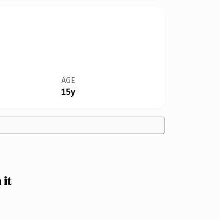
AGE
15y
 it