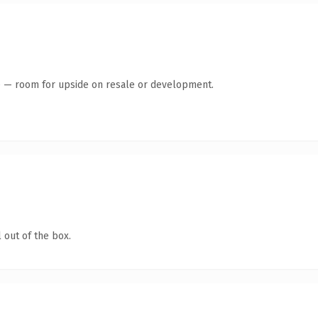
te — room for upside on resale or development.
 out of the box.