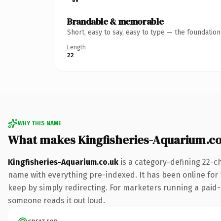
Brandable & memorable
Short, easy to say, easy to type — the foundatio
Length
22
WHY THIS NAME
What makes Kingfisheries-Aquarium.c
Kingfisheries-Aquarium.co.uk
is a category-defining 22-c
name with everything pre-indexed. It has been online for 15
keep by simply redirecting. For marketers running a paid-acq
someone reads it out loud.