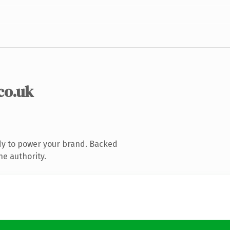
co.uk
dy to power your brand. Backed
ne authority.