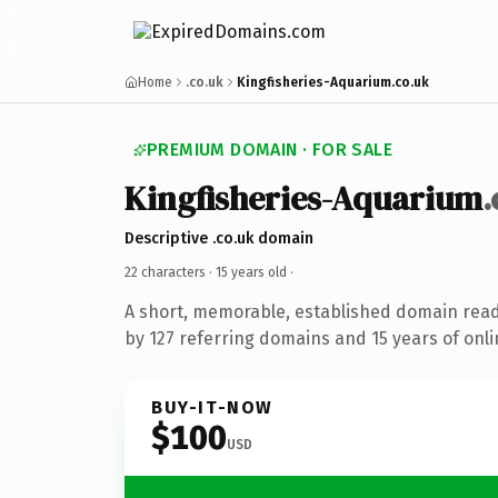
Home
.co.uk
Kingfisheries-Aquarium.co.uk
PREMIUM DOMAIN · FOR SALE
Kingfisheries-Aquarium
.
Descriptive .co.uk domain
22 characters ·
15 years old
·
A short, memorable, established domain rea
by 127 referring domains and 15 years of onli
BUY-IT-NOW
$100
USD