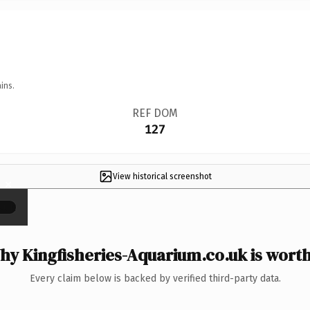
ins.
REF DOM
127
View historical screenshot
×
y Kingfisheries-Aquarium.co.uk is worth
Every claim below is backed by verified third-party data.