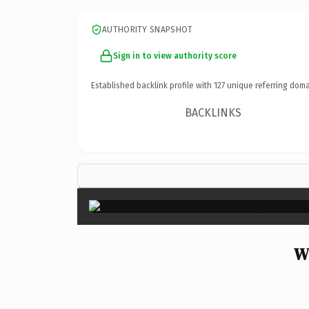
AUTHORITY SNAPSHOT
Sign in to view authority score
Established backlink profile with
127
unique referring doma
BACKLINKS
Wh