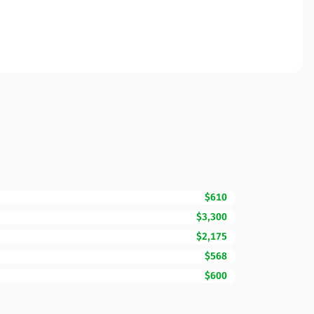
$610
$3,300
$2,175
$568
$600