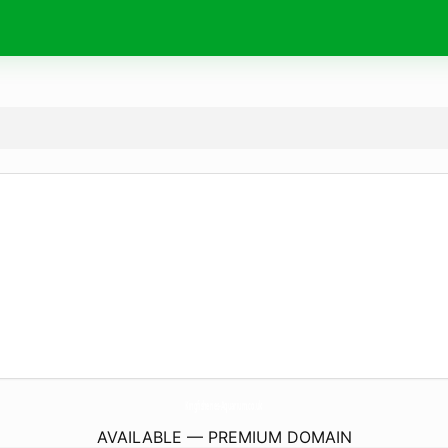
Kingfisheries-Aquarium.
co.uk
AVAILABLE — PREMIUM DOMAIN