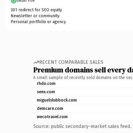
GREAT FOR
301 redirect for SEO equity
Newsletter or community
Personal portfolio or agency
RECENT COMPARABLE SALES
Premium domains sell every d
A small sample of recently sold domains on the se
rhdo.com
senx.com
miguelslubbock.com
demcare.com
wecotravel.com
Source: public secondary-market sales feed. 