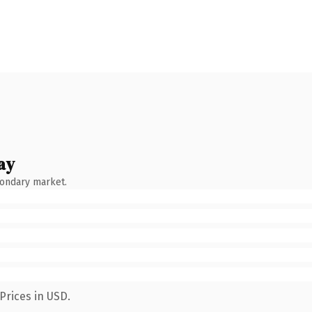
ay
condary market.
Prices in USD.