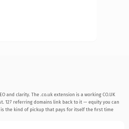
O and clarity. The .co.uk extension is a working CO.UK
t. 127 referring domains link back to it — equity you can
 the kind of pickup that pays for itself the first time