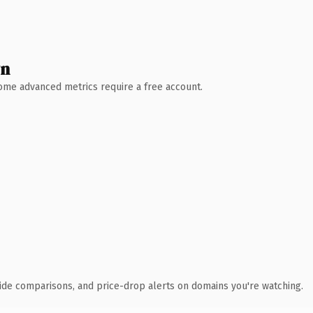
wn
 Some advanced metrics require a free account.
ide comparisons, and price-drop alerts on domains you're watching.