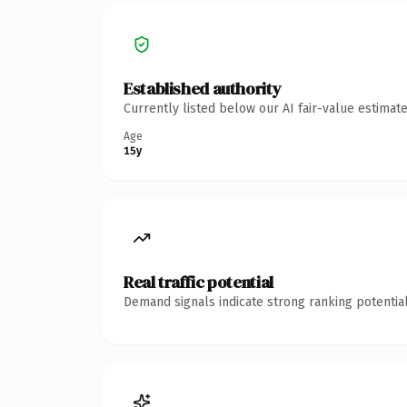
Established authority
Currently listed below our AI fair-value estima
Age
15y
Real traffic potential
Demand signals indicate strong ranking potential