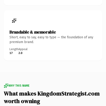
Brandable & memorable
Short, easy to say, easy to type — the foundation of any
premium brand.
Length
Appeal
17
2.0
WHY THIS NAME
What makes KingdomStrategist.com
worth owning