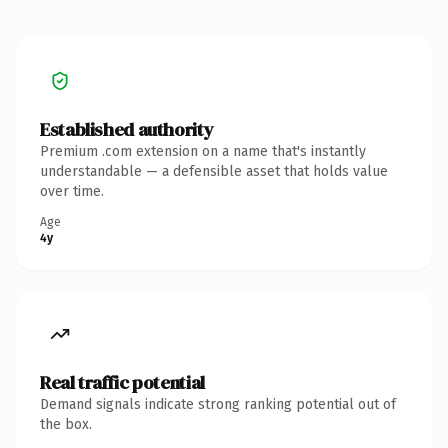
Established authority
Premium .com extension on a name that's instantly
understandable — a defensible asset that holds value
over time.
Age
4y
Real traffic potential
Demand signals indicate strong ranking potential out of
the box.