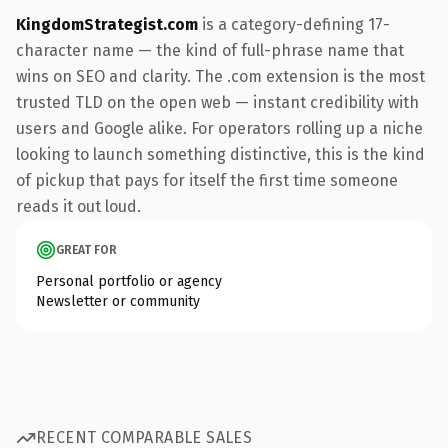
KingdomStrategist.com
is a category-defining 17-
character name — the kind of full-phrase name that
wins on SEO and clarity. The .com extension is the most
trusted TLD on the open web — instant credibility with
users and Google alike. For operators rolling up a niche
looking to launch something distinctive, this is the kind
of pickup that pays for itself the first time someone
reads it out loud.
GREAT FOR
Personal portfolio or agency
Newsletter or community
RECENT COMPARABLE SALES