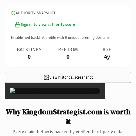
AUTHORITY SNAPSHOT
Sign in to view authority score
Established backlink profile with
0
unique referring domains.
BACKLINKS
REF DOM
AGE
0
0
4y
View historical screenshot
×
Why KingdomStrategist.com is worth
it
Every claim below is backed by verified third-party data.