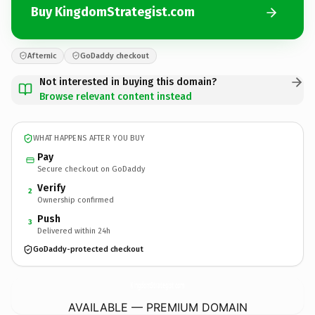
Buy KingdomStrategist.com
Afternic
GoDaddy checkout
Not interested in buying this domain?
Browse relevant content instead
WHAT HAPPENS AFTER YOU BUY
Pay
Secure checkout on GoDaddy
Verify
2
Ownership confirmed
Push
3
Delivered within 24h
GoDaddy-protected checkout
KingdomStrategist.
com
AVAILABLE — PREMIUM DOMAIN