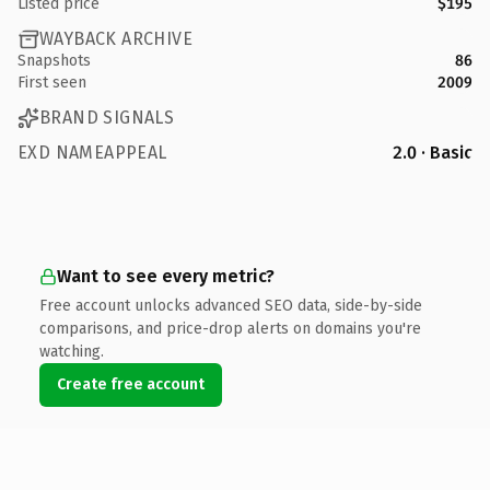
Listed price
$195
WAYBACK ARCHIVE
Snapshots
86
First seen
2009
BRAND SIGNALS
EXD NAMEAPPEAL
2.0 · Basic
Want to see every metric?
Free account unlocks advanced SEO data, side-by-side
comparisons, and price-drop alerts on domains you're
watching.
Create free account