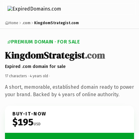
Home
.com
KingdomStrategist.com
PREMIUM DOMAIN · FOR SALE
KingdomStrategist
.com
Expired .com domain for sale
17 characters ·
4 years old
·
A short, memorable, established domain ready to power
your brand. Backed by 4 years of online authority.
BUY-IT-NOW
$195
USD