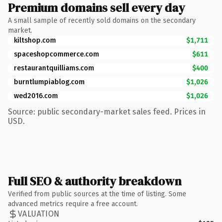
Premium domains sell every day
A small sample of recently sold domains on the secondary
market.
kiltshop.com
$1,711
spaceshopcommerce.com
$611
restaurantquilliams.com
$400
burntlumpiablog.com
$1,026
wed2016.com
$1,026
Source: public secondary-market sales feed. Prices in
USD.
Full SEO & authority breakdown
Verified from public sources at the time of listing. Some
advanced metrics require a free account.
VALUATION