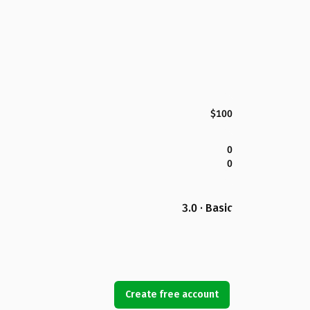
$100
0
0
3.0 · Basic
Create free account