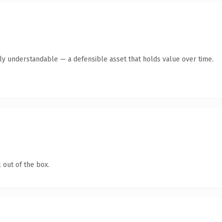
tly understandable — a defensible asset that holds value over time.
 out of the box.