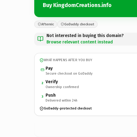
Buy KingdomCreations.info
Afternic
GoDaddy checkout
Not interested in buying this domain?
Browse relevant content instead
WHAT HAPPENS AFTER YOU BUY
Pay
Secure checkout on GoDaddy
Verify
2
Ownership confirmed
Push
3
Delivered within 24h
GoDaddy-protected checkout