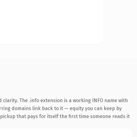
clarity. The .info extension is a working INFO name with
erring domains link back to it — equity you can keep by
 pickup that pays for itself the first time someone reads it