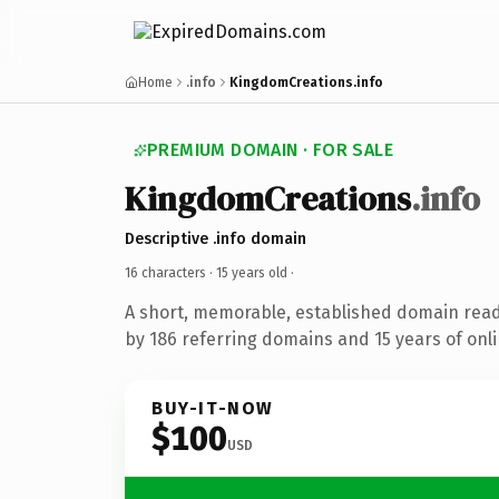
Home
.info
KingdomCreations.info
PREMIUM DOMAIN · FOR SALE
KingdomCreations
.info
Descriptive .info domain
16 characters ·
15 years old
·
A short, memorable, established domain rea
by 186 referring domains and 15 years of onli
BUY-IT-NOW
$100
USD