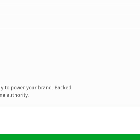
dy to power your brand. Backed
ne authority.