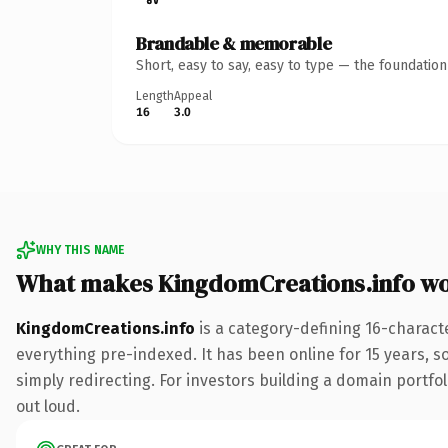
Brandable & memorable
Short, easy to say, easy to type — the foundatio
Length
Appeal
16
3.0
WHY THIS NAME
What makes KingdomCreations.info w
KingdomCreations.info
is a category-defining 16-charact
everything pre-indexed. It has been online for 15 years, so
simply redirecting. For investors building a domain portfoli
out loud.