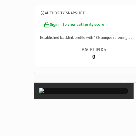
AUTHORITY SNAPSHOT
Sign in to view authority score
Established backlink profile with
186
unique referring dom
BACKLINKS
0
×