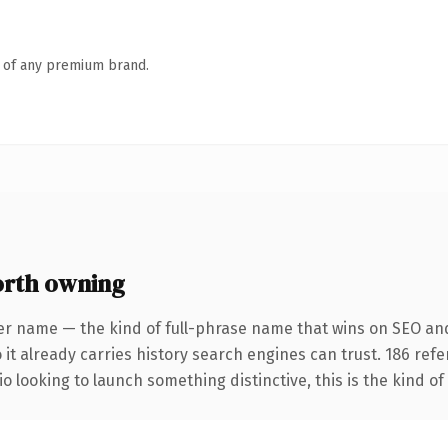
n of any premium brand.
orth owning
er name — the kind of full-phrase name that wins on SEO and 
 it already carries history search engines can trust. 186 ref
o looking to launch something distinctive, this is the kind of