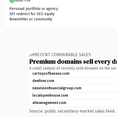
GREAT FOR
Personal portfolio or agency
301 redirect for SEO equity
Newsletter or community
RECENT COMPARABLE SALES
Premium domains sell every d
A small sample of recently sold domains on the se
cartoyzofhavasu.com
deeliver.com
nexvisionfinancialgroup.com
localopenhouse.com
a1management.com
Source: public secondary-market sales feed. 