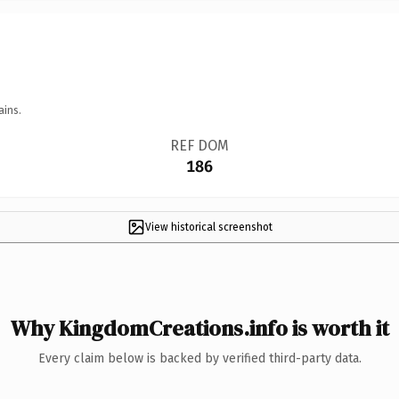
ains.
REF DOM
186
View historical screenshot
Why KingdomCreations.info is worth it
Every claim below is backed by verified third-party data.