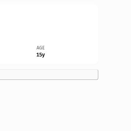
AGE
15y