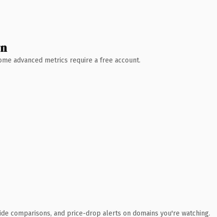
wn
 Some advanced metrics require a free account.
ide comparisons, and price-drop alerts on domains you're watching.