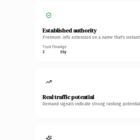
Established authority
Premium .info extension on a name that's instan
Trust Flow
Age
2
15y
Real traffic potential
Demand signals indicate strong ranking potential