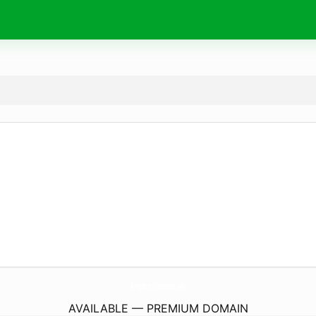
KingdomCreations.
info
AVAILABLE — PREMIUM DOMAIN