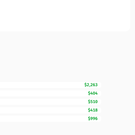
$2,263
$404
$510
$418
$996