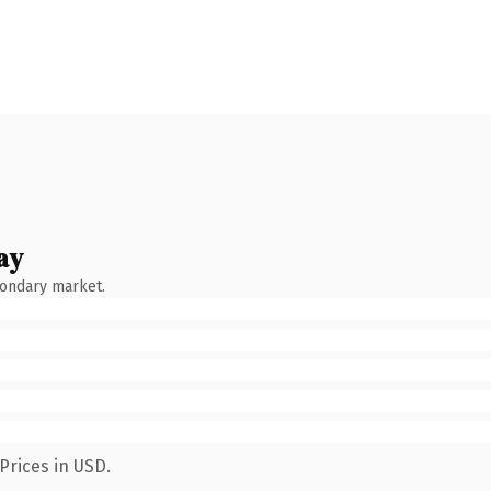
ay
condary market.
Prices in USD.