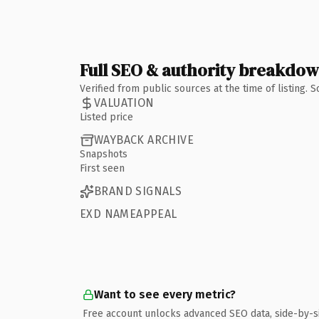
Full SEO & authority breakdo
Verified from public sources at the time of listing.
VALUATION
Listed price
WAYBACK ARCHIVE
Snapshots
First seen
BRAND SIGNALS
EXD NAMEAPPEAL
Want to see every metric?
Free account unlocks advanced SEO data, side-by-s