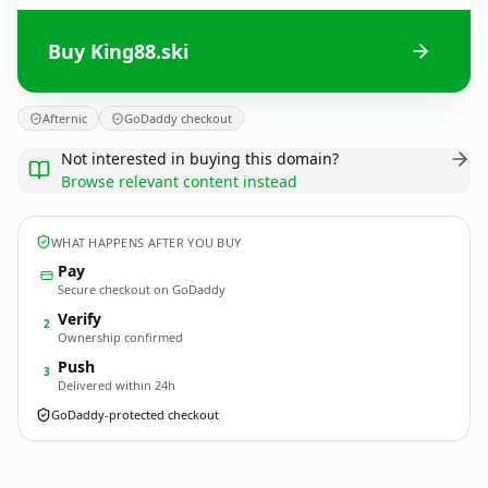
Buy King88.ski
Afternic
GoDaddy checkout
Not interested in buying this domain?
Browse relevant content instead
WHAT HAPPENS AFTER YOU BUY
Pay
Secure checkout on GoDaddy
Verify
2
Ownership confirmed
Push
3
Delivered within 24h
GoDaddy-protected checkout
King88.
ski