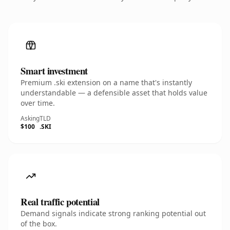
Smart investment
Premium .ski extension on a name that's instantly
understandable — a defensible asset that holds value
over time.
Asking
TLD
$100
.SKI
Real traffic potential
Demand signals indicate strong ranking potential out
of the box.