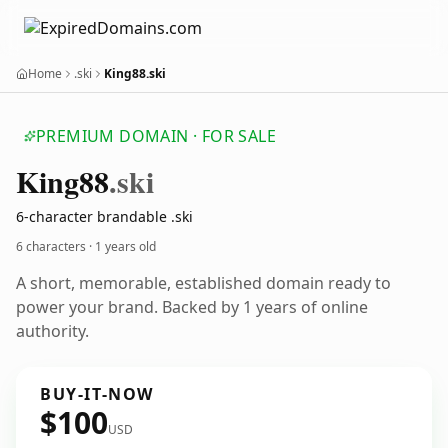
Home
.ski
King88.ski
PREMIUM DOMAIN · FOR SALE
King88
.ski
6-character brandable .ski
6 characters ·
1 years old
A short, memorable, established domain ready to
power your brand. Backed by 1 years of online
authority.
BUY-IT-NOW
$100
USD