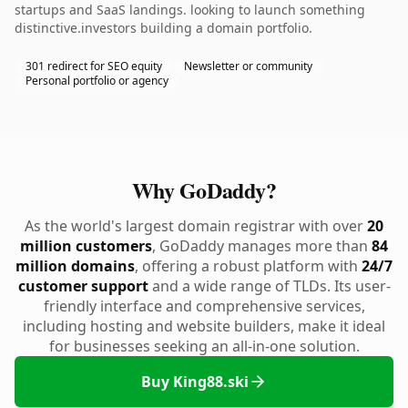
startups and SaaS landings. looking to launch something
distinctive.investors building a domain portfolio.
301 redirect for SEO equity
Newsletter or community
Personal portfolio or agency
Why GoDaddy?
As the world's largest domain registrar with over
20
million customers
, GoDaddy manages more than
84
million domains
, offering a robust platform with
24/7
customer support
and a wide range of TLDs. Its user-
friendly interface and comprehensive services,
including hosting and website builders, make it ideal
for businesses seeking an all-in-one solution.
Buy King88.ski