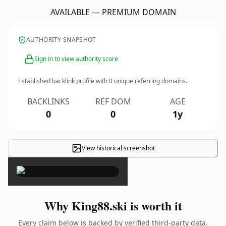
AVAILABLE — PREMIUM DOMAIN
AUTHORITY SNAPSHOT
Sign in to view authority score
Established backlink profile with
0
unique referring domains.
BACKLINKS
REF DOM
AGE
0
0
1y
View historical screenshot
×
Why King88.ski is worth it
Every claim below is backed by verified third-party data.