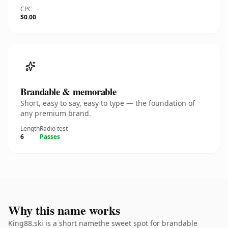
CPC
$0.00
Brandable & memorable
Short, easy to say, easy to type — the foundation of
any premium brand.
Length
Radio test
6
Passes
Why this name works
King88.ski is a short namethe sweet spot for brandable