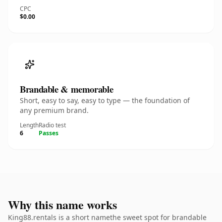
CPC
$0.00
Brandable & memorable
Short, easy to say, easy to type — the foundation of
any premium brand.
Length
Radio test
6
Passes
Why this name works
King88.rentals is a short namethe sweet spot for brandable