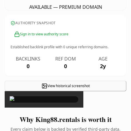
AVAILABLE — PREMIUM DOMAIN
AUTHORITY SNAPSHOT
Sign in to view authority score
Established backlink profile with
0
unique referring domains.
BACKLINKS
REF DOM
AGE
0
0
2y
View historical screenshot
×
Why King88.rentals is worth it
Every claim below is backed by verified third-party data.