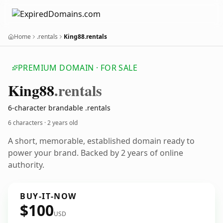
Home
.rentals
King88.rentals
PREMIUM DOMAIN · FOR SALE
King88
.rentals
6-character brandable .rentals
6 characters ·
2 years old
A short, memorable, established domain ready to
power your brand. Backed by 2 years of online
authority.
BUY-IT-NOW
$100
USD