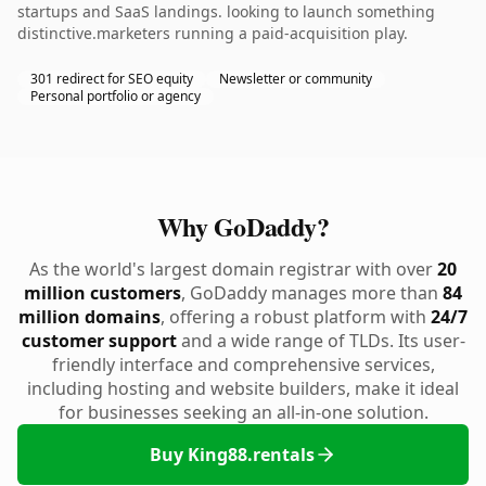
startups and SaaS landings. looking to launch something
distinctive.marketers running a paid-acquisition play.
301 redirect for SEO equity
Newsletter or community
Personal portfolio or agency
Why GoDaddy?
As the world's largest domain registrar with over
20
million customers
, GoDaddy manages more than
84
million domains
, offering a robust platform with
24/7
customer support
and a wide range of TLDs. Its user-
friendly interface and comprehensive services,
including hosting and website builders, make it ideal
for businesses seeking an all-in-one solution.
Buy King88.rentals