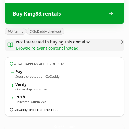
Buy King88.rentals
Afternic
GoDaddy checkout
Not interested in buying this domain?
Browse relevant content instead
WHAT HAPPENS AFTER YOU BUY
Pay
Secure checkout on GoDaddy
Verify
2
Ownership confirmed
Push
3
Delivered within 24h
GoDaddy-protected checkout
King88.
rentals