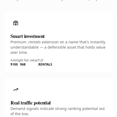
Smart investment
Premium .rentals extension on a name that's instantly
understandable — a defensible asset that holds value
over time.
Asking
AI fair value
TLD
$100
$68
.RENTALS
Real traffic potential
Demand signals indicate strong ranking potential out
of the box.