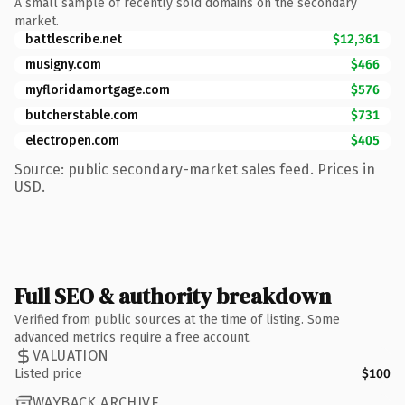
A small sample of recently sold domains on the secondary
market.
battlescribe.net
$12,361
musigny.com
$466
myfloridamortgage.com
$576
butcherstable.com
$731
electropen.com
$405
Source: public secondary-market sales feed. Prices in
USD.
Full SEO & authority breakdown
Verified from public sources at the time of listing. Some
advanced metrics require a free account.
VALUATION
Listed price
$100
WAYBACK ARCHIVE