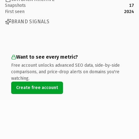
Snapshots
17
First seen
2024
BRAND SIGNALS
Want to see every metric?
Free account unlocks advanced SEO data, side-by-side
comparisons, and price-drop alerts on domains you're
watching.
Create free account