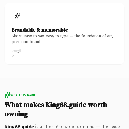
Brandable & memorable
Short, easy to say, easy to type — the foundation of any
premium brand.
Length
6
WHY THIS NAME
What makes King88.guide worth
owning
King88.guide
is a short 6-character name — the sweet