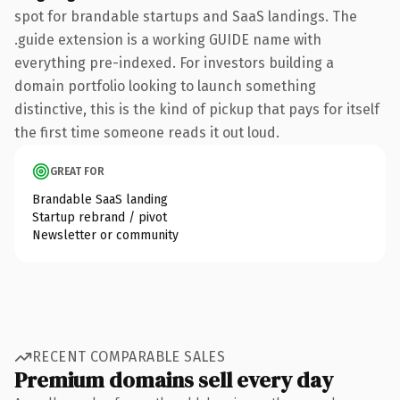
spot for brandable startups and SaaS landings. The
.guide extension is a working GUIDE name with
everything pre-indexed. For investors building a
domain portfolio looking to launch something
distinctive, this is the kind of pickup that pays for itself
the first time someone reads it out loud.
GREAT FOR
Brandable SaaS landing
Startup rebrand / pivot
Newsletter or community
RECENT COMPARABLE SALES
Premium domains sell every day