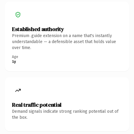
Established authority
Premium .guide extension on a name that's instantly
understandable — a defensible asset that holds value
over time.
Age
1y
Real traffic potential
Demand signals indicate strong ranking potential out of
the box.