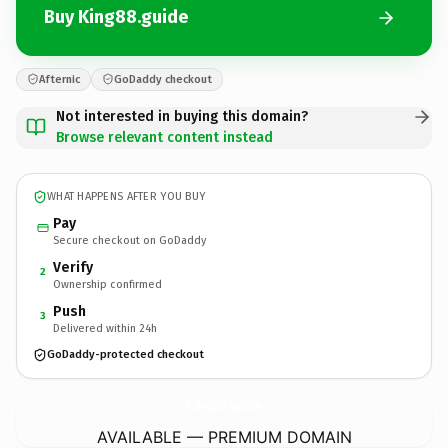
Buy King88.guide
Afternic
GoDaddy checkout
Not interested in buying this domain?
Browse relevant content instead
WHAT HAPPENS AFTER YOU BUY
Pay
Secure checkout on GoDaddy
Verify
2
Ownership confirmed
Push
3
Delivered within 24h
GoDaddy-protected checkout
King88.
guide
AVAILABLE — PREMIUM DOMAIN