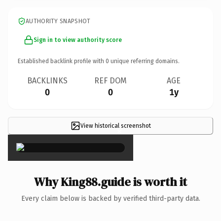
AUTHORITY SNAPSHOT
Sign in to view authority score
Established backlink profile with
0
unique referring domains.
BACKLINKS
REF DOM
AGE
0
0
1y
View historical screenshot
×
Why King88.guide is worth it
Every claim below is backed by verified third-party data.