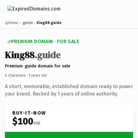
Home
.guide
King88.guide
PREMIUM DOMAIN · FOR SALE
King88
.guide
Premium .guide domain for sale
6 characters ·
1 years old
·
A short, memorable, established domain ready to power
your brand. Backed by 1 years of online authority.
BUY-IT-NOW
$100
USD