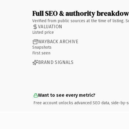
Full SEO & authority breakdo
Verified from public sources at the time of listing.
VALUATION
Listed price
WAYBACK ARCHIVE
Snapshots
First seen
BRAND SIGNALS
Want to see every metric?
Free account unlocks advanced SEO data, side-by-s