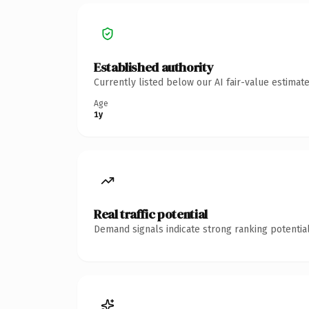
Established authority
Currently listed below our AI fair-value estima
Age
1y
Real traffic potential
Demand signals indicate strong ranking potential