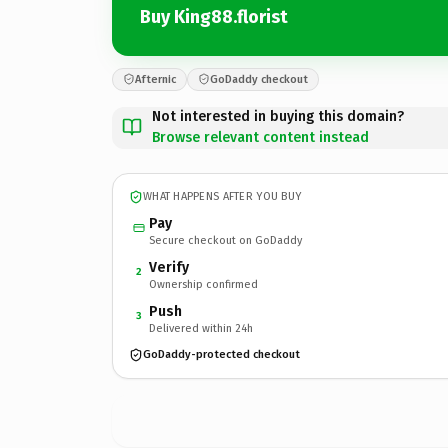
Buy King88.florist
Afternic
GoDaddy checkout
Not interested in buying this domain?
Browse relevant content instead
WHAT HAPPENS AFTER YOU BUY
Pay
Secure checkout on GoDaddy
Verify
2
Ownership confirmed
Push
3
Delivered within 24h
GoDaddy-protected checkout