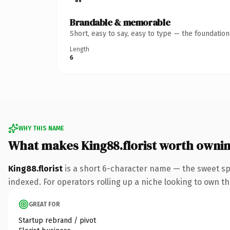
Brandable & memorable
Short, easy to say, easy to type — the foundatio
Length
6
WHY THIS NAME
What makes King88.florist worth owni
King88.florist
is a short 6-character name — the sweet spo
indexed. For operators rolling up a niche looking to own the
GREAT FOR
Startup rebrand / pivot