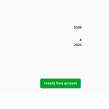
$100
8
2024
Create free account