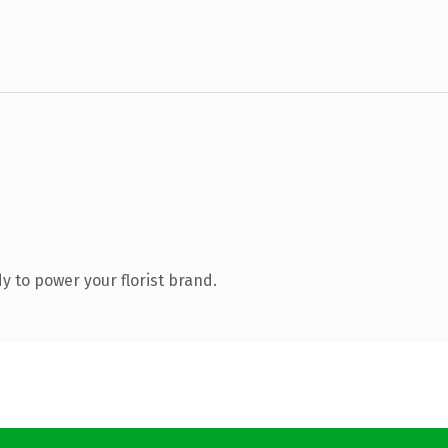
 to power your florist brand.