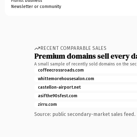
Florist business
Newsletter or community
RECENT COMPARABLE SALES
Premium domains sell every d
A small sample of recently sold domains on the se
coffeecrossroads.com
whittemorehousesalon.com
castellon-airport.net
asifthe90sfest.com
zirru.com
Source: public secondary-market sales feed. 