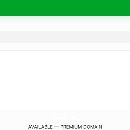
King88.
florist
AVAILABLE — PREMIUM DOMAIN