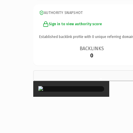
AUTHORITY SNAPSHOT
Sign in to view authority score
Established backlink profile with
0
unique referring domai
BACKLINKS
0
×