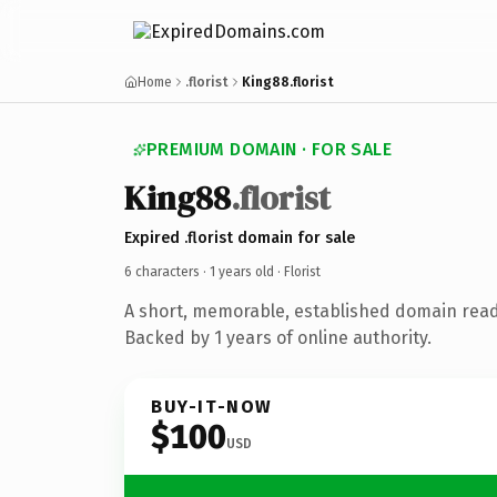
Home
.florist
King88.florist
PREMIUM DOMAIN · FOR SALE
King88
.florist
Expired .florist domain for sale
6 characters ·
1 years old
· Florist
A short, memorable, established domain ready
Backed by 1 years of online authority.
BUY-IT-NOW
$100
USD