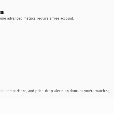
wn
 Some advanced metrics require a free account.
ide comparisons, and price-drop alerts on domains you're watching.