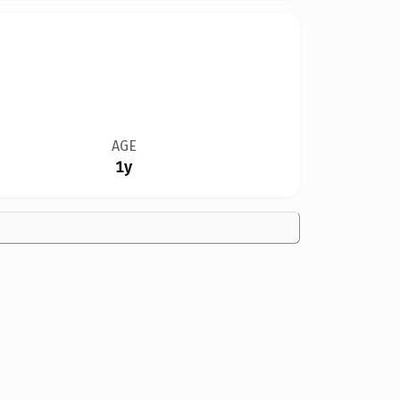
AGE
1y