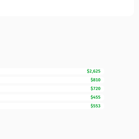
$2,625
$810
$720
$455
$553