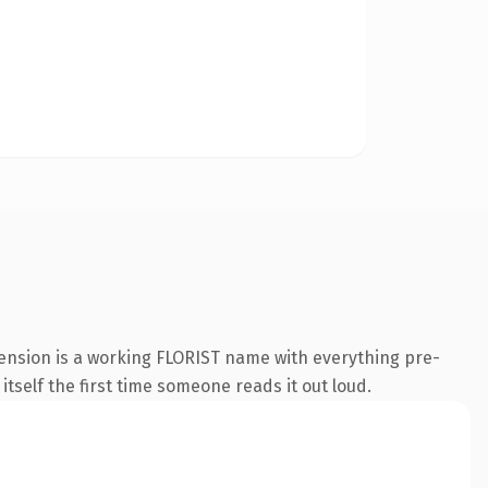
tension is a working FLORIST name with everything pre-
 itself the first time someone reads it out loud.