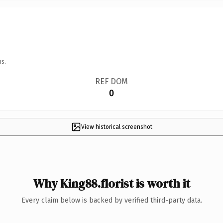
ns.
REF DOM
0
View historical screenshot
Why King88.florist is worth it
Every claim below is backed by verified third-party data.