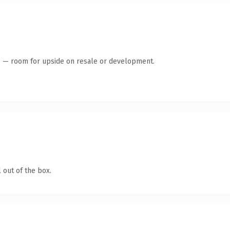
te — room for upside on resale or development.
 out of the box.