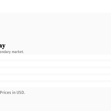
ay
condary market.
Prices in USD.