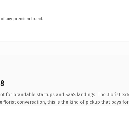
n of any premium brand.
ng
t for brandable startups and SaaS landings. The .florist ex
 florist conversation, this is the kind of pickup that pays for