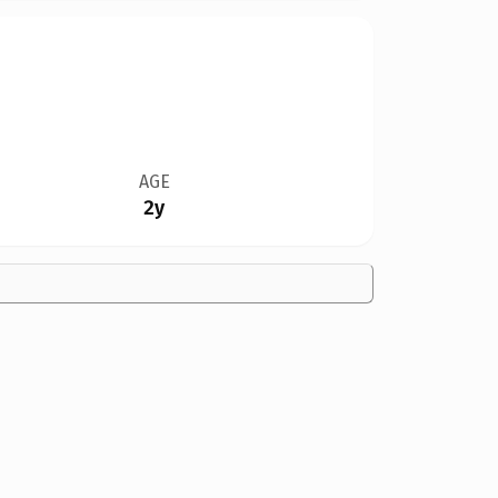
AGE
2y