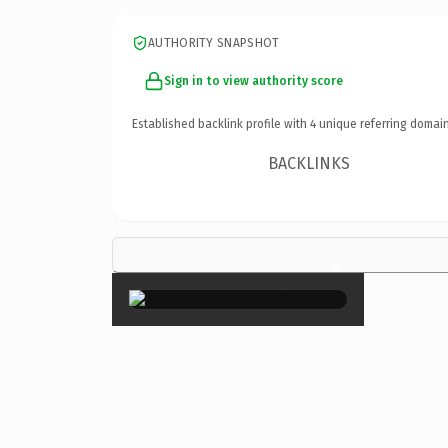
AUTHORITY SNAPSHOT
Sign in to view authority score
Established backlink profile with
4
unique referring domain
BACKLINKS
×