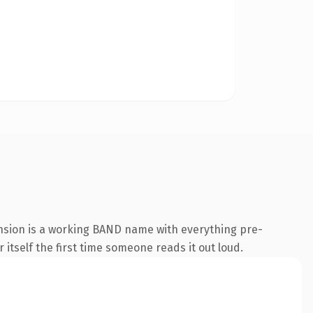
nsion is a working BAND name with everything pre-
 itself the first time someone reads it out loud.