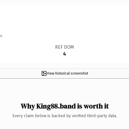
s.
REF DOM
4
View historical screenshot
Why King88.band is worth it
Every claim below is backed by verified third-party data.