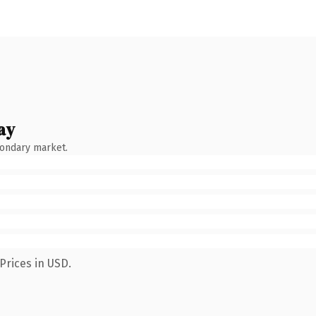
ay
condary market.
Prices in USD.