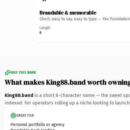
Brandable & memorable
Short, easy to say, easy to type — the foundatio
Length
6
WHY THIS NAME
What makes King88.band worth ownin
King88.band
is a short 6-character name — the sweet spo
indexed. For operators rolling up a niche looking to launch 
GREAT FOR
Personal portfolio or agency