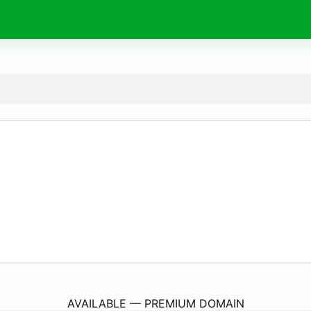
King88.
band
AVAILABLE — PREMIUM DOMAIN