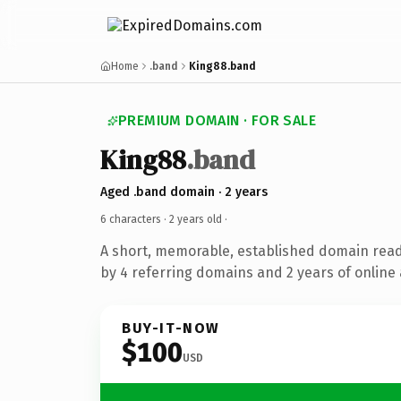
Home
.band
King88.band
PREMIUM DOMAIN · FOR SALE
King88
.band
Aged .band domain · 2 years
6 characters ·
2 years old
·
A short, memorable, established domain rea
by 4 referring domains and 2 years of online 
BUY-IT-NOW
$100
USD