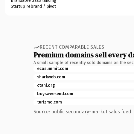
Brandable SaaS landing
Startup rebrand / pivot
RECENT COMPARABLE SALES
Premium domains sell every d
A small sample of recently sold domains on the se
ecosummit.com
sharkweb.com
ctahi.org
boysweekend.com
turizmo.com
Source: public secondary-market sales feed. 