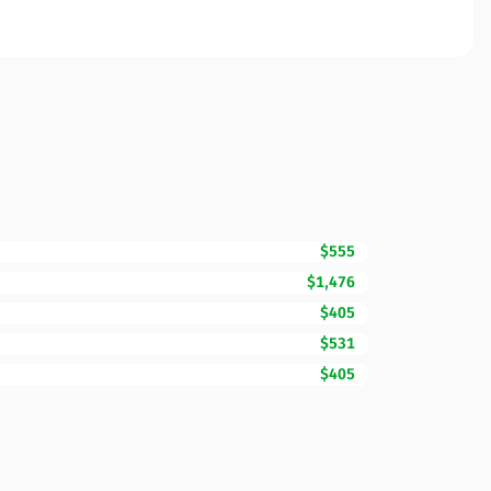
$555
$1,476
$405
$531
$405