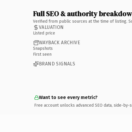
Full SEO & authority breakdo
Verified from public sources at the time of listing.
VALUATION
Listed price
WAYBACK ARCHIVE
Snapshots
First seen
BRAND SIGNALS
Want to see every metric?
Free account unlocks advanced SEO data, side-by-s