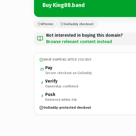
Buy King88.band
Afternic
GoDaddy checkout
Not interested in buying this domain?
Browse relevant content instead
WHAT HAPPENS AFTER YOU BUY
Pay
Secure checkout on GoDaddy
Verify
2
Ownership confirmed
Push
3
Delivered within 24h
GoDaddy-protected checkout