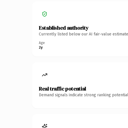
Established authority
Currently listed below our AI fair-value estima
Age
2y
Real traffic potential
Demand signals indicate strong ranking potential