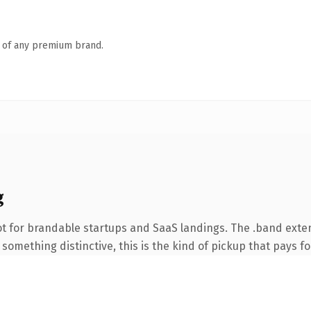
n of any premium brand.
g
t for brandable startups and SaaS landings. The .band exte
something distinctive, this is the kind of pickup that pays for