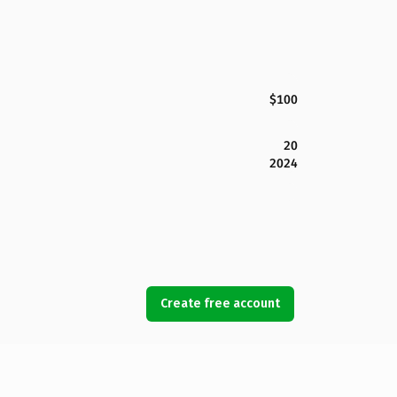
$100
20
2024
Create free account