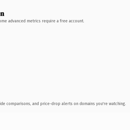
wn
 Some advanced metrics require a free account.
ide comparisons, and price-drop alerts on domains you're watching.