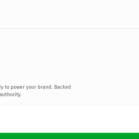
dy to power your brand. Backed
authority.