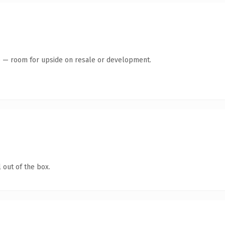
te — room for upside on resale or development.
 out of the box.