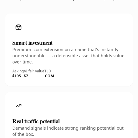
Smart investment
Premium .com extension on a name that's instantly
understandable — a defensible asset that holds value
over time.
Asking
AI fair value
TLD
$195
$7
.COM
Real traffic potential
Demand signals indicate strong ranking potential out
of the box.