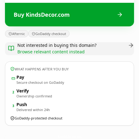
Buy KindsDecor.com
Afternic
GoDaddy checkout
Not interested in buying this domain?
Browse relevant content instead
WHAT HAPPENS AFTER YOU BUY
Pay
Secure checkout on GoDaddy
Verify
2
Ownership confirmed
Push
3
Delivered within 24h
GoDaddy-protected checkout
KindsDecor.
com