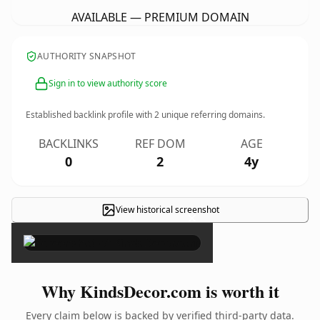
AVAILABLE — PREMIUM DOMAIN
AUTHORITY SNAPSHOT
Sign in to view authority score
Established backlink profile with
2
unique referring domains.
BACKLINKS
REF DOM
AGE
0
2
4y
View historical screenshot
×
Why KindsDecor.com is worth it
Every claim below is backed by verified third-party data.