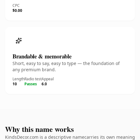
CPC
$0.00
Brandable & memorable
Short, easy to say, easy to type — the foundation of
any premium brand.
Length
Radio test
Appeal
10
Passes
6.0
Why this name works
KindsDecor.com is a descriptive namecarries its own meaning