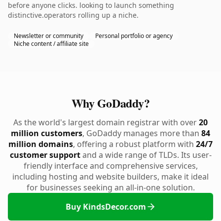
before anyone clicks. looking to launch something
distinctive.operators rolling up a niche.
Newsletter or community
Personal portfolio or agency
Niche content / affiliate site
Why GoDaddy?
As the world's largest domain registrar with over
20
million customers
, GoDaddy manages more than
84
million domains
, offering a robust platform with
24/7
customer support
and a wide range of TLDs. Its user-
friendly interface and comprehensive services,
including hosting and website builders, make it ideal
for businesses seeking an all-in-one solution.
Buy KindsDecor.com