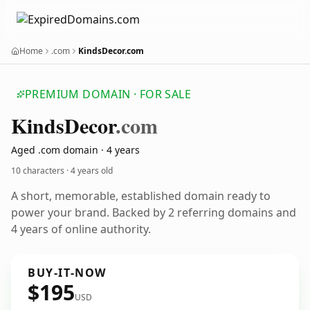
Home
.com
KindsDecor.com
PREMIUM DOMAIN · FOR SALE
Kinds
Decor
.com
Aged .com domain · 4 years
10 characters ·
4 years old
A short, memorable, established domain ready to
power your brand. Backed by 2 referring domains and
4 years of online authority.
BUY-IT-NOW
$195
USD