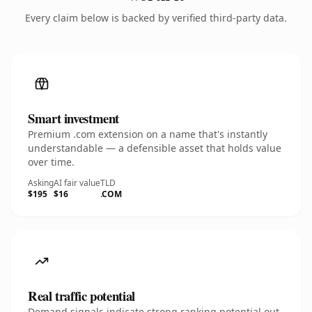
Every claim below is backed by verified third-party data.
Smart investment
Premium .com extension on a name that's instantly
understandable — a defensible asset that holds value
over time.
Asking
AI fair value
TLD
$195
$16
.COM
Real traffic potential
Demand signals indicate strong ranking potential out