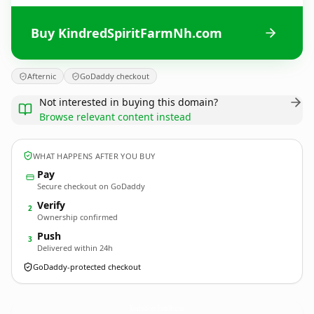
Buy KindredSpiritFarmNh.com
Afternic
GoDaddy checkout
Not interested in buying this domain?
Browse relevant content instead
WHAT HAPPENS AFTER YOU BUY
Pay
Secure checkout on GoDaddy
Verify
2
Ownership confirmed
Push
3
Delivered within 24h
GoDaddy-protected checkout
KindredSpiritFarmNh.
com