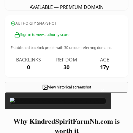
AVAILABLE — PREMIUM DOMAIN
AUTHORITY SNAPSHOT
Sign in to view authority score
Established backlink profile with
30
unique referring domains.
BACKLINKS
REF DOM
AGE
0
30
17y
View historical screenshot
×
Why KindredSpiritFarmNh.com is
worth it