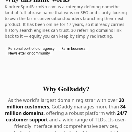
KindredSpiritFarmNh.com is a category-defining namethe
kind of full-phrase name that wins on SEO and clarity. looking
to own the farm conversation.founders launching their next
product. It has been online for 17 years, so it already carries
history search engines can trust. 30 referring domains link
back to it — equity you can keep by simply redirecting.
Personal portfolio or agency
Farm business
Newsletter or community
Why GoDaddy?
As the world's largest domain registrar with over
20
million customers
, GoDaddy manages more than
84
million domains
, offering a robust platform with
24/7
customer support
and a wide range of TLDs. Its user-
friendly interface and comprehensive services,