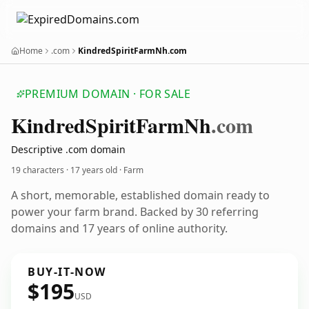
Home
.com
KindredSpiritFarmNh.com
PREMIUM DOMAIN · FOR SALE
Kindred
Spirit
Farm
Nh
.com
Descriptive .com domain
19 characters ·
17 years old
· Farm
A short, memorable, established domain ready to
power your farm brand. Backed by 30 referring
domains and 17 years of online authority.
BUY-IT-NOW
$195
USD