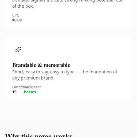
of the box.
CPC
$0.00
Brandable & memorable
Short, easy to say, easy to type — the foundation of
any premium brand.
Length
Radio test
19
Passes
Why this name works