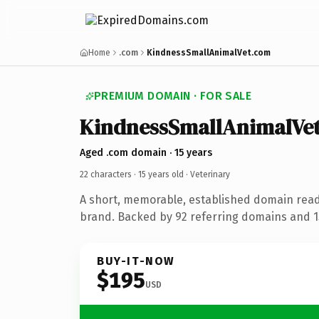
Home
.com
KindnessSmallAnimalVet.com
PREMIUM DOMAIN · FOR SALE
KindnessSmallAnimalVe
Aged .com domain · 15 years
22 characters ·
15 years old
· Veterinary
A short, memorable, established domain read
brand. Backed by 92 referring domains and 15
BUY-IT-NOW
$195
USD