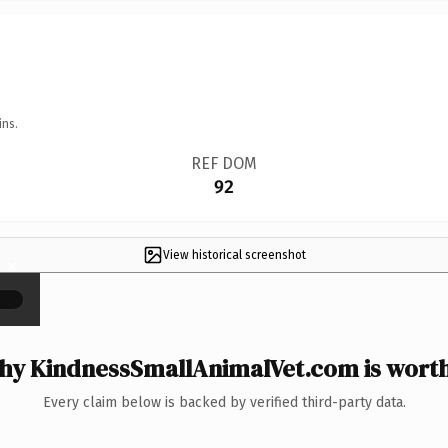
ins.
REF DOM
92
View historical screenshot
×
y KindnessSmallAnimalVet.com is worth
Every claim below is backed by verified third-party data.