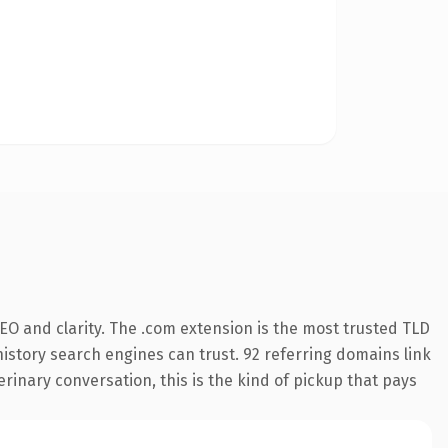
EO and clarity. The .com extension is the most trusted TLD
 history search engines can trust. 92 referring domains link
erinary conversation, this is the kind of pickup that pays