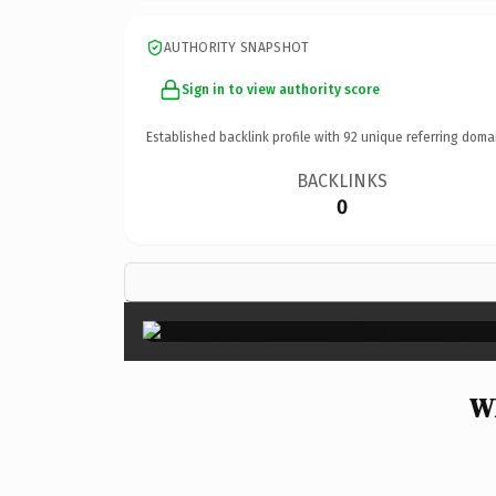
AUTHORITY SNAPSHOT
Sign in to view authority score
Established backlink profile with
92
unique referring doma
BACKLINKS
0
Wh