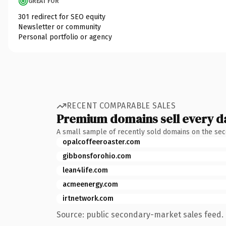
GREAT FOR
301 redirect for SEO equity
Newsletter or community
Personal portfolio or agency
RECENT COMPARABLE SALES
Premium domains sell every d
A small sample of recently sold domains on the se
opalcoffeeroaster.com
gibbonsforohio.com
lean4life.com
acmeenergy.com
irtnetwork.com
Source: public secondary-market sales feed. 