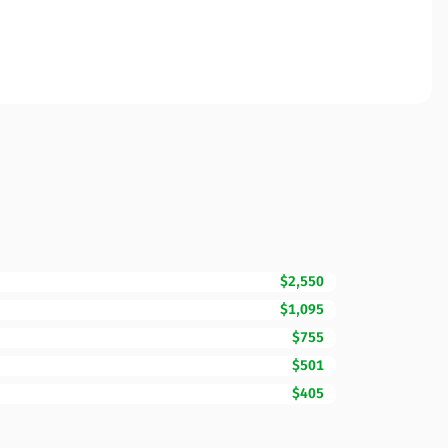
$2,550
$1,095
$755
$501
$405