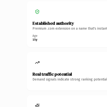
Established authority
Premium .com extension on a name that's instant
Age
15y
Real traffic potential
Demand signals indicate strong ranking potential