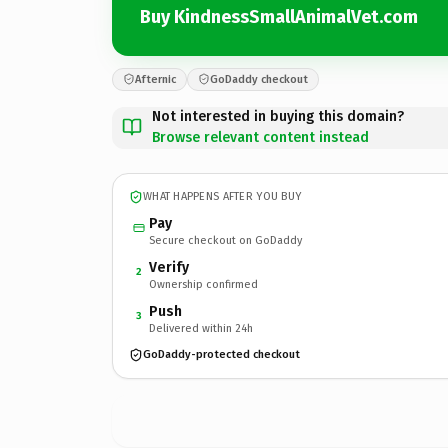
Buy KindnessSmallAnimalVet.com
Afternic
GoDaddy checkout
Not interested in buying this domain?
Browse relevant content instead
WHAT HAPPENS AFTER YOU BUY
Pay
Secure checkout on GoDaddy
Verify
2
Ownership confirmed
Push
3
Delivered within 24h
GoDaddy-protected checkout