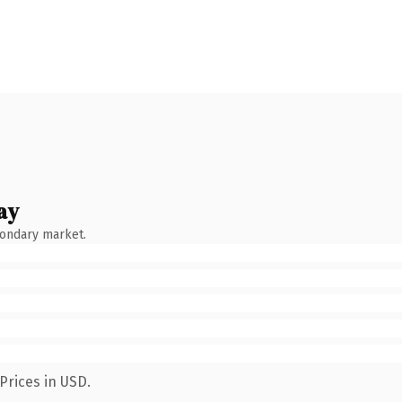
ay
condary market.
Prices in USD.