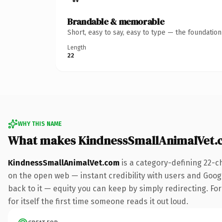
Brandable & memorable
Short, easy to say, easy to type — the foundatio
Length
22
WHY THIS NAME
What makes KindnessSmallAnimalVet.
KindnessSmallAnimalVet.com
is a category-defining 22-c
on the open web — instant credibility with users and Google
back to it — equity you can keep by simply redirecting. For
for itself the first time someone reads it out loud.