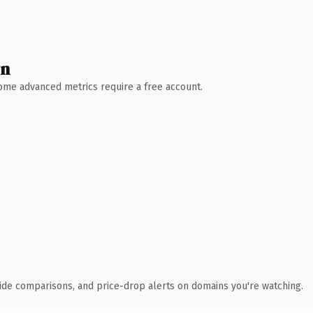
wn
 Some advanced metrics require a free account.
ide comparisons, and price-drop alerts on domains you're watching.