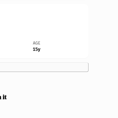
AGE
15y
 it