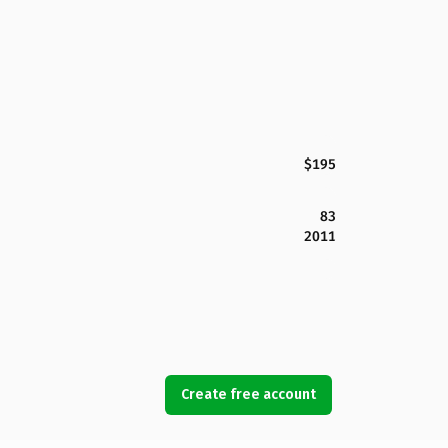
$195
83
2011
Create free account