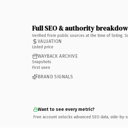
Full SEO & authority breakdo
Verified from public sources at the time of listing.
VALUATION
Listed price
WAYBACK ARCHIVE
Snapshots
First seen
BRAND SIGNALS
Want to see every metric?
Free account unlocks advanced SEO data, side-by-s