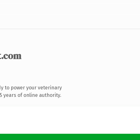
t
.com
y to power your veterinary
 years of online authority.