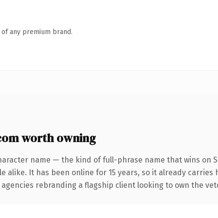
n of any premium brand.
com worth owning
haracter name — the kind of full-phrase name that wins on S
 alike. It has been online for 15 years, so it already carries
 agencies rebranding a flagship client looking to own the vet