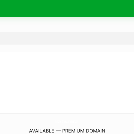
KindnessSmallAnimalVet.
com
AVAILABLE — PREMIUM DOMAIN