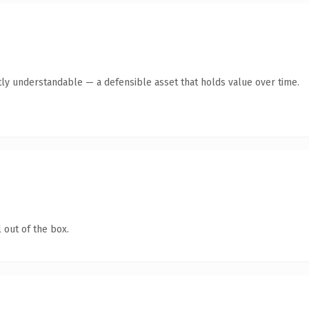
ly understandable — a defensible asset that holds value over time.
 out of the box.