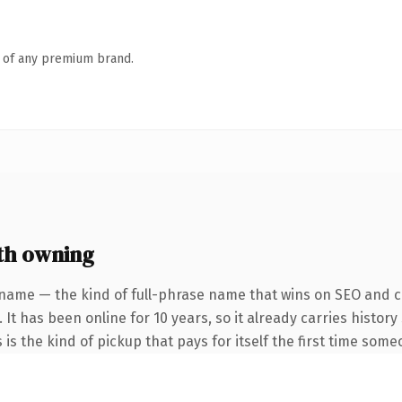
n of any premium brand.
th owning
name — the kind of full-phrase name that wins on SEO and cl
 It has been online for 10 years, so it already carries histo
 is the kind of pickup that pays for itself the first time some