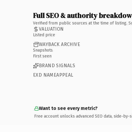
Full SEO & authority breakdo
Verified from public sources at the time of listing.
VALUATION
Listed price
WAYBACK ARCHIVE
Snapshots
First seen
BRAND SIGNALS
EXD NAMEAPPEAL
Want to see every metric?
Free account unlocks advanced SEO data, side-by-s