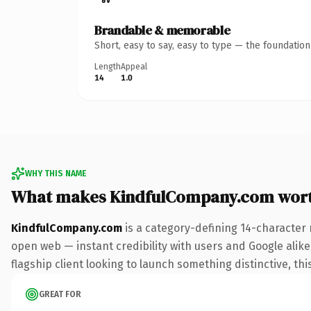
Brandable & memorable
Short, easy to say, easy to type — the foundatio
Length
Appeal
14
1.0
WHY THIS NAME
What makes KindfulCompany.com wor
KindfulCompany.com
is a category-defining 14-character 
open web — instant credibility with users and Google alike.
flagship client looking to launch something distinctive, this
GREAT FOR