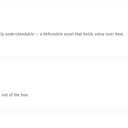
ly understandable — a defensible asset that holds value over time.
 out of the box.