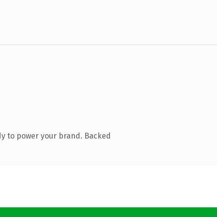
dy to power your brand. Backed