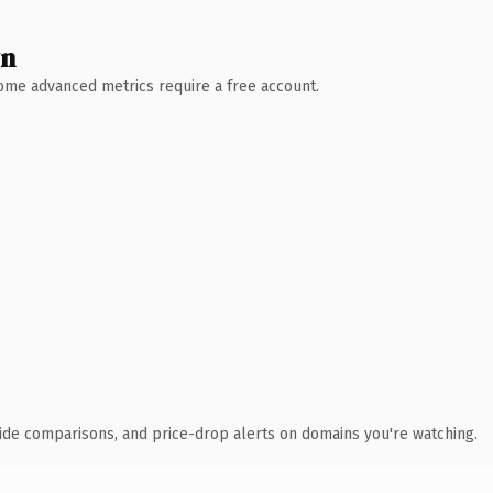
wn
 Some advanced metrics require a free account.
ide comparisons, and price-drop alerts on domains you're watching.