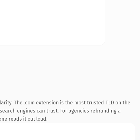
arity. The .com extension is the most trusted TLD on the
ry search engines can trust. For agencies rebranding a
one reads it out loud.