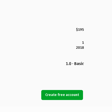
$195
1
2018
1.0 · Basic
Create free account