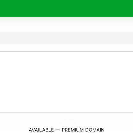
KindfulCompany.
com
AVAILABLE — PREMIUM DOMAIN