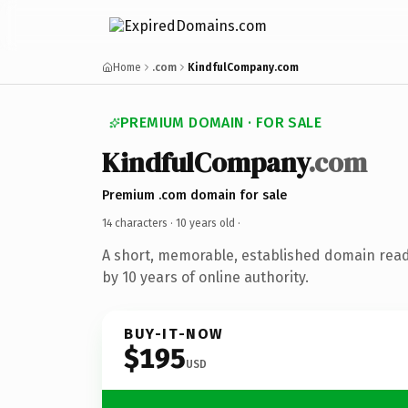
Home
.com
KindfulCompany.com
PREMIUM DOMAIN · FOR SALE
KindfulCompany
.com
Premium .com domain for sale
14 characters ·
10 years old
·
A short, memorable, established domain rea
by 10 years of online authority.
BUY-IT-NOW
$195
USD