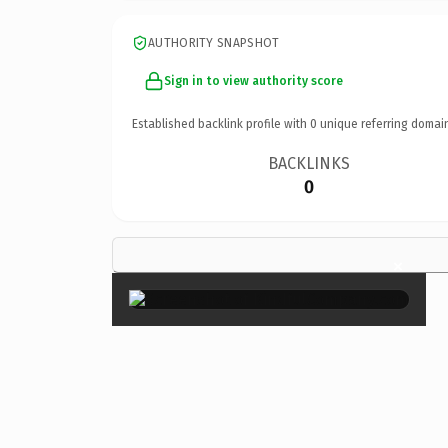
AUTHORITY SNAPSHOT
Sign in to view authority score
Established backlink profile with
0
unique referring domai
BACKLINKS
0
×