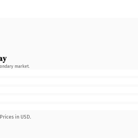
ay
condary market.
Prices in USD.