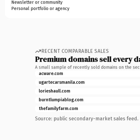
Newsletter or community
Personal portfolio or agency
RECENT COMPARABLE SALES
Premium domains sell every d
A small sample of recently sold domains on the se
acware.com
ugartecarsmanila.com
lorieshaull.com
burntlumpiablog.com
thefamilyfarm.com
Source: public secondary-market sales feed. 