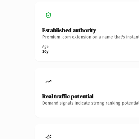
Established authority
Premium .com extension on a name that's instant
Age
10y
Real traffic potential
Demand signals indicate strong ranking potential