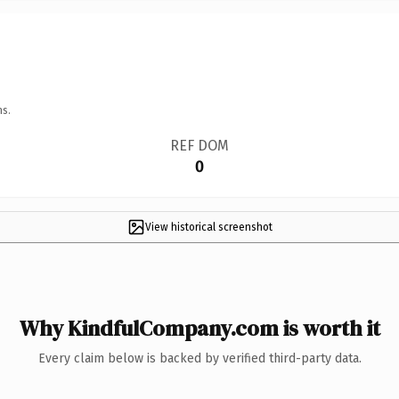
ns.
REF DOM
0
View historical screenshot
Why KindfulCompany.com is worth it
Every claim below is backed by verified third-party data.