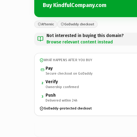
Buy KindfulCompany.com
Afternic
GoDaddy checkout
Not interested in buying this domain?
Browse relevant content instead
WHAT HAPPENS AFTER YOU BUY
Pay
Secure checkout on GoDaddy
Verify
2
Ownership confirmed
Push
3
Delivered within 24h
GoDaddy-protected checkout