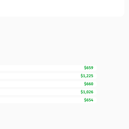
$659
$1,225
$660
$1,026
$654