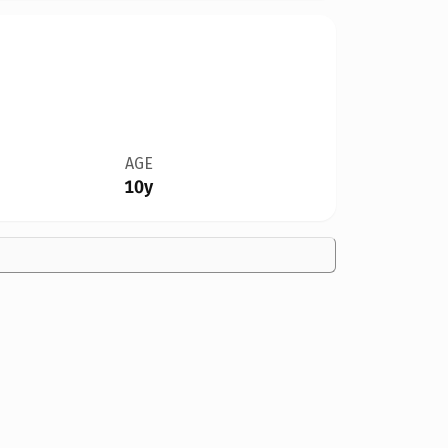
AGE
10y