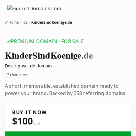
Home
.de
KinderSindKoenige.de
PREMIUM DOMAIN · FOR SALE
Kinder
Sind
Koenige
.de
Descriptive .de domain
17 characters
A short, memorable, established domain ready to
power your brand. Backed by 358 referring domains.
BUY-IT-NOW
$100
USD