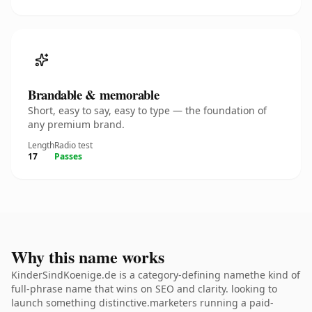
Brandable & memorable
Short, easy to say, easy to type — the foundation of
any premium brand.
Length
Radio test
17
Passes
Why this name works
KinderSindKoenige.de is a category-defining namethe kind of
full-phrase name that wins on SEO and clarity. looking to
launch something distinctive.marketers running a paid-