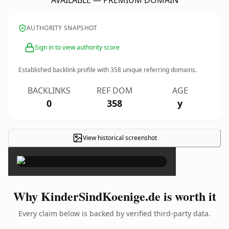
AVAILABLE — PREMIUM DOMAIN
AUTHORITY SNAPSHOT
Sign in to view authority score
Established backlink profile with
358
unique referring domains.
BACKLINKS
REF DOM
AGE
0
358
y
View historical screenshot
×
Why KinderSindKoenige.de is worth it
Every claim below is backed by verified third-party data.