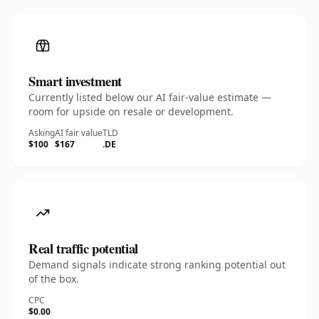
Smart investment
Currently listed below our AI fair-value estimate —
room for upside on resale or development.
Asking
AI fair value
TLD
$100
$167
.DE
Real traffic potential
Demand signals indicate strong ranking potential out
of the box.
CPC
$0.00