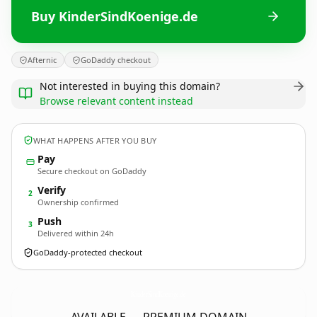
Buy KinderSindKoenige.de
Afternic
GoDaddy checkout
Not interested in buying this domain?
Browse relevant content instead
WHAT HAPPENS AFTER YOU BUY
Pay
Secure checkout on GoDaddy
Verify
2
Ownership confirmed
Push
3
Delivered within 24h
GoDaddy-protected checkout
KinderSindKoenige.
de