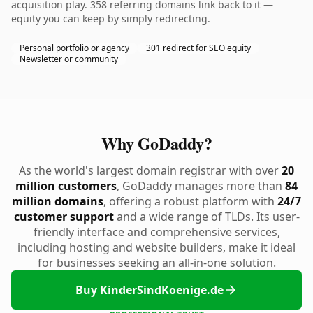
acquisition play. 358 referring domains link back to it —
equity you can keep by simply redirecting.
Personal portfolio or agency
301 redirect for SEO equity
Newsletter or community
Why GoDaddy?
As the world's largest domain registrar with over
20
million customers
, GoDaddy manages more than
84
million domains
, offering a robust platform with
24/7
customer support
and a wide range of TLDs. Its user-
friendly interface and comprehensive services,
including hosting and website builders, make it ideal
for businesses seeking an all-in-one solution.
Buy KinderSindKoenige.de