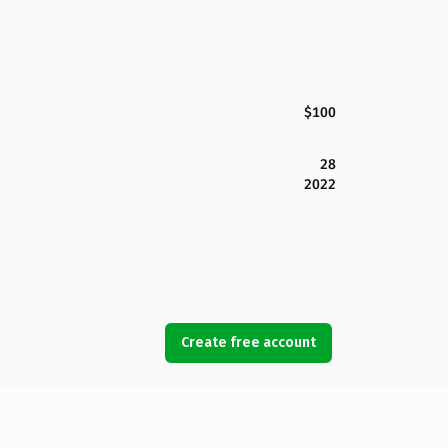
$100
28
2022
Create free account