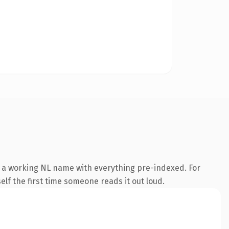
s a working NL name with everything pre-indexed. For
self the first time someone reads it out loud.