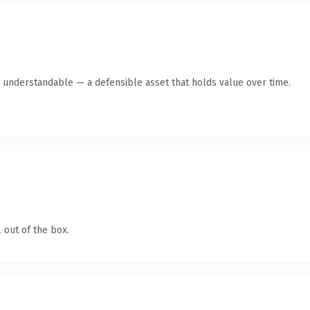
y understandable — a defensible asset that holds value over time.
 out of the box.