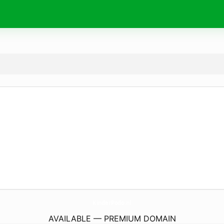
KinderPodo.
nl
AVAILABLE — PREMIUM DOMAIN