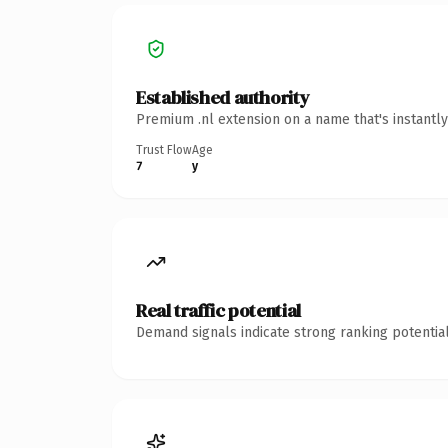
Established authority
Premium .nl extension on a name that's instantl
Trust Flow
Age
7
y
Real traffic potential
Demand signals indicate strong ranking potential