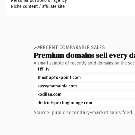
Personal portfolio or agency
Niche content / affiliate site
RECENT COMPARABLE SALES
Premium domains sell every d
A small sample of recently sold domains on the se
1151.tv
theshopfoxpoint.com
sassymamainla.com
kodilan.com
districtsportinglounge.com
Source: public secondary-market sales feed. 