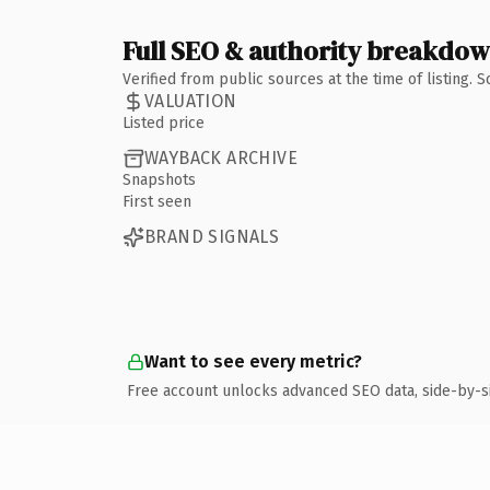
Full SEO & authority breakdo
Verified from public sources at the time of listing.
VALUATION
Listed price
WAYBACK ARCHIVE
Snapshots
First seen
BRAND SIGNALS
Want to see every metric?
Free account unlocks advanced SEO data, side-by-s