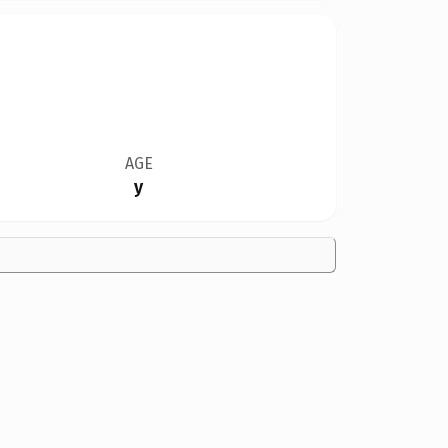
AGE
y