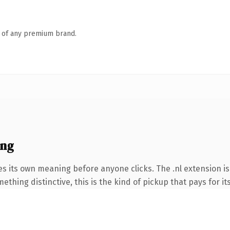
n of any premium brand.
ing
es its own meaning before anyone clicks. The .nl extension i
thing distinctive, this is the kind of pickup that pays for it