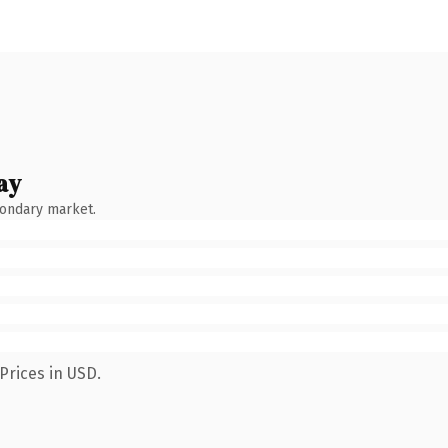
ay
condary market.
Prices in USD.