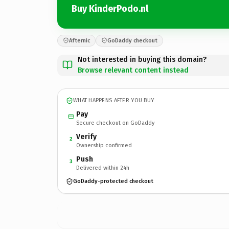
Buy KinderPodo.nl
Afternic
GoDaddy checkout
Not interested in buying this domain?
Browse relevant content instead
WHAT HAPPENS AFTER YOU BUY
Pay
Secure checkout on GoDaddy
Verify
2
Ownership confirmed
Push
3
Delivered within 24h
GoDaddy-protected checkout