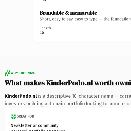
Brandable & memorable
Short, easy to say, easy to type — the foundatio
Length
10
WHY THIS NAME
What makes KinderPodo.nl worth own
KinderPodo.nl
is a descriptive 10-character name — carri
investors building a domain portfolio looking to launch some
GREAT FOR
Newsletter or community