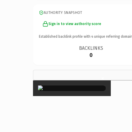
AUTHORITY SNAPSHOT
Sign in to view authority score
Established backlink profile with
4
unique referring domain
BACKLINKS
0
×