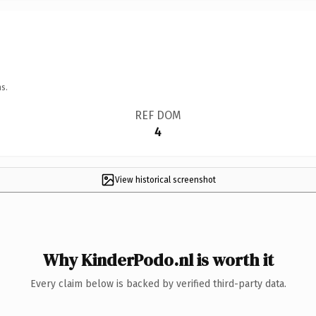
s.
REF DOM
4
View historical screenshot
Why KinderPodo.nl is worth it
Every claim below is backed by verified third-party data.