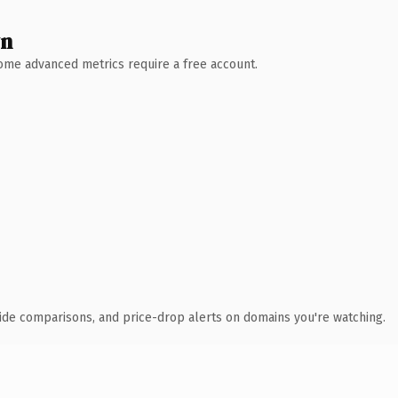
wn
 Some advanced metrics require a free account.
ide comparisons, and price-drop alerts on domains you're watching.