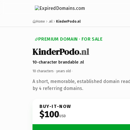
Home
.nl
KinderPodo.nl
PREMIUM DOMAIN · FOR SALE
KinderPodo
.nl
10-character brandable .nl
10 characters ·
years old
·
A short, memorable, established domain rea
by 4 referring domains.
BUY-IT-NOW
$100
USD