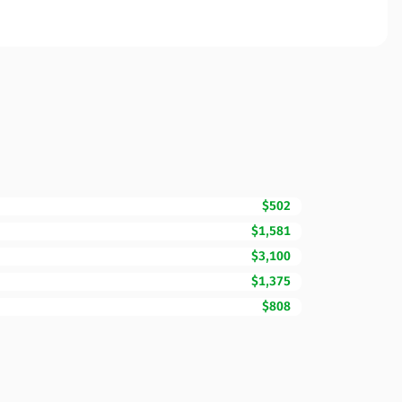
$502
$1,581
$3,100
$1,375
$808