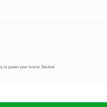
dy to power your brand. Backed