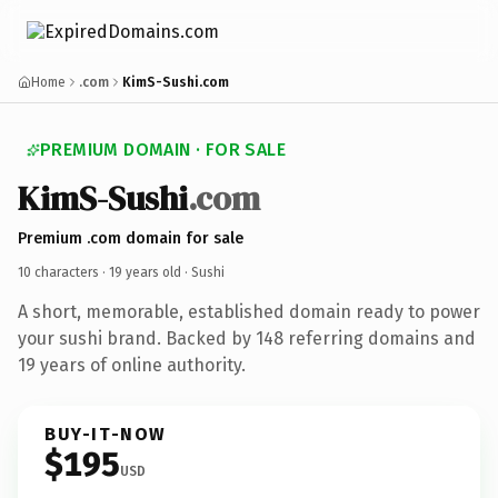
Home
.com
KimS-Sushi.com
PREMIUM DOMAIN · FOR SALE
KimS-Sushi
.com
Premium .com domain for sale
10 characters ·
19 years old
· Sushi
A short, memorable, established domain ready to power
your sushi brand. Backed by 148 referring domains and
19 years of online authority.
BUY-IT-NOW
$195
USD