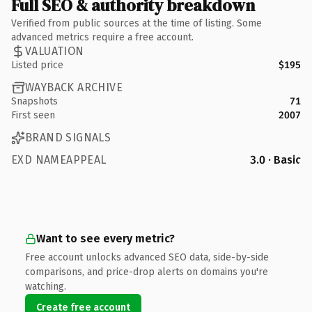
Full SEO & authority breakdown
Verified from public sources at the time of listing. Some
advanced metrics require a free account.
VALUATION
Listed price
$195
WAYBACK ARCHIVE
Snapshots
71
First seen
2007
BRAND SIGNALS
EXD NAMEAPPEAL
3.0 · Basic
Want to see every metric?
Free account unlocks advanced SEO data, side-by-side
comparisons, and price-drop alerts on domains you're
watching.
Create free account