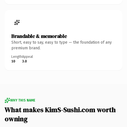
Brandable & memorable
Short, easy to say, easy to type — the foundation of any
premium brand.
Length
Appeal
10
3.0
WHY THIS NAME
What makes KimS-Sushi.com worth
owning