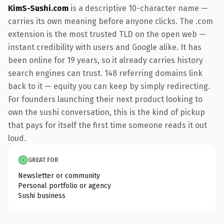
KimS-Sushi.com
is a descriptive 10-character name —
carries its own meaning before anyone clicks. The .com
extension is the most trusted TLD on the open web —
instant credibility with users and Google alike. It has
been online for 19 years, so it already carries history
search engines can trust. 148 referring domains link
back to it — equity you can keep by simply redirecting.
For founders launching their next product looking to
own the sushi conversation, this is the kind of pickup
that pays for itself the first time someone reads it out
loud.
GREAT FOR
Newsletter or community
Personal portfolio or agency
Sushi business