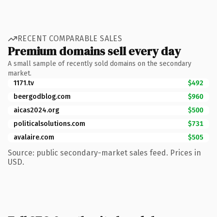
RECENT COMPARABLE SALES
Premium domains sell every day
A small sample of recently sold domains on the secondary
market.
1171.tv
$492
beergodblog.com
$960
aicas2024.org
$500
politicalsolutions.com
$731
avalaire.com
$505
Source: public secondary-market sales feed. Prices in
USD.