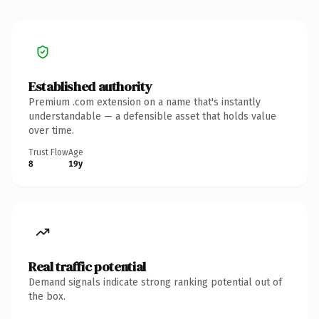
Established authority
Premium .com extension on a name that's instantly
understandable — a defensible asset that holds value
over time.
Trust Flow
Age
8
19y
Real traffic potential
Demand signals indicate strong ranking potential out of
the box.