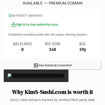
AVAILABLE — PREMIUM DOMAIN
AUTHORITY SNAPSHOT
Sign in to view authority score
Established backlink profile with
148
unique referring domains.
BACKLINKS
REF DOM
AGE
0
148
19y
View historical screenshot
×
Why KimS-Sushi.com is worth it
Every claim below is backed by verified third-party data.