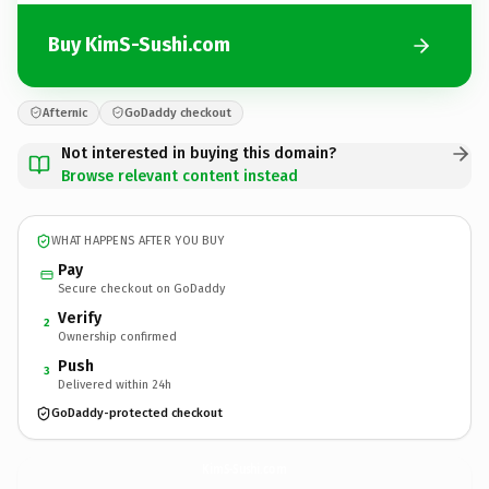
Buy KimS-Sushi.com
Afternic
GoDaddy checkout
Not interested in buying this domain?
Browse relevant content instead
WHAT HAPPENS AFTER YOU BUY
Pay
Secure checkout on GoDaddy
Verify
2
Ownership confirmed
Push
3
Delivered within 24h
GoDaddy-protected checkout
KimS-Sushi.
com