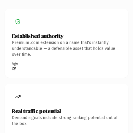
Established authority
Premium .com extension on a name that's instantly
understandable — a defensible asset that holds value
over time.
Age
2y
Real traffic potential
Demand signals indicate strong ranking potential out of
the box.