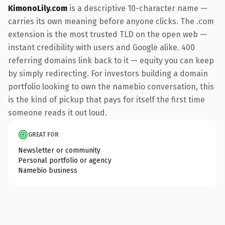
KimonoLily.com
is a descriptive 10-character name —
carries its own meaning before anyone clicks. The .com
extension is the most trusted TLD on the open web —
instant credibility with users and Google alike. 400
referring domains link back to it — equity you can keep
by simply redirecting. For investors building a domain
portfolio looking to own the namebio conversation, this
is the kind of pickup that pays for itself the first time
someone reads it out loud.
GREAT FOR
Newsletter or community
Personal portfolio or agency
Namebio business