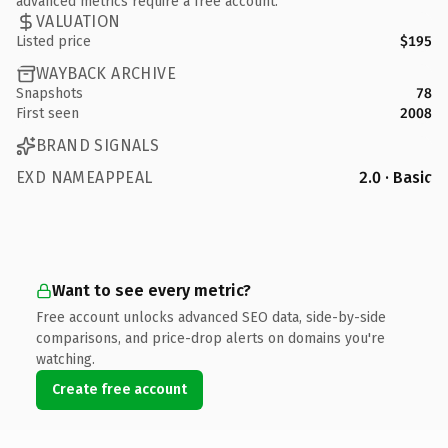
advanced metrics require a free account.
VALUATION
Listed price
$195
WAYBACK ARCHIVE
Snapshots
78
First seen
2008
BRAND SIGNALS
EXD NAMEAPPEAL
2.0 · Basic
Want to see every metric?
Free account unlocks advanced SEO data, side-by-side
comparisons, and price-drop alerts on domains you're
watching.
Create free account