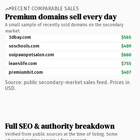
RECENT COMPARABLE SALES
Premium domains sell every day
A small sample of recently sold domains on the secondary
market.
3dbay.com
$565
soschools.com
$489
ouipawspetsalon.com
$660
lean4life.com
$755
premiumbit.com
$407
Source: public secondary-market sales feed. Prices in
USD.
Full SEO & authority breakdown
Verified from public sources at the time of listing. Some