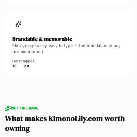
Brandable & memorable
Short, easy to say, easy to type — the foundation of any
premium brand.
Length
Appeal
10
2.0
WHY THIS NAME
What makes KimonoLily.com worth
owning