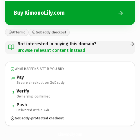
Buy KimonoLily.com
Afternic
GoDaddy checkout
Not interested in buying this domain?
Browse relevant content instead
WHAT HAPPENS AFTER YOU BUY
Pay
Secure checkout on GoDaddy
Verify
2
Ownership confirmed
Push
3
Delivered within 24h
GoDaddy-protected checkout
KimonoLily.
com