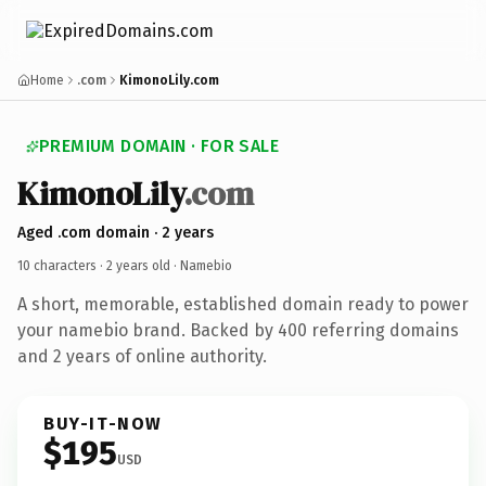
Home
.com
KimonoLily.com
PREMIUM DOMAIN · FOR SALE
KimonoLily
.com
Aged .com domain · 2 years
10 characters ·
2 years old
· Namebio
A short, memorable, established domain ready to power
your namebio brand. Backed by 400 referring domains
and 2 years of online authority.
BUY-IT-NOW
$195
USD