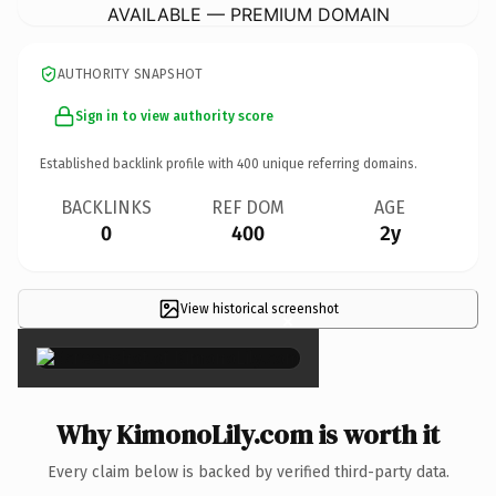
AVAILABLE — PREMIUM DOMAIN
AUTHORITY SNAPSHOT
Sign in to view authority score
Established backlink profile with
400
unique referring domains.
BACKLINKS
REF DOM
AGE
0
400
2y
View historical screenshot
×
Why KimonoLily.com is worth it
Every claim below is backed by verified third-party data.