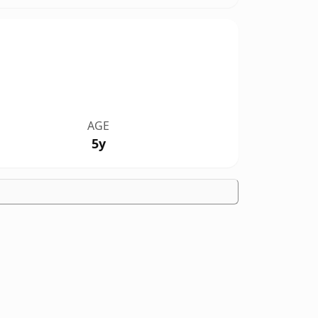
AGE
5y