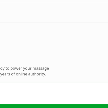
ady to power your massage
ears of online authority.