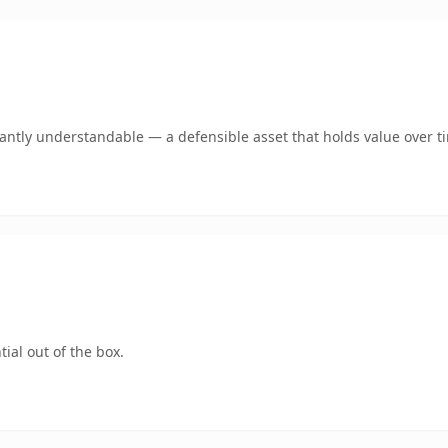
ntly understandable — a defensible asset that holds value over t
ial out of the box.