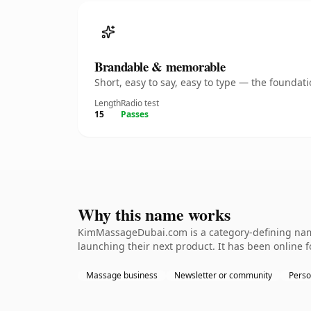
Brandable & memorable
Short, easy to say, easy to type — the founda
Length
Radio test
15
Passes
Why this name works
KimMassageDubai.com is a category-defining name
launching their next product. It has been online fo
Massage business
Newsletter or community
Perso