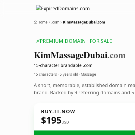
Home
.com
KimMassageDubai.com
PREMIUM DOMAIN · FOR SALE
Kim
Massage
Dubai
.com
15-character brandable .com
15 characters ·
5 years old
· Massage
A short, memorable, established domain re
brand. Backed by 9 referring domains and 5 y
BUY-IT-NOW
$195
USD