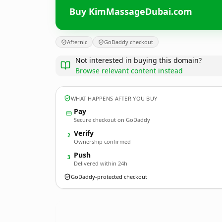
Buy KimMassageDubai.com
Afternic
GoDaddy checkout
Not interested in buying this domain?
Browse relevant content instead
WHAT HAPPENS AFTER YOU BUY
Pay
Secure checkout on GoDaddy
Verify
2
Ownership confirmed
Push
3
Delivered within 24h
GoDaddy-protected checkout