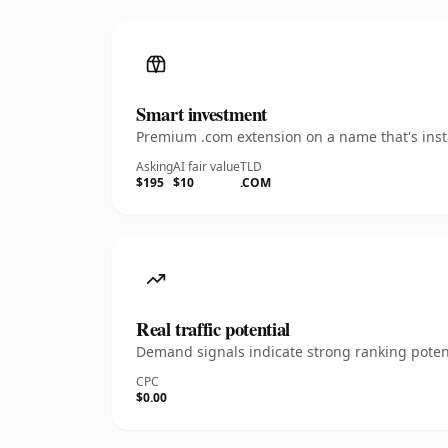
Smart investment
Premium .com extension on a name that's insta
Asking
AI fair value
TLD
$195
$10
.COM
Real traffic potential
Demand signals indicate strong ranking potent
CPC
$0.00