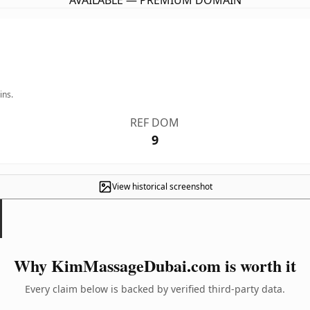
AVAILABLE — PREMIUM DOMAIN
ins.
REF DOM
9
View historical screenshot
Why KimMassageDubai.com is worth it
Every claim below is backed by verified third-party data.