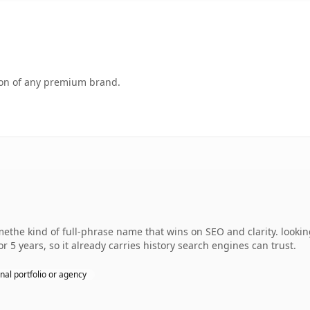
tion of any premium brand.
the kind of full-phrase name that wins on SEO and clarity. looki
r 5 years, so it already carries history search engines can trust.
nal portfolio or agency