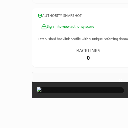
AUTHORITY SNAPSHOT
Sign in to view authority score
Established backlink profile with
9
unique referring doma
BACKLINKS
0
×