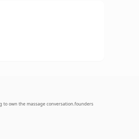
ng to own the massage conversation.founders