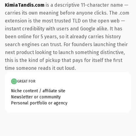
KimiaTandis.com
is a descriptive 11-character name —
carries its own meaning before anyone clicks. The .com
extension is the most trusted TLD on the open web —
instant credibility with users and Google alike. It has
been online for 5 years, so it already carries history
search engines can trust. For founders launching their
next product looking to launch something distinctive,
this is the kind of pickup that pays for itself the first
time someone reads it out loud.
GREAT FOR
Niche content / affiliate site
Newsletter or community
Personal portfolio or agency