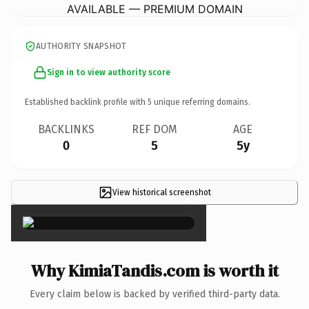
AVAILABLE — PREMIUM DOMAIN
AUTHORITY SNAPSHOT
Sign in to view authority score
Established backlink profile with
5
unique referring domains.
BACKLINKS
REF DOM
AGE
0
5
5y
View historical screenshot
×
Why KimiaTandis.com is worth it
Every claim below is backed by verified third-party data.