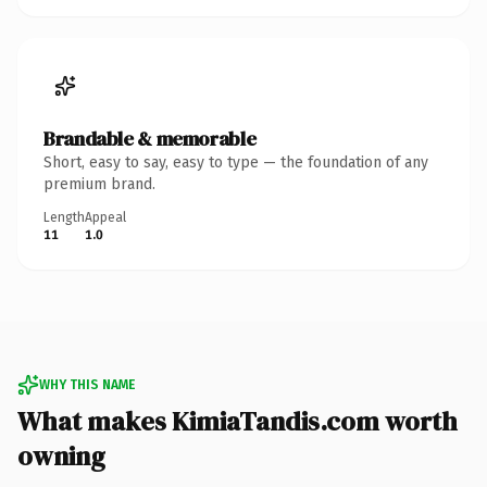
Brandable & memorable
Short, easy to say, easy to type — the foundation of any
premium brand.
Length
Appeal
11
1.0
WHY THIS NAME
What makes KimiaTandis.com worth
owning