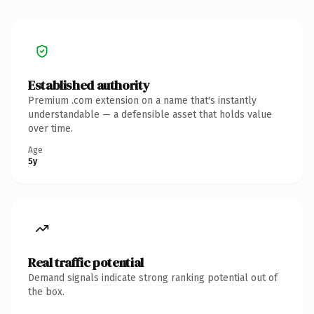
Established authority
Premium .com extension on a name that's instantly
understandable — a defensible asset that holds value
over time.
Age
5y
Real traffic potential
Demand signals indicate strong ranking potential out of
the box.