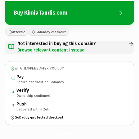
Buy KimiaTandis.com
Afternic
GoDaddy checkout
Not interested in buying this domain?
Browse relevant content instead
WHAT HAPPENS AFTER YOU BUY
Pay
Secure checkout on GoDaddy
Verify
2
Ownership confirmed
Push
3
Delivered within 24h
GoDaddy-protected checkout
KimiaTandis.
com