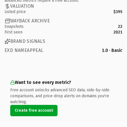
advanced metrics require a free account.
VALUATION
Listed price
$395
WAYBACK ARCHIVE
Snapshots
22
First seen
2021
BRAND SIGNALS
EXD NAMEAPPEAL
1.0 · Basic
Want to see every metric?
Free account unlocks advanced SEO data, side-by-side
comparisons, and price-drop alerts on domains you're
watching.
Create free account