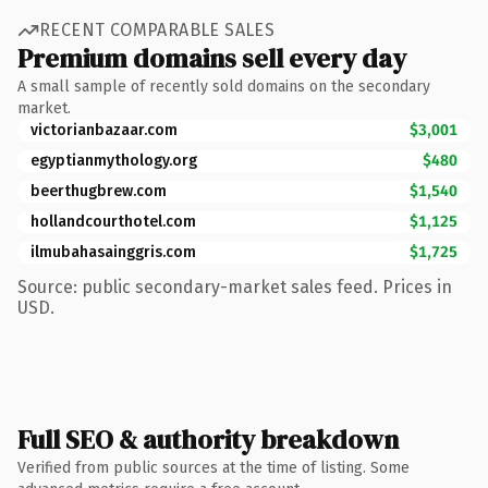
RECENT COMPARABLE SALES
Premium domains sell every day
A small sample of recently sold domains on the secondary
market.
victorianbazaar.com
$3,001
egyptianmythology.org
$480
beerthugbrew.com
$1,540
hollandcourthotel.com
$1,125
ilmubahasainggris.com
$1,725
Source: public secondary-market sales feed. Prices in
USD.
Full SEO & authority breakdown
Verified from public sources at the time of listing. Some