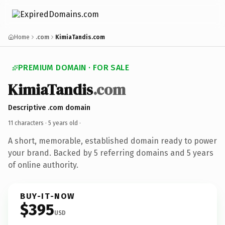
Home
.com
KimiaTandis.com
PREMIUM DOMAIN · FOR SALE
KimiaTandis
.com
Descriptive .com domain
11 characters ·
5 years old
·
A short, memorable, established domain ready to power
your brand. Backed by 5 referring domains and 5 years
of online authority.
BUY-IT-NOW
$395
USD