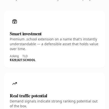
Smart investment
Premium .school extension on a name that's instantly
understandable — a defensible asset that holds value
over time.
Asking
TLD
$329,827
.SCHOOL
Real traffic potential
Demand signals indicate strong ranking potential out
of the box.