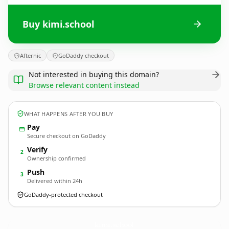
Buy kimi.school
Afternic
GoDaddy checkout
Not interested in buying this domain?
Browse relevant content instead
WHAT HAPPENS AFTER YOU BUY
Pay
Secure checkout on GoDaddy
Verify
2
Ownership confirmed
Push
3
Delivered within 24h
GoDaddy-protected checkout
kimi.
school