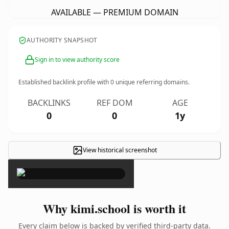
AVAILABLE — PREMIUM DOMAIN
AUTHORITY SNAPSHOT
Sign in to view authority score
Established backlink profile with
0
unique referring domains.
BACKLINKS
REF DOM
AGE
0
0
1y
View historical screenshot
×
Why kimi.school is worth it
Every claim below is backed by verified third-party data.