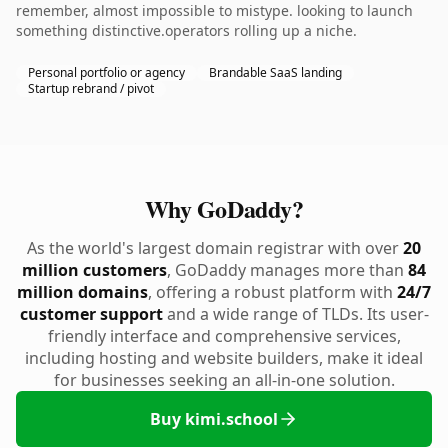
remember, almost impossible to mistype. looking to launch
something distinctive.operators rolling up a niche.
Personal portfolio or agency
Brandable SaaS landing
Startup rebrand / pivot
Why GoDaddy?
As the world's largest domain registrar with over
20
million customers
, GoDaddy manages more than
84
million domains
, offering a robust platform with
24/7
customer support
and a wide range of TLDs. Its user-
friendly interface and comprehensive services,
including hosting and website builders, make it ideal
for businesses seeking an all-in-one solution.
Buy kimi.school