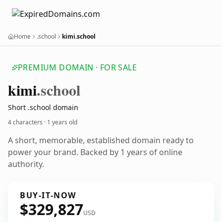
Home
.school
kimi.school
PREMIUM DOMAIN · FOR SALE
kimi
.school
Short .school domain
4 characters ·
1 years old
A short, memorable, established domain ready to
power your brand. Backed by 1 years of online
authority.
BUY-IT-NOW
$329,827
USD