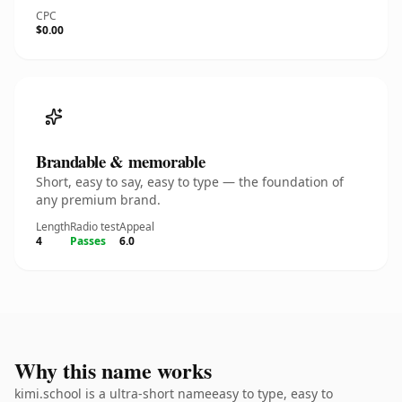
CPC
$0.00
Brandable & memorable
Short, easy to say, easy to type — the foundation of
any premium brand.
Length
Radio test
Appeal
4
Passes
6.0
Why this name works
kimi.school is a ultra-short nameeasy to type, easy to