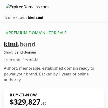
Home
.band
kimi.band
PREMIUM DOMAIN · FOR SALE
kimi
.band
Short .band domain
4 characters ·
1 years old
A short, memorable, established domain ready to
power your brand. Backed by 1 years of online
authority.
BUY-IT-NOW
$329,827
USD