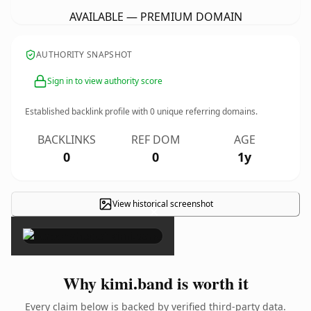
AVAILABLE — PREMIUM DOMAIN
AUTHORITY SNAPSHOT
Sign in to view authority score
Established backlink profile with
0
unique referring domains.
BACKLINKS
REF DOM
AGE
0
0
1y
View historical screenshot
×
Why kimi.band is worth it
Every claim below is backed by verified third-party data.