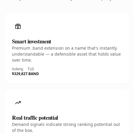
Smart investment
Premium .band extension on a name that's instantly
understandable — a defensible asset that holds value
over time.
Asking
TLD
$329,827
.BAND
Real traffic potential
Demand signals indicate strong ranking potential out
of the box.