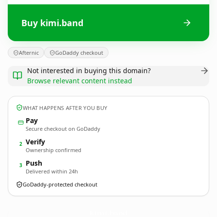
Buy kimi.band
Afternic
GoDaddy checkout
Not interested in buying this domain?
Browse relevant content instead
WHAT HAPPENS AFTER YOU BUY
Pay
Secure checkout on GoDaddy
Verify
2
Ownership confirmed
Push
3
Delivered within 24h
GoDaddy-protected checkout
kimi.
band