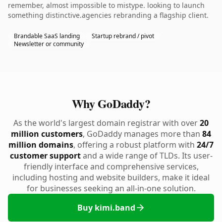
remember, almost impossible to mistype. looking to launch
something distinctive.agencies rebranding a flagship client.
Brandable SaaS landing
Startup rebrand / pivot
Newsletter or community
Why GoDaddy?
As the world's largest domain registrar with over
20
million customers
, GoDaddy manages more than
84
million domains
, offering a robust platform with
24/7
customer support
and a wide range of TLDs. Its user-
friendly interface and comprehensive services,
including hosting and website builders, make it ideal
for businesses seeking an all-in-one solution.
Buy kimi.band