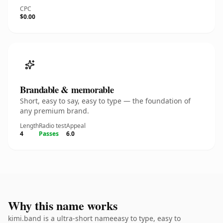
CPC
$0.00
Brandable & memorable
Short, easy to say, easy to type — the foundation of
any premium brand.
Length
Radio test
Appeal
4
Passes
6.0
Why this name works
kimi.band is a ultra-short nameeasy to type, easy to