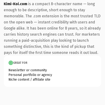
Kimi-Koi.com
is a compact 8-character name — long
enough to be descriptive, short enough to stay
memorable. The .com extension is the most trusted TLD
on the open web — instant credibility with users and
Google alike. It has been online for 8 years, so it already
carries history search engines can trust. For marketers
running a paid-acquisition play looking to launch
something distinctive, this is the kind of pickup that
pays for itself the first time someone reads it out loud.
GREAT FOR
Newsletter or community
Personal portfolio or agency
Niche content / affiliate site