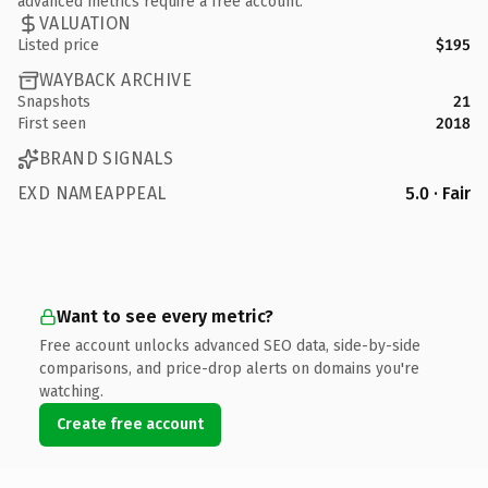
advanced metrics require a free account.
VALUATION
Listed price
$195
WAYBACK ARCHIVE
Snapshots
21
First seen
2018
BRAND SIGNALS
EXD NAMEAPPEAL
5.0 · Fair
Want to see every metric?
Free account unlocks advanced SEO data, side-by-side
comparisons, and price-drop alerts on domains you're
watching.
Create free account