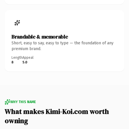
Brandable & memorable
Short, easy to say, easy to type — the foundation of any
premium brand.
Length
Appeal
8
5.0
WHY THIS NAME
What makes Kimi-Koi.com worth
owning