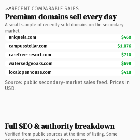
RECENT COMPARABLE SALES
Premium domains sell every day
A small sample of recently sold domains on the secondary
market.
uniquela.com
$460
campusstellar.com
$1,076
carefree-resort.com
$710
watersedgeoaks.com
$698
localopenhouse.com
$418
Source: public secondary-market sales feed. Prices in
USD.
Full SEO & authority breakdown
Verified from public sources at the time of listing. Some