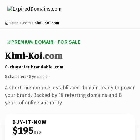
Home
.com
Kimi-Koi.com
PREMIUM DOMAIN · FOR SALE
Kimi-Koi
.com
8-character brandable .com
8 characters ·
8 years old
·
A short, memorable, established domain ready to power
your brand. Backed by 16 referring domains and 8
years of online authority.
BUY-IT-NOW
$195
USD