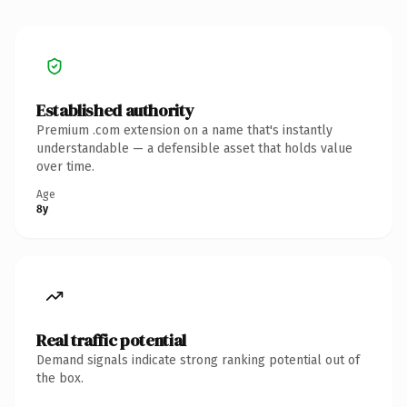
Established authority
Premium .com extension on a name that's instantly
understandable — a defensible asset that holds value
over time.
Age
8y
Real traffic potential
Demand signals indicate strong ranking potential out of
the box.