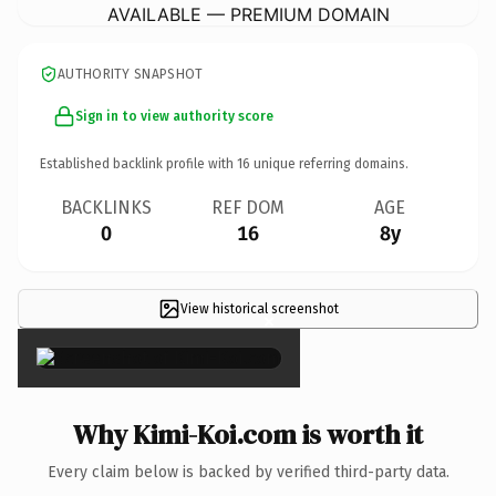
AVAILABLE — PREMIUM DOMAIN
AUTHORITY SNAPSHOT
Sign in to view authority score
Established backlink profile with
16
unique referring domains.
BACKLINKS
REF DOM
AGE
0
16
8y
View historical screenshot
×
Why Kimi-Koi.com is worth it
Every claim below is backed by verified third-party data.