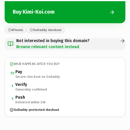
Buy Kimi-Koi.com
Afternic
GoDaddy checkout
Not interested in buying this domain?
Browse relevant content instead
WHAT HAPPENS AFTER YOU BUY
Pay
Secure checkout on GoDaddy
Verify
2
Ownership confirmed
Push
3
Delivered within 24h
GoDaddy-protected checkout
Kimi-Koi.
com