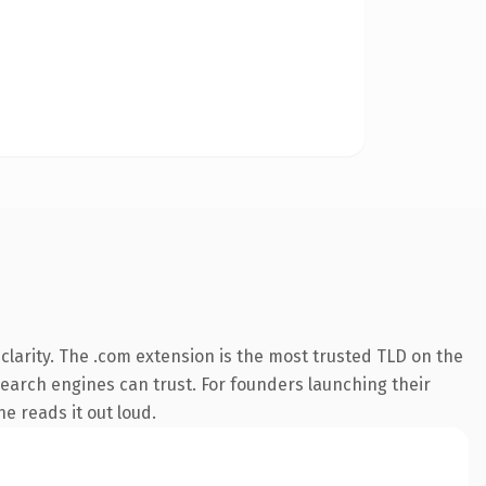
larity. The .com extension is the most trusted TLD on the
 search engines can trust. For founders launching their
ne reads it out loud.