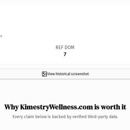
s.
REF DOM
7
View historical screenshot
Why KimestryWellness.com is worth it
Every claim below is backed by verified third-party data.