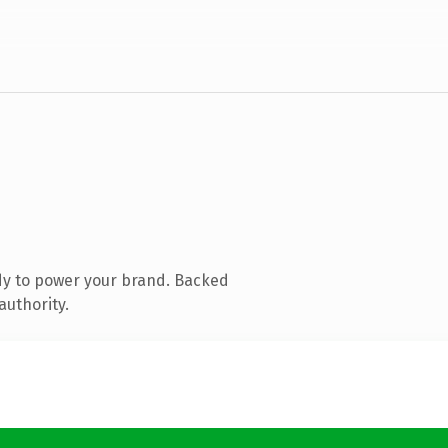
dy to power your brand. Backed
authority.