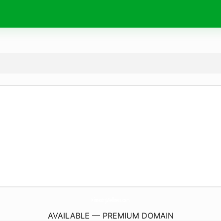
KimestryWellness.
com
AVAILABLE — PREMIUM DOMAIN