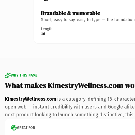
Brandable & memorable
Short, easy to say, easy to type — the foundatio
Length
16
WHY THIS NAME
What makes KimestryWellness.com wo
KimestryWellness.com
is a category-defining 16-characte
open web — instant credibility with users and Google alike.
next product looking to launch something distinctive, this i
GREAT FOR