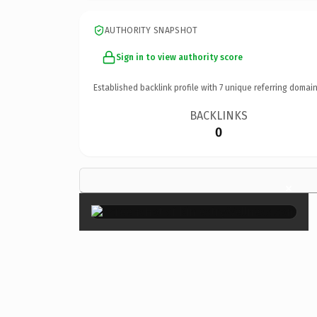
AUTHORITY SNAPSHOT
Sign in to view authority score
Established backlink profile with
7
unique referring domain
BACKLINKS
0
×