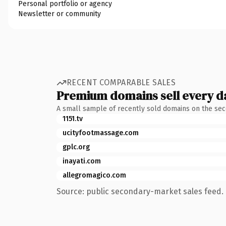
Personal portfolio or agency
Newsletter or community
RECENT COMPARABLE SALES
Premium domains sell every d
A small sample of recently sold domains on the se
1151.tv
ucityfootmassage.com
gplc.org
inayati.com
allegromagico.com
Source: public secondary-market sales feed. 