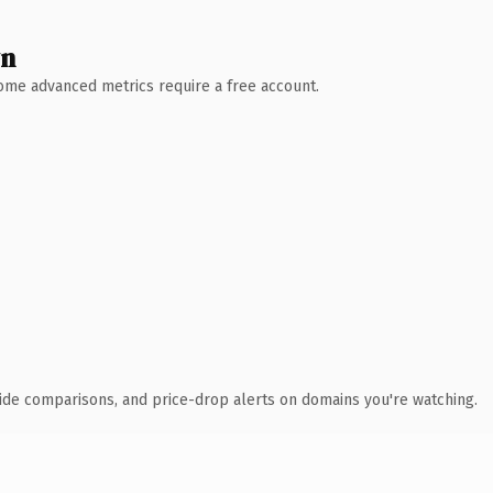
wn
 Some advanced metrics require a free account.
ide comparisons, and price-drop alerts on domains you're watching.