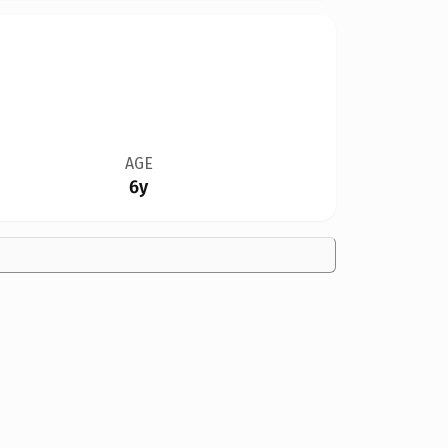
AGE
6y