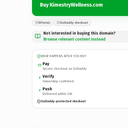
Buy KimestryWellness.com
Afternic
GoDaddy checkout
Not interested in buying this domain?
Browse relevant content instead
WHAT HAPPENS AFTER YOU BUY
Pay
Secure checkout on GoDaddy
Verify
2
Ownership confirmed
Push
3
Delivered within 24h
GoDaddy-protected checkout