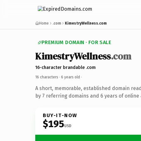
Home
.com
KimestryWellness.com
PREMIUM DOMAIN · FOR SALE
KimestryWellness
.com
16-character brandable .com
16 characters ·
6 years old
·
A short, memorable, established domain rea
by 7 referring domains and 6 years of online 
BUY-IT-NOW
$195
USD