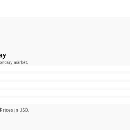
ay
condary market.
Prices in USD.