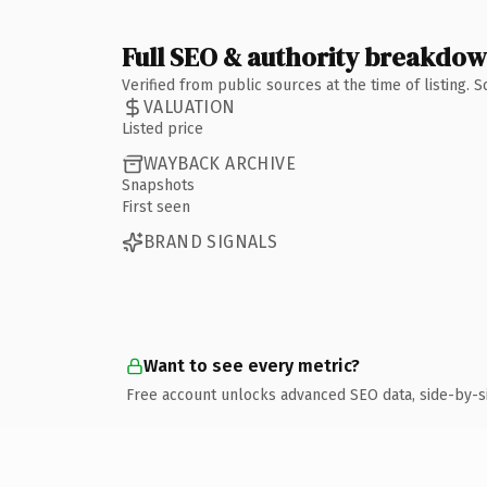
Full SEO & authority breakdo
Verified from public sources at the time of listing.
VALUATION
Listed price
WAYBACK ARCHIVE
Snapshots
First seen
BRAND SIGNALS
Want to see every metric?
Free account unlocks advanced SEO data, side-by-s