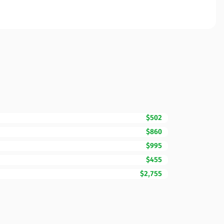
$502
$860
$995
$455
$2,755