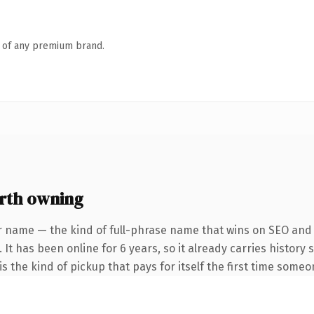
n of any premium brand.
rth owning
r name — the kind of full-phrase name that wins on SEO and c
 It has been online for 6 years, so it already carries history
s the kind of pickup that pays for itself the first time someo