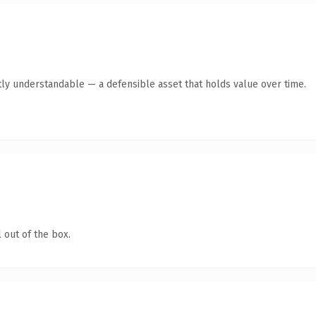
ly understandable — a defensible asset that holds value over time.
 out of the box.