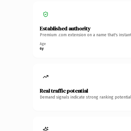
Established authority
Premium .com extension on a name that's instant
Age
6y
Real traffic potential
Demand signals indicate strong ranking potential