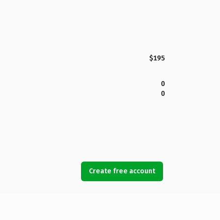
$195
0
0
Create free account