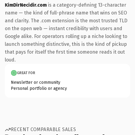
KimDirNecidir.com
is a category-defining 13-character
name — the kind of full-phrase name that wins on SEO
and clarity. The .com extension is the most trusted TLD
on the open web — instant credibility with users and
Google alike. For operators rolling up a niche looking to
launch something distinctive, this is the kind of pickup
that pays for itself the first time someone reads it out
loud.
GREAT FOR
Newsletter or community
Personal portfolio or agency
RECENT COMPARABLE SALES