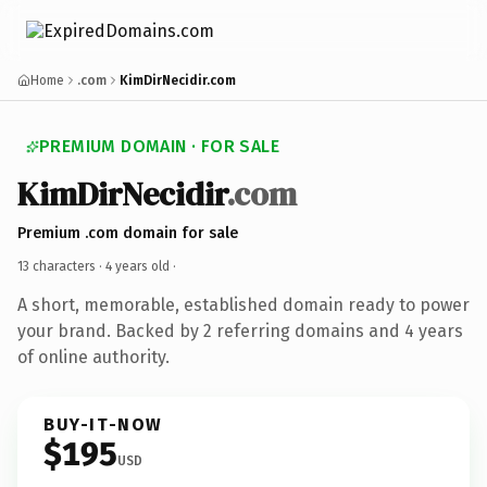
Home
.com
KimDirNecidir.com
PREMIUM DOMAIN · FOR SALE
KimDirNecidir
.com
Premium .com domain for sale
13 characters ·
4 years old
·
A short, memorable, established domain ready to power
your brand. Backed by 2 referring domains and 4 years
of online authority.
BUY-IT-NOW
$195
USD