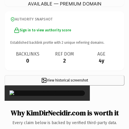
AVAILABLE — PREMIUM DOMAIN
AUTHORITY SNAPSHOT
Sign in to view authority score
Established backlink profile with
2
unique referring domains.
BACKLINKS
REF DOM
AGE
0
2
4y
View historical screenshot
×
Why KimDirNecidir.com is worth it
Every claim below is backed by verified third-party data.