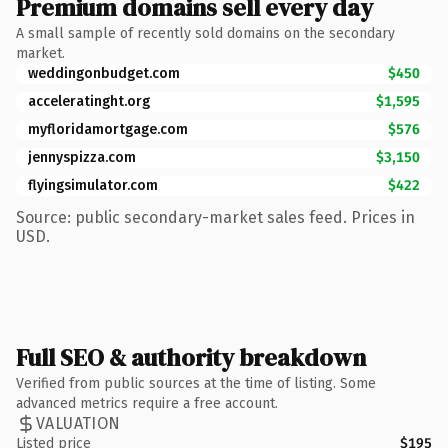
Premium domains sell every day
A small sample of recently sold domains on the secondary
market.
weddingonbudget.com
$450
acceleratinght.org
$1,595
myfloridamortgage.com
$576
jennyspizza.com
$3,150
flyingsimulator.com
$422
Source: public secondary-market sales feed. Prices in
USD.
Full SEO & authority breakdown
Verified from public sources at the time of listing. Some
advanced metrics require a free account.
VALUATION
Listed price
$195