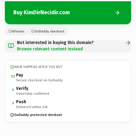
Buy KimDirNecidir.com
Afternic
GoDaddy checkout
Not interested in buying this domain?
Browse relevant content instead
WHAT HAPPENS AFTER YOU BUY
Pay
Secure checkout on GoDaddy
Verify
2
Ownership confirmed
Push
3
Delivered within 24h
GoDaddy-protected checkout
KimDirNecidir.
com