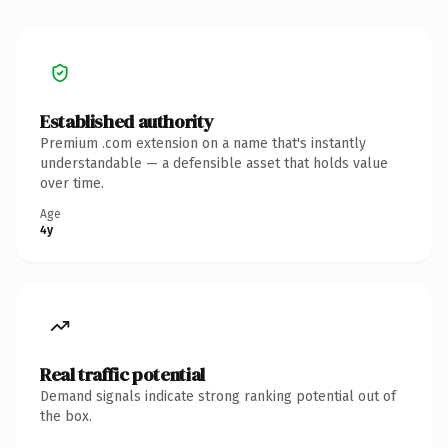
Established authority
Premium .com extension on a name that's instantly
understandable — a defensible asset that holds value
over time.
Age
4y
Real traffic potential
Demand signals indicate strong ranking potential out of
the box.