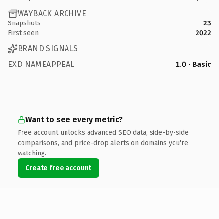
WAYBACK ARCHIVE
Snapshots
23
First seen
2022
BRAND SIGNALS
EXD NAMEAPPEAL
1.0 · Basic
Want to see every metric?
Free account unlocks advanced SEO data, side-by-side
comparisons, and price-drop alerts on domains you're
watching.
Create free account