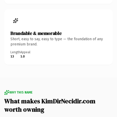
Brandable & memorable
Short, easy to say, easy to type — the foundation of any
premium brand.
Length
Appeal
13
1.0
WHY THIS NAME
What makes KimDirNecidir.com
worth owning