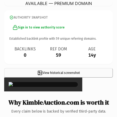
AVAILABLE — PREMIUM DOMAIN
AUTHORITY SNAPSHOT
Sign in to view authority score
Established backlink profile with
59
unique referring domains.
BACKLINKS
REF DOM
AGE
0
59
14y
View historical screenshot
×
Why KimbleAuction.com is worth it
Every claim below is backed by verified third-party data.