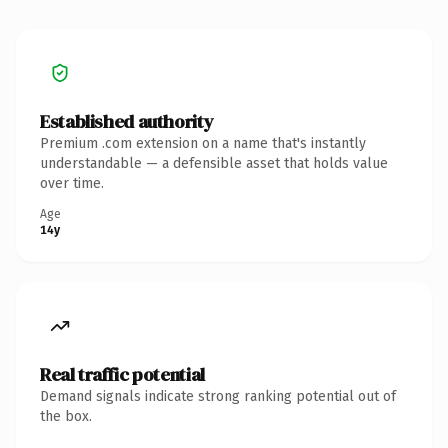
Established authority
Premium .com extension on a name that's instantly
understandable — a defensible asset that holds value
over time.
Age
14y
Real traffic potential
Demand signals indicate strong ranking potential out of
the box.