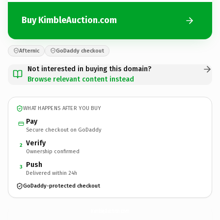
Buy KimbleAuction.com
Afternic
GoDaddy checkout
Not interested in buying this domain?
Browse relevant content instead
WHAT HAPPENS AFTER YOU BUY
Pay
Secure checkout on GoDaddy
Verify
2
Ownership confirmed
Push
3
Delivered within 24h
GoDaddy-protected checkout
KimbleAuction.
com