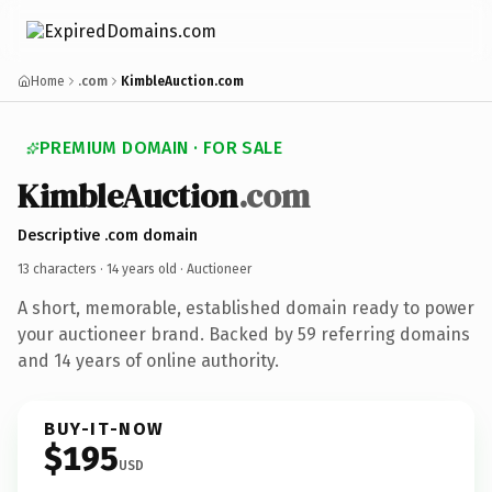
Home
.com
KimbleAuction.com
PREMIUM DOMAIN · FOR SALE
KimbleAuction
.com
Descriptive .com domain
13 characters ·
14 years old
· Auctioneer
A short, memorable, established domain ready to power
your auctioneer brand. Backed by 59 referring domains
and 14 years of online authority.
BUY-IT-NOW
$195
USD