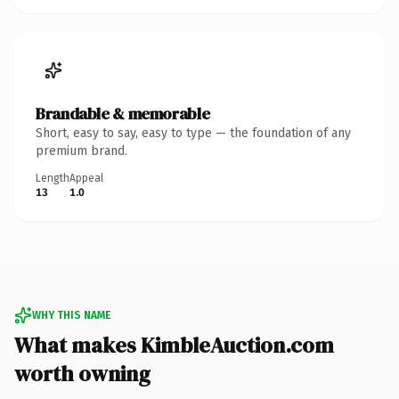
Brandable & memorable
Short, easy to say, easy to type — the foundation of any
premium brand.
Length
Appeal
13
1.0
WHY THIS NAME
What makes KimbleAuction.com
worth owning