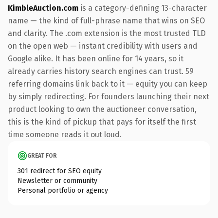
KimbleAuction.com
is a category-defining 13-character
name — the kind of full-phrase name that wins on SEO
and clarity. The .com extension is the most trusted TLD
on the open web — instant credibility with users and
Google alike. It has been online for 14 years, so it
already carries history search engines can trust. 59
referring domains link back to it — equity you can keep
by simply redirecting. For founders launching their next
product looking to own the auctioneer conversation,
this is the kind of pickup that pays for itself the first
time someone reads it out loud.
GREAT FOR
301 redirect for SEO equity
Newsletter or community
Personal portfolio or agency