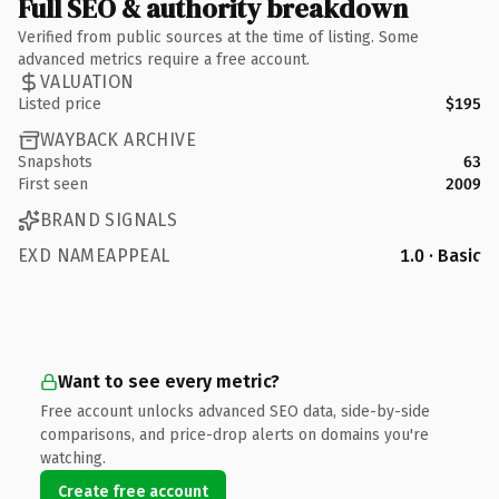
Full SEO & authority breakdown
Verified from public sources at the time of listing. Some
advanced metrics require a free account.
VALUATION
Listed price
$195
WAYBACK ARCHIVE
Snapshots
63
First seen
2009
BRAND SIGNALS
EXD NAMEAPPEAL
1.0 · Basic
Want to see every metric?
Free account unlocks advanced SEO data, side-by-side
comparisons, and price-drop alerts on domains you're
watching.
Create free account