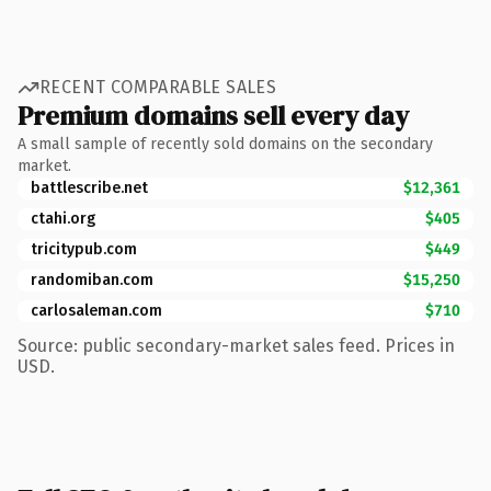
RECENT COMPARABLE SALES
Premium domains sell every day
A small sample of recently sold domains on the secondary
market.
battlescribe.net
$12,361
ctahi.org
$405
tricitypub.com
$449
randomiban.com
$15,250
carlosaleman.com
$710
Source: public secondary-market sales feed. Prices in
USD.