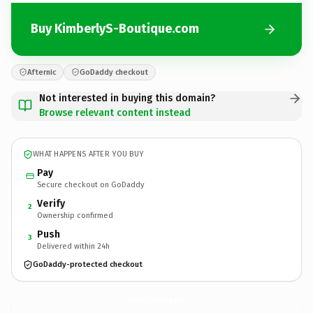
Buy KimberlyS-Boutique.com
Afternic
GoDaddy checkout
Not interested in buying this domain?
Browse relevant content instead
WHAT HAPPENS AFTER YOU BUY
Pay
Secure checkout on GoDaddy
Verify
2
Ownership confirmed
Push
3
Delivered within 24h
GoDaddy-protected checkout
KimberlyS-Boutique.
com