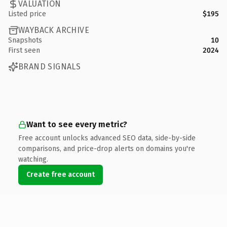
VALUATION
Listed price
$195
WAYBACK ARCHIVE
Snapshots
10
First seen
2024
BRAND SIGNALS
Want to see every metric?
Free account unlocks advanced SEO data, side-by-side
comparisons, and price-drop alerts on domains you're
watching.
Create free account