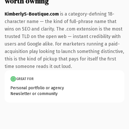
worth owning
KimberlyS-Boutique.com
is a category-defining 18-
character name — the kind of full-phrase name that
wins on SEO and clarity. The .com extension is the most
trusted TLD on the open web — instant credibility with
users and Google alike. For marketers running a paid-
acquisition play looking to launch something distinctive,
this is the kind of pickup that pays for itself the first
time someone reads it out loud.
GREAT FOR
Personal portfolio or agency
Newsletter or community