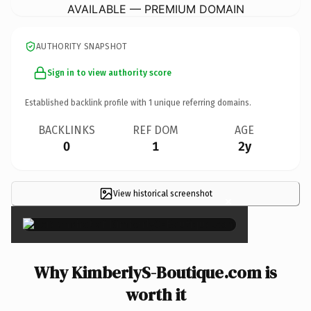
AVAILABLE — PREMIUM DOMAIN
AUTHORITY SNAPSHOT
Sign in to view authority score
Established backlink profile with
1
unique referring domains.
BACKLINKS
REF DOM
AGE
0
1
2y
View historical screenshot
×
Why KimberlyS-Boutique.com is
worth it