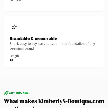
the box.
Brandable & memorable
Short, easy to say, easy to type — the foundation of any
premium brand.
Length
18
WHY THIS NAME
What makes KimberlyS-Boutique.com