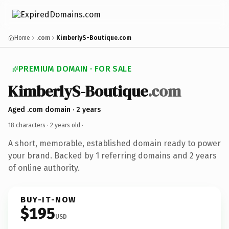
Home
.com
KimberlyS-Boutique.com
PREMIUM DOMAIN · FOR SALE
KimberlyS-Boutique
.com
Aged .com domain · 2 years
18 characters ·
2 years old
·
A short, memorable, established domain ready to power
your brand. Backed by 1 referring domains and 2 years
of online authority.
BUY-IT-NOW
$195
USD