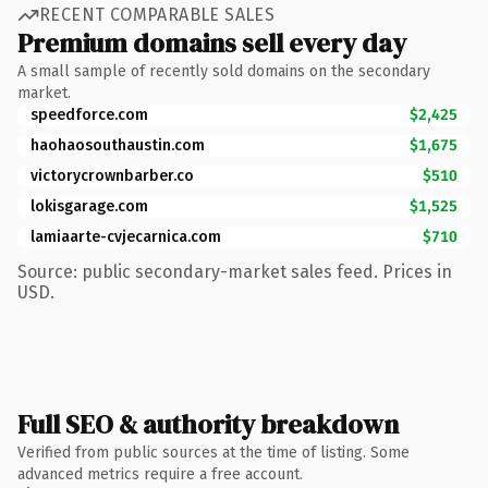
RECENT COMPARABLE SALES
Premium domains sell every day
A small sample of recently sold domains on the secondary
market.
speedforce.com
$2,425
haohaosouthaustin.com
$1,675
victorycrownbarber.co
$510
lokisgarage.com
$1,525
lamiaarte-cvjecarnica.com
$710
Source: public secondary-market sales feed. Prices in
USD.
Full SEO & authority breakdown
Verified from public sources at the time of listing. Some
advanced metrics require a free account.