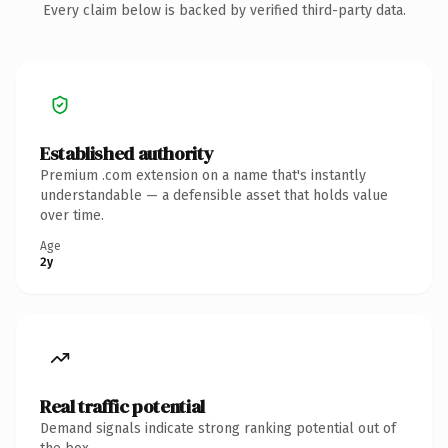
Every claim below is backed by verified third-party data.
Established authority
Premium .com extension on a name that's instantly
understandable — a defensible asset that holds value
over time.
Age
2y
Real traffic potential
Demand signals indicate strong ranking potential out of