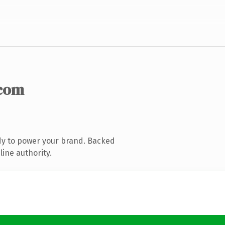
com
dy to power your brand. Backed
line authority.