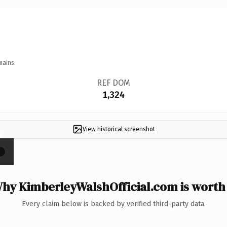
mains.
REF DOM
1,324
View historical screenshot
×
hy KimberleyWalshOfficial.com is worth 
Every claim below is backed by verified third-party data.