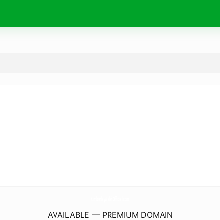
KimberleyWalshOfficial.
com
AVAILABLE — PREMIUM DOMAIN