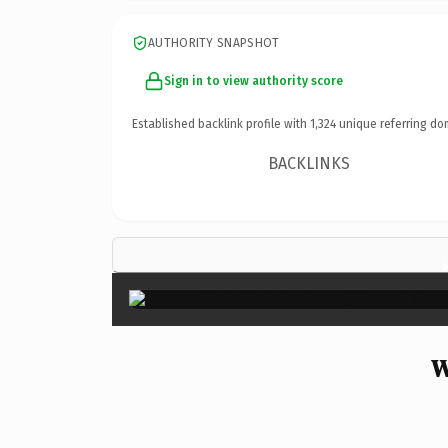
AUTHORITY SNAPSHOT
Sign in to view authority score
Established backlink profile with
1,324
unique referring do
BACKLINKS
W