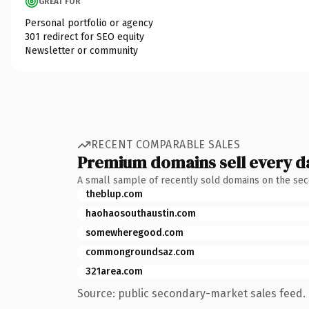
GREAT FOR
Personal portfolio or agency
301 redirect for SEO equity
Newsletter or community
RECENT COMPARABLE SALES
Premium domains sell every d
A small sample of recently sold domains on the se
theblup.com
haohaosouthaustin.com
somewheregood.com
commongroundsaz.com
321area.com
Source: public secondary-market sales feed. 