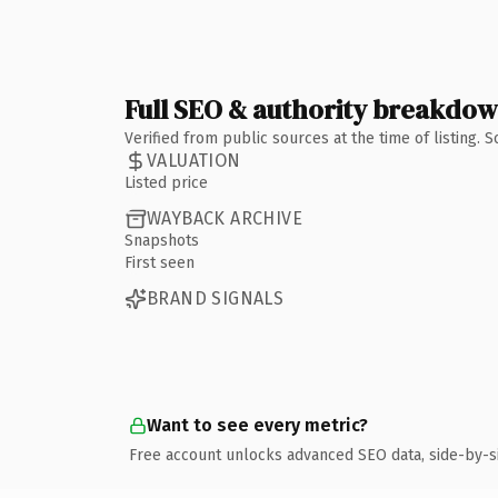
Full SEO & authority breakdo
Verified from public sources at the time of listing.
VALUATION
Listed price
WAYBACK ARCHIVE
Snapshots
First seen
BRAND SIGNALS
Want to see every metric?
Free account unlocks advanced SEO data, side-by-s