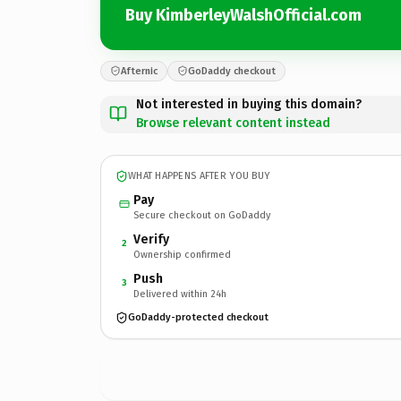
Buy KimberleyWalshOfficial.com
Afternic
GoDaddy checkout
Not interested in buying this domain?
Browse relevant content instead
WHAT HAPPENS AFTER YOU BUY
Pay
Secure checkout on GoDaddy
Verify
2
Ownership confirmed
Push
3
Delivered within 24h
GoDaddy-protected checkout