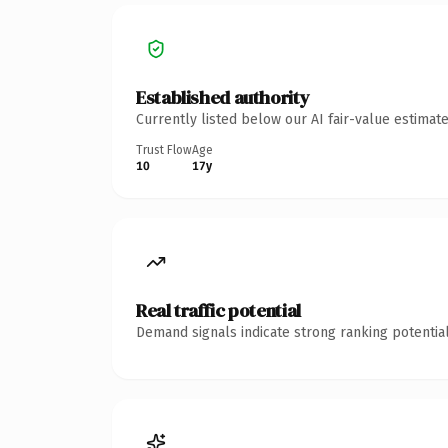
Established authority
Currently listed below our AI fair-value estima
Trust Flow
Age
10
17y
Real traffic potential
Demand signals indicate strong ranking potential