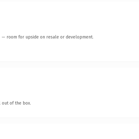
te — room for upside on resale or development.
 out of the box.