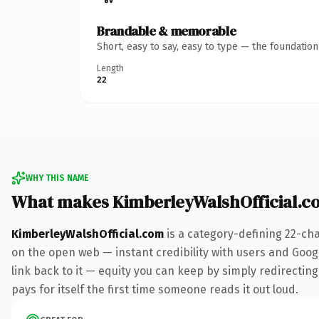
Brandable & memorable
Short, easy to say, easy to type — the foundatio
Length
22
WHY THIS NAME
What makes KimberleyWalshOfficial.c
KimberleyWalshOfficial.com
is a category-defining 22-ch
on the open web — instant credibility with users and Google
link back to it — equity you can keep by simply redirecting
pays for itself the first time someone reads it out loud.