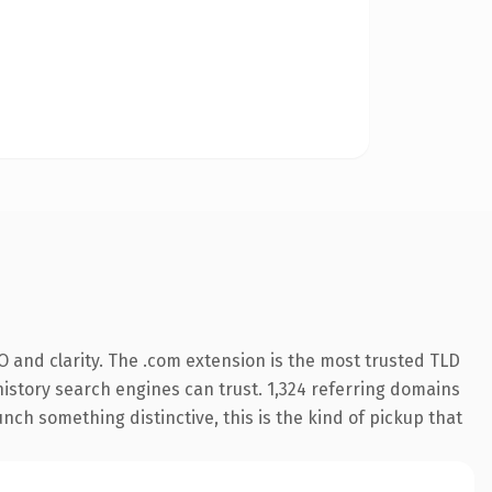
 and clarity. The .com extension is the most trusted TLD
 history search engines can trust. 1,324 referring domains
nch something distinctive, this is the kind of pickup that