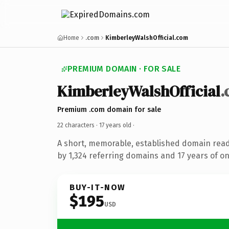
Home
.com
KimberleyWalshOfficial.com
PREMIUM DOMAIN · FOR SALE
KimberleyWalshOfficial
.
Premium .com domain for sale
22 characters ·
17 years old
·
A short, memorable, established domain rea
by 1,324 referring domains and 17 years of on
BUY-IT-NOW
$195
USD