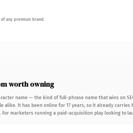
n of any premium brand.
om worth owning
aracter name — the kind of full-phrase name that wins on SEO
 alike. It has been online for 17 years, so it already carries
. For marketers running a paid-acquisition play looking to lau