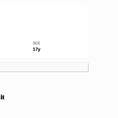
AGE
17y
it