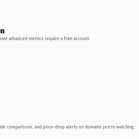
wn
 Some advanced metrics require a free account.
ide comparisons, and price-drop alerts on domains you're watching.