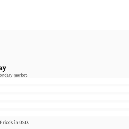
ay
condary market.
Prices in USD.