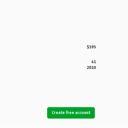
$195
41
2010
Create free account