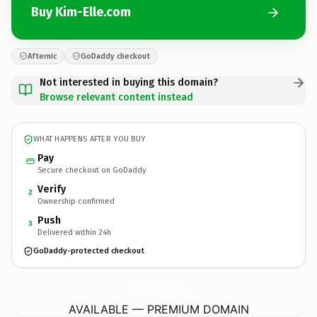
Buy Kim-Elle.com
Afternic
GoDaddy checkout
Not interested in buying this domain?
Browse relevant content instead
WHAT HAPPENS AFTER YOU BUY
Pay
Secure checkout on GoDaddy
Verify
2
Ownership confirmed
Push
3
Delivered within 24h
GoDaddy-protected checkout
Kim-Elle.
com
AVAILABLE — PREMIUM DOMAIN