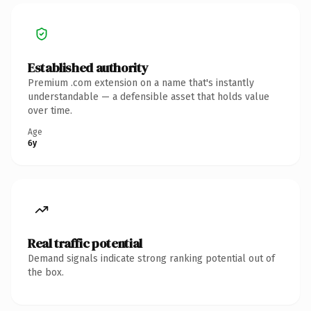
Established authority
Premium .com extension on a name that's instantly
understandable — a defensible asset that holds value
over time.
Age
6y
Real traffic potential
Demand signals indicate strong ranking potential out of
the box.