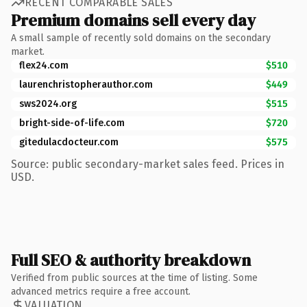
RECENT COMPARABLE SALES
Premium domains sell every day
A small sample of recently sold domains on the secondary
market.
flex24.com
$510
laurenchristopherauthor.com
$449
sws2024.org
$515
bright-side-of-life.com
$720
gitedulacdocteur.com
$575
Source: public secondary-market sales feed. Prices in
USD.
Full SEO & authority breakdown
Verified from public sources at the time of listing. Some
advanced metrics require a free account.
VALUATION