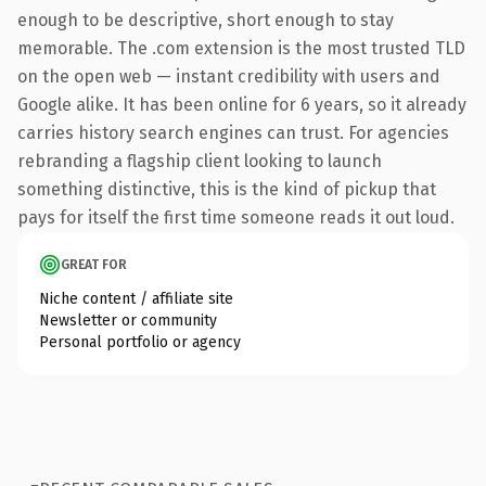
enough to be descriptive, short enough to stay
memorable. The .com extension is the most trusted TLD
on the open web — instant credibility with users and
Google alike. It has been online for 6 years, so it already
carries history search engines can trust. For agencies
rebranding a flagship client looking to launch
something distinctive, this is the kind of pickup that
pays for itself the first time someone reads it out loud.
GREAT FOR
Niche content / affiliate site
Newsletter or community
Personal portfolio or agency