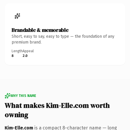
Brandable & memorable
Short, easy to say, easy to type — the foundation of any
premium brand.
Length
Appeal
8
2.0
WHY THIS NAME
What makes Kim-Elle.com worth
owning
Kim-Elle.com
is a compact 8-character name — long