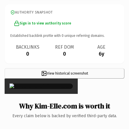
AUTHORITY SNAPSHOT
Sign in to view authority score
Established backlink profile with
0
unique referring domains.
BACKLINKS
REF DOM
AGE
0
0
6y
View historical screenshot
×
Why Kim-Elle.com is worth it
Every claim below is backed by verified third-party data.