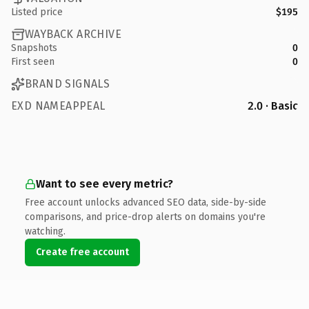
Listed price
$195
WAYBACK ARCHIVE
Snapshots
0
First seen
0
BRAND SIGNALS
EXD NAMEAPPEAL
2.0 · Basic
Want to see every metric?
Free account unlocks advanced SEO data, side-by-side
comparisons, and price-drop alerts on domains you're
watching.
Create free account