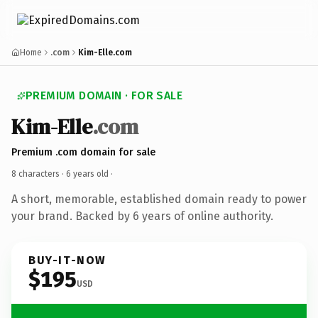
Home
.com
Kim-Elle.com
PREMIUM DOMAIN · FOR SALE
Kim-Elle
.com
Premium .com domain for sale
8 characters ·
6 years old
·
A short, memorable, established domain ready to power
your brand. Backed by 6 years of online authority.
BUY-IT-NOW
$195
USD