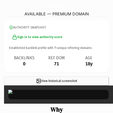
KillarneyDromHallHeightsBedAndBreakfast.
com
AVAILABLE — PREMIUM DOMAIN
AUTHORITY SNAPSHOT
Sign in to view authority score
Established backlink profile with
71
unique referring domains.
BACKLINKS
REF DOM
AGE
0
71
18y
View historical screenshot
×
Why