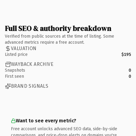
Full SEO & authority breakdown
Verified from public sources at the time of listing. Some
advanced metrics require a free account.
VALUATION
Listed price
$195
WAYBACK ARCHIVE
Snapshots
0
First seen
0
BRAND SIGNALS
Want to see every metric?
Free account unlocks advanced SEO data, side-by-side
comparisons, and price-drop alerts on domains you're