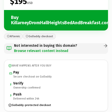
$195
USD
Buy
KillarneyDromHallHeightsBedAndBreakfast.com
Afternic
GoDaddy checkout
Not interested in buying this domain?
Browse relevant content instead
WHAT HAPPENS AFTER YOU BUY
Pay
Secure checkout on GoDaddy
Verify
2
Ownership confirmed
Push
3
Delivered within 24h
GoDaddy-protected checkout