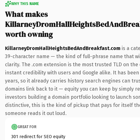
WHY THIS NAME
What makes
KillarneyDromHallHeightsBedAndBrea
worth owning
KillarneyDromHallHeightsBedAndBreakfast.com
is a cat
39-character name — the kind of full-phrase name that w
clarity. The .com extension is the most trusted TLD on th
instant credibility with users and Google alike. It has been
years, so it already carries history search engines can trus
domains link back to it — equity you can keep by simply re
investors building a domain portfolio looking to launch s
distinctive, this is the kind of pickup that pays for itself th
someone reads it out loud.
GREAT FOR
301 redirect for SEO equity