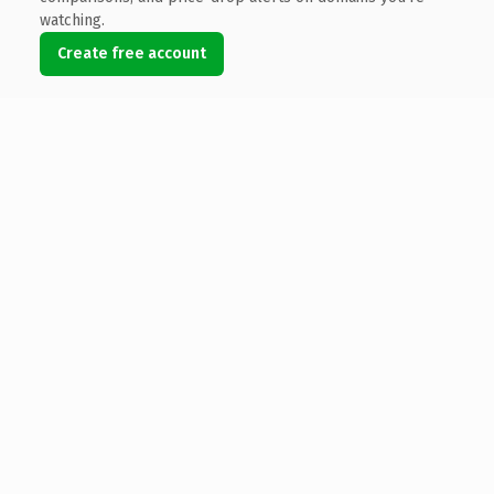
watching.
Create free account