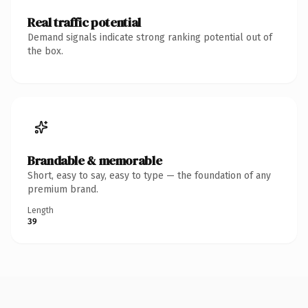
Real traffic potential
Demand signals indicate strong ranking potential out of
the box.
Brandable & memorable
Short, easy to say, easy to type — the foundation of any
premium brand.
Length
39