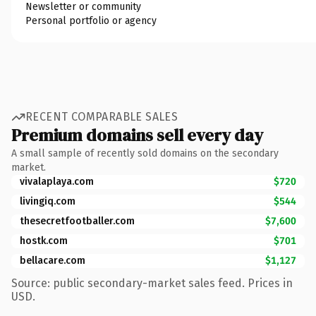
Newsletter or community
Personal portfolio or agency
RECENT COMPARABLE SALES
Premium domains sell every day
A small sample of recently sold domains on the secondary
market.
vivalaplaya.com
$720
livingiq.com
$544
thesecretfootballer.com
$7,600
hostk.com
$701
bellacare.com
$1,127
Source: public secondary-market sales feed. Prices in
USD.