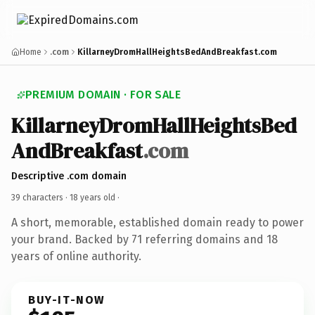
Home
.com
KillarneyDromHallHeightsBedAndBreakfast.com
PREMIUM DOMAIN · FOR SALE
KillarneyDromHallHeightsBed
AndBreakfast
.com
Descriptive .com domain
39 characters ·
18 years old
·
A short, memorable, established domain ready to power
your brand. Backed by 71 referring domains and 18
years of online authority.
BUY-IT-NOW