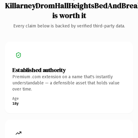
KillarneyDromHallHeightsBedAndBrea
is worth it
Every claim below is backed by verified third-party data.
Established authority
Premium .com extension on a name that's instantly
understandable — a defensible asset that holds value
over time.
Age
18y