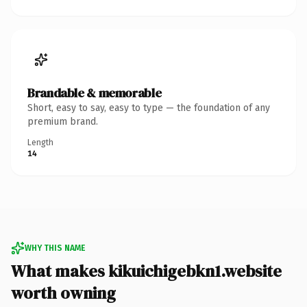
Brandable & memorable
Short, easy to say, easy to type — the foundation of any
premium brand.
Length
14
WHY THIS NAME
What makes kikuichigebkn1.website
worth owning