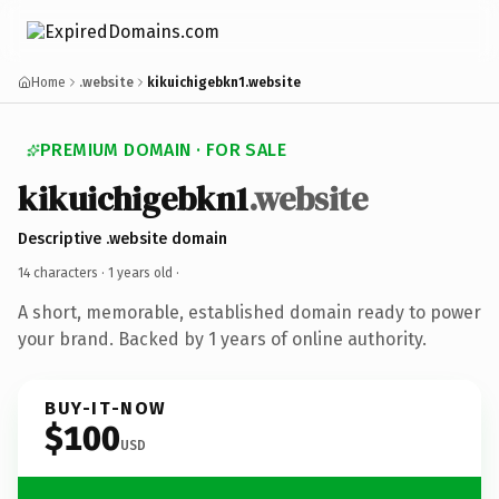
Home
.website
kikuichigebkn1.website
PREMIUM DOMAIN · FOR SALE
kikuichigebkn1
.website
Descriptive .website domain
14 characters ·
1 years old
·
A short, memorable, established domain ready to power
your brand. Backed by 1 years of online authority.
BUY-IT-NOW
$100
USD