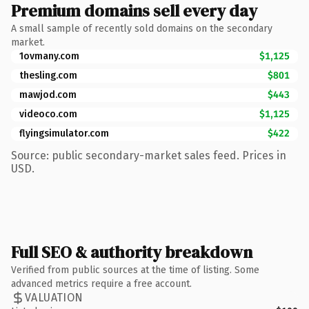
Premium domains sell every day
A small sample of recently sold domains on the secondary
market.
1ovmany.com
$1,125
thesling.com
$801
mawjod.com
$443
videoco.com
$1,125
flyingsimulator.com
$422
Source: public secondary-market sales feed. Prices in
USD.
Full SEO & authority breakdown
Verified from public sources at the time of listing. Some
advanced metrics require a free account.
VALUATION