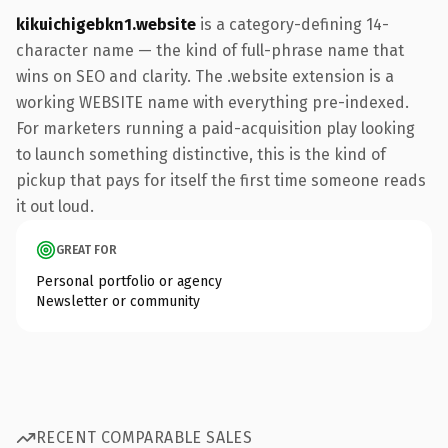
kikuichigebkn1.website
is a category-defining 14-
character name — the kind of full-phrase name that
wins on SEO and clarity. The .website extension is a
working WEBSITE name with everything pre-indexed.
For marketers running a paid-acquisition play looking
to launch something distinctive, this is the kind of
pickup that pays for itself the first time someone reads
it out loud.
GREAT FOR
Personal portfolio or agency
Newsletter or community
RECENT COMPARABLE SALES