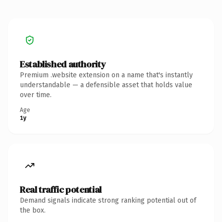
Established authority
Premium .website extension on a name that's instantly
understandable — a defensible asset that holds value
over time.
Age
1y
Real traffic potential
Demand signals indicate strong ranking potential out of
the box.