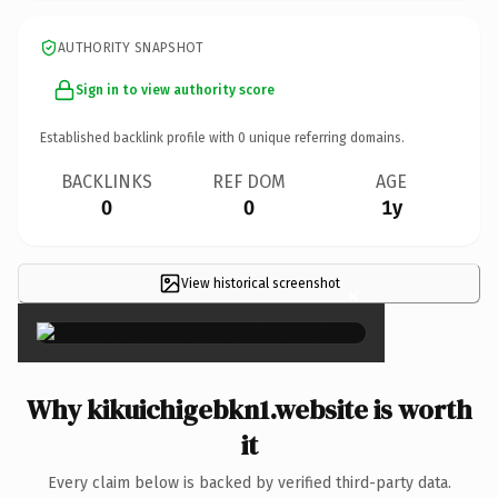
AUTHORITY SNAPSHOT
Sign in to view authority score
Established backlink profile with
0
unique referring domains.
BACKLINKS
REF DOM
AGE
0
0
1y
View historical screenshot
×
Why kikuichigebkn1.website is worth
it
Every claim below is backed by verified third-party data.