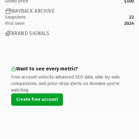
Listed price
$100
WAYBACK ARCHIVE
Snapshots
22
First seen
2024
BRAND SIGNALS
Want to see every metric?
Free account unlocks advanced SEO data, side-by-side
comparisons, and price-drop alerts on domains you're
watching.
Create free account