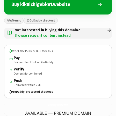
Buy kikuichigebkn1.website
Afternic
GoDaddy checkout
Not interested in buying this domain?
Browse relevant content instead
WHAT HAPPENS AFTER YOU BUY
Pay
Secure checkout on GoDaddy
Verify
2
Ownership confirmed
Push
3
Delivered within 24h
GoDaddy-protected checkout
kikuichigebkn1.
website
AVAILABLE — PREMIUM DOMAIN