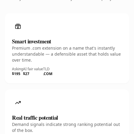
Smart investment
Premium .com extension on a name that's instantly
understandable — a defensible asset that holds value
over time.
Asking
AI fair value
TLD
$195
$27
.COM
Real traffic potential
Demand signals indicate strong ranking potential out
of the box.