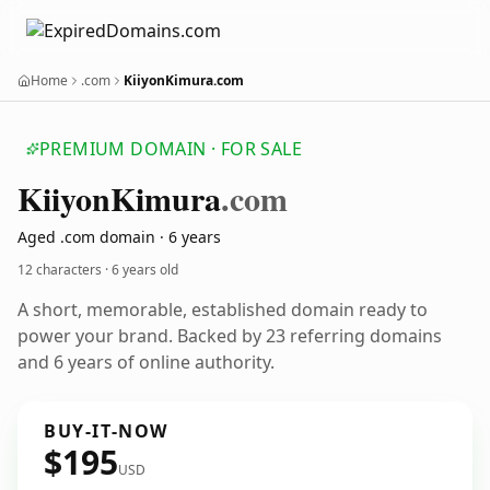
Home
.com
KiiyonKimura.com
PREMIUM DOMAIN · FOR SALE
Kiiyon
Kimura
.com
Aged .com domain · 6 years
12 characters ·
6 years old
A short, memorable, established domain ready to
power your brand. Backed by 23 referring domains
and 6 years of online authority.
BUY-IT-NOW
$195
USD