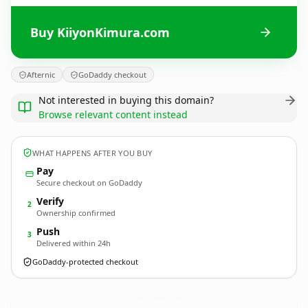
Buy KiiyonKimura.com
Afternic
GoDaddy checkout
Not interested in buying this domain?
Browse relevant content instead
WHAT HAPPENS AFTER YOU BUY
Pay
Secure checkout on GoDaddy
Verify
2
Ownership confirmed
Push
3
Delivered within 24h
GoDaddy-protected checkout
KiiyonKimura.
com