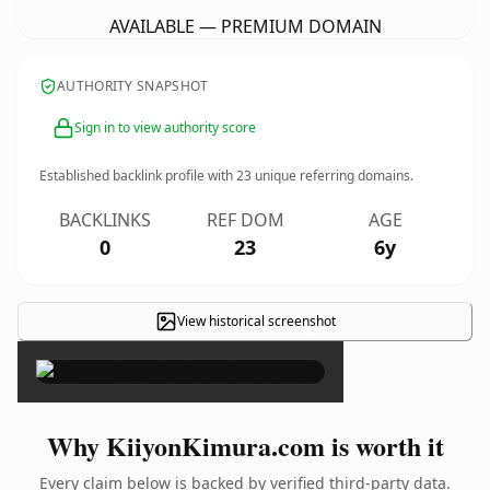
AVAILABLE — PREMIUM DOMAIN
AUTHORITY SNAPSHOT
Sign in to view authority score
Established backlink profile with
23
unique referring domains.
BACKLINKS
REF DOM
AGE
0
23
6y
View historical screenshot
×
Why KiiyonKimura.com is worth it
Every claim below is backed by verified third-party data.