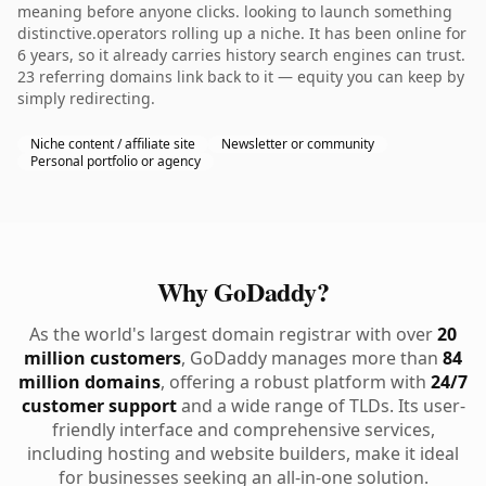
meaning before anyone clicks. looking to launch something
distinctive.operators rolling up a niche. It has been online for
6 years, so it already carries history search engines can trust.
23 referring domains link back to it — equity you can keep by
simply redirecting.
Niche content / affiliate site
Newsletter or community
Personal portfolio or agency
Why GoDaddy?
As the world's largest domain registrar with over
20
million customers
, GoDaddy manages more than
84
million domains
, offering a robust platform with
24/7
customer support
and a wide range of TLDs. Its user-
friendly interface and comprehensive services,
including hosting and website builders, make it ideal
for businesses seeking an all-in-one solution.