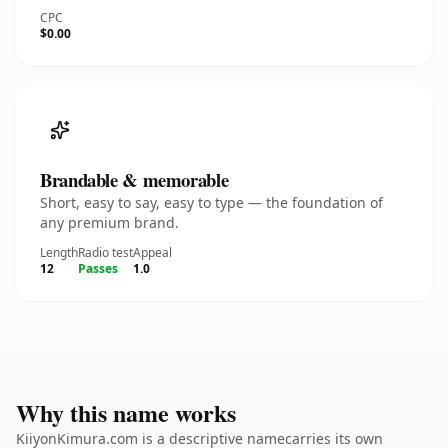
CPC
$0.00
Brandable & memorable
Short, easy to say, easy to type — the foundation of
any premium brand.
Length
Radio test
Appeal
12
Passes
1.0
Why this name works
KiiyonKimura.com is a descriptive namecarries its own