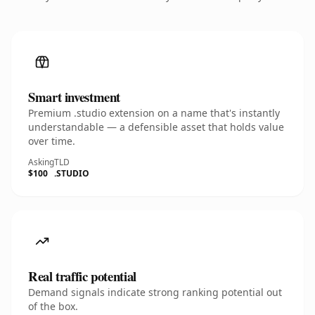
Smart investment
Premium .studio extension on a name that's instantly
understandable — a defensible asset that holds value
over time.
Asking
TLD
$100
.STUDIO
Real traffic potential
Demand signals indicate strong ranking potential out
of the box.