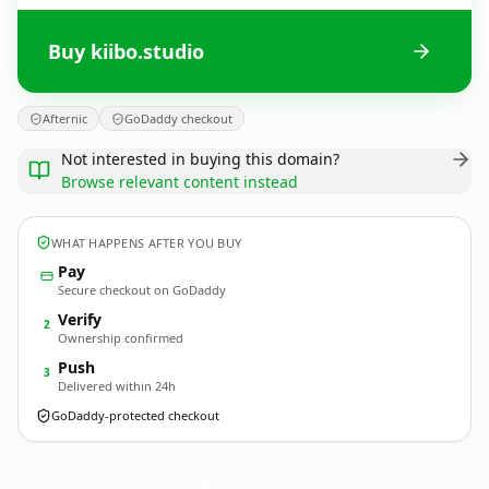
Buy kiibo.studio
Afternic
GoDaddy checkout
Not interested in buying this domain?
Browse relevant content instead
WHAT HAPPENS AFTER YOU BUY
Pay
Secure checkout on GoDaddy
Verify
2
Ownership confirmed
Push
3
Delivered within 24h
GoDaddy-protected checkout
kiibo.
studio