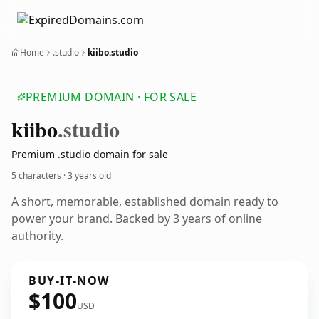
Home
.studio
kiibo.studio
PREMIUM DOMAIN · FOR SALE
kiibo
.studio
Premium .studio domain for sale
5 characters ·
3 years old
A short, memorable, established domain ready to
power your brand. Backed by 3 years of online
authority.
BUY-IT-NOW
$100
USD