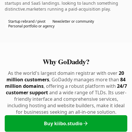
startups and SaaS landings. looking to launch something
distinctive.marketers running a paid-acquisition play.
Startup rebrand / pivot
Newsletter or community
Personal portfolio or agency
Why GoDaddy?
As the world's largest domain registrar with over
20
million customers
, GoDaddy manages more than
84
million domains
, offering a robust platform with
24/7
customer support
and a wide range of TLDs. Its user-
friendly interface and comprehensive services,
including hosting and website builders, make it ideal
for businesses seeking an all-in-one solution.
Buy kiibo.studio