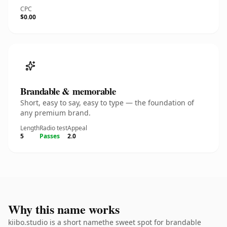
CPC
$0.00
Brandable & memorable
Short, easy to say, easy to type — the foundation of
any premium brand.
Length
Radio test
Appeal
5
Passes
2.0
Why this name works
kiibo.studio is a short namethe sweet spot for brandable