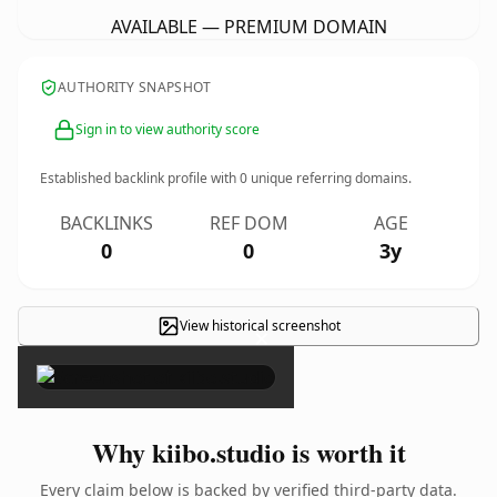
AVAILABLE — PREMIUM DOMAIN
AUTHORITY SNAPSHOT
Sign in to view authority score
Established backlink profile with
0
unique referring domains.
BACKLINKS
REF DOM
AGE
0
0
3y
View historical screenshot
×
Why kiibo.studio is worth it
Every claim below is backed by verified third-party data.