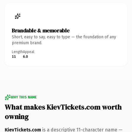
Brandable & memorable
Short, easy to say, easy to type — the foundation of any
premium brand.
Length
Appeal
11
6.0
WHY THIS NAME
What makes KievTickets.com worth
owning
KievTickets.com
is a descriptive 11-character name —