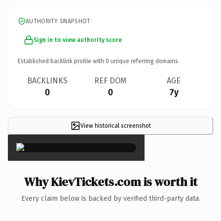
AUTHORITY SNAPSHOT
Sign in to view authority score
Established backlink profile with
0
unique referring domains.
BACKLINKS
REF DOM
AGE
0
0
7y
View historical screenshot
×
Why KievTickets.com is worth it
Every claim below is backed by verified third-party data.