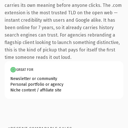
carries its own meaning before anyone clicks. The .com
extension is the most trusted TLD on the open web —
instant credibility with users and Google alike. It has
been online for 7 years, so it already carries history
search engines can trust. For agencies rebranding a
flagship client looking to launch something distinctive,
this is the kind of pickup that pays for itself the first
time someone reads it out loud.
GREAT FOR
Newsletter or community
Personal portfolio or agency
Niche content / affiliate site