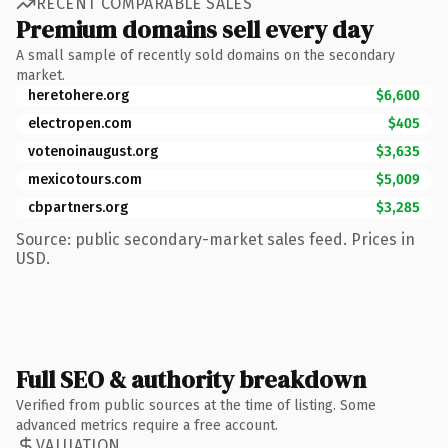
RECENT COMPARABLE SALES
Premium domains sell every day
A small sample of recently sold domains on the secondary
market.
heretohere.org
$6,600
electropen.com
$405
votenoinaugust.org
$3,635
mexicotours.com
$5,009
cbpartners.org
$3,285
Source: public secondary-market sales feed. Prices in
USD.
Full SEO & authority breakdown
Verified from public sources at the time of listing. Some
advanced metrics require a free account.
VALUATION