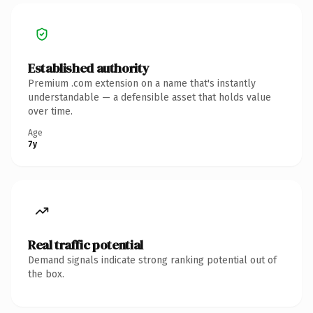
Established authority
Premium .com extension on a name that's instantly
understandable — a defensible asset that holds value
over time.
Age
7y
Real traffic potential
Demand signals indicate strong ranking potential out of
the box.