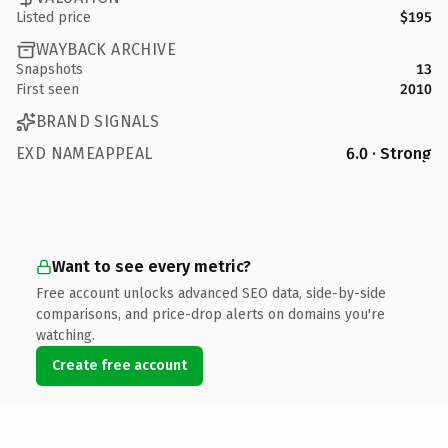
Listed price
$195
WAYBACK ARCHIVE
Snapshots
13
First seen
2010
BRAND SIGNALS
EXD NAMEAPPEAL
6.0 · Strong
Want to see every metric?
Free account unlocks advanced SEO data, side-by-side
comparisons, and price-drop alerts on domains you're
watching.
Create free account