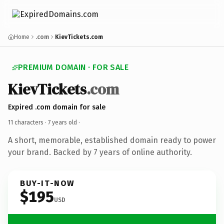
Home
.com
KievTickets.com
PREMIUM DOMAIN · FOR SALE
KievTickets
.com
Expired .com domain for sale
11 characters ·
7 years old
·
A short, memorable, established domain ready to power
your brand. Backed by 7 years of online authority.
BUY-IT-NOW
$195
USD