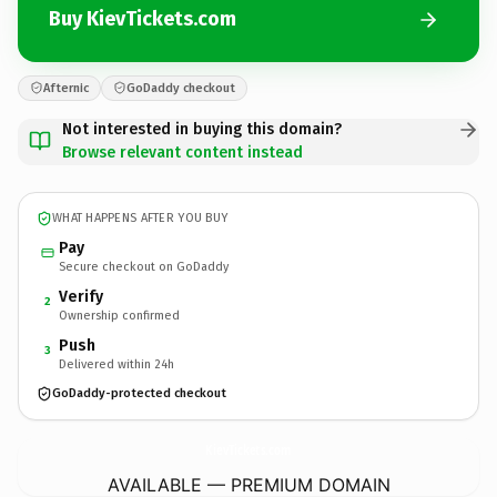
Buy KievTickets.com
Afternic
GoDaddy checkout
Not interested in buying this domain?
Browse relevant content instead
WHAT HAPPENS AFTER YOU BUY
Pay
Secure checkout on GoDaddy
Verify
2
Ownership confirmed
Push
3
Delivered within 24h
GoDaddy-protected checkout
KievTickets.
com
AVAILABLE — PREMIUM DOMAIN