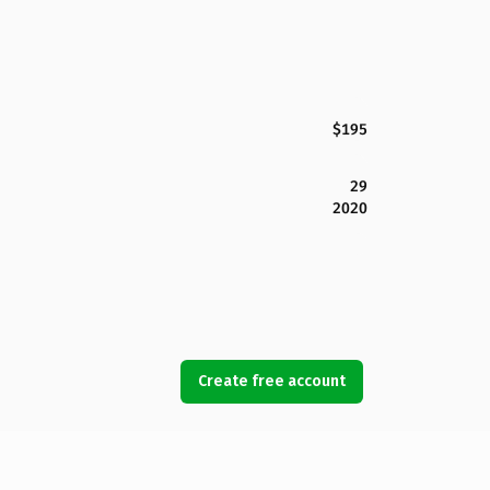
$195
29
2020
Create free account