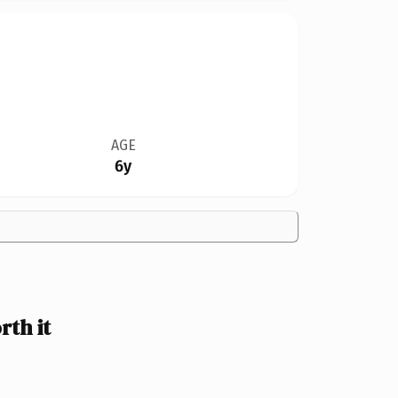
AGE
6y
th it