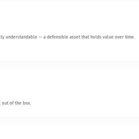
ly understandable — a defensible asset that holds value over time.
 out of the box.