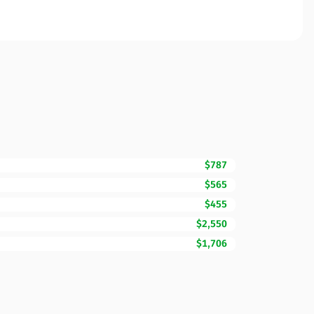
$787
$565
$455
$2,550
$1,706