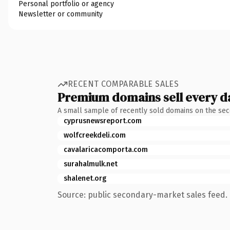
Personal portfolio or agency
Newsletter or community
RECENT COMPARABLE SALES
Premium domains sell every d
A small sample of recently sold domains on the se
cyprusnewsreport.com
wolfcreekdeli.com
cavalaricacomporta.com
surahalmulk.net
shalenet.org
Source: public secondary-market sales feed. 