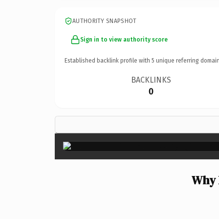
AUTHORITY SNAPSHOT
Sign in to view authority score
Established backlink profile with
5
unique referring domain
BACKLINKS
0
Why 