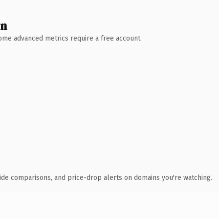
wn
 Some advanced metrics require a free account.
ide comparisons, and price-drop alerts on domains you're watching.