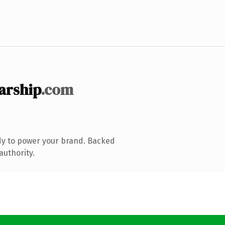
arship
.com
dy to power your brand. Backed
authority.