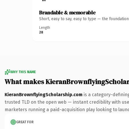
Brandable & memorable
Short, easy to say, easy to type — the foundatio
Length
28
WHY THIS NAME
What makes KieranBrownflyingSchola
KieranBrownflyingScholarship.com
is a category-definin
trusted TLD on the open web — instant credibility with user
marketers running a paid-acquisition play looking to launch
GREAT FOR