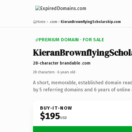
Home
.com
KieranBrownflyingScholarship.com
PREMIUM DOMAIN · FOR SALE
KieranBrownflyingSchol
28-character brandable .com
28 characters ·
6 years old
·
A short, memorable, established domain rea
by 5 referring domains and 6 years of online 
BUY-IT-NOW
$195
USD