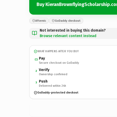
Buy KieranBrownflyingScholarship.c
Afternic
GoDaddy checkout
Not interested in buying this domain?
Browse relevant content instead
WHAT HAPPENS AFTER YOU BUY
Pay
Secure checkout on GoDaddy
Verify
2
Ownership confirmed
Push
3
Delivered within 24h
GoDaddy-protected checkout