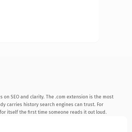
s on SEO and clarity. The .com extension is the most
ady carries history search engines can trust. For
or itself the first time someone reads it out loud.