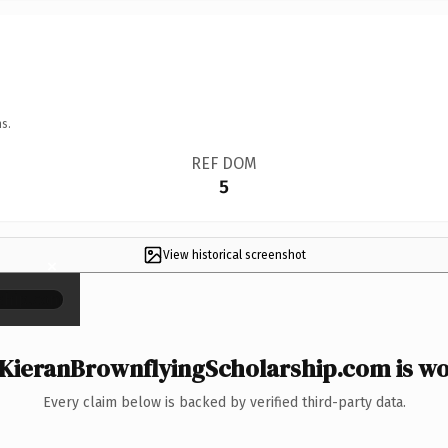
s.
REF DOM
5
View historical screenshot
×
KieranBrownflyingScholarship.com is wor
Every claim below is backed by verified third-party data.