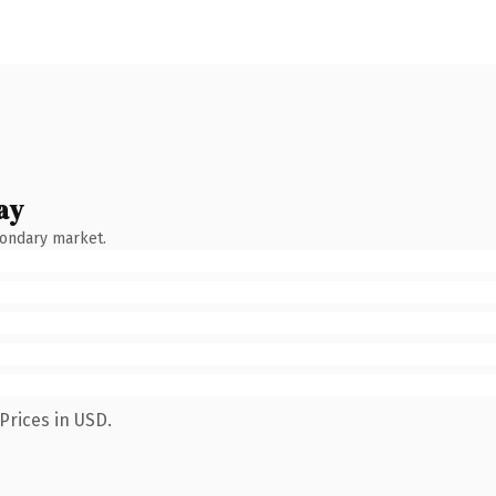
ay
condary market.
Prices in USD.