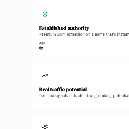
Established authority
Premium .com extension on a name that's instant
Age
6y
Real traffic potential
Demand signals indicate strong ranking potential