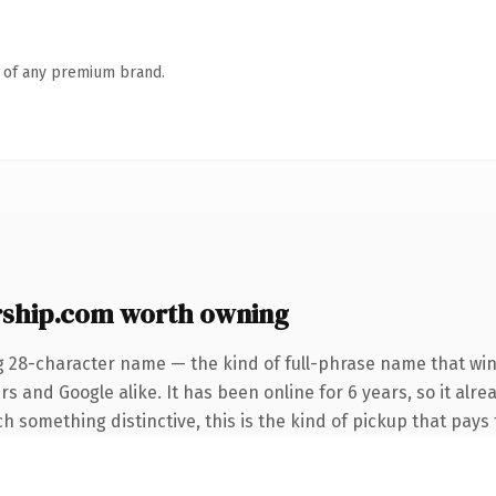
n of any premium brand.
rship.com worth owning
g 28-character name — the kind of full-phrase name that win
s and Google alike. It has been online for 6 years, so it alre
 something distinctive, this is the kind of pickup that pays f