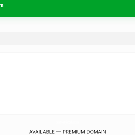
om
KieranBrownflyingScholarship.
com
AVAILABLE — PREMIUM DOMAIN