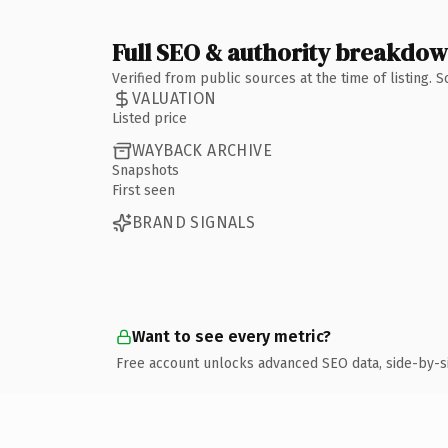
Full SEO & authority breakdo
Verified from public sources at the time of listing.
VALUATION
Listed price
WAYBACK ARCHIVE
Snapshots
First seen
BRAND SIGNALS
Want to see every metric?
Free account unlocks advanced SEO data, side-by-s