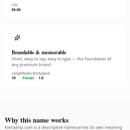
CPC
$0.00
Brandable & memorable
Short, easy to say, easy to type — the foundation of
any premium brand.
Length
Radio test
Appeal
10
Passes
1.0
Why this name works
KienaIniji.com is a descriptive namecarries its own meaning