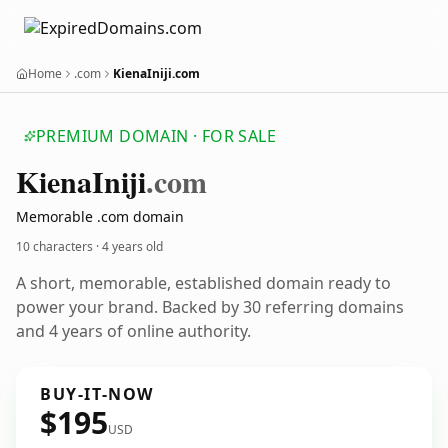
Home
.com
KienaIniji.com
PREMIUM DOMAIN · FOR SALE
Kiena
Iniji
.com
Memorable .com domain
10 characters ·
4 years old
A short, memorable, established domain ready to
power your brand. Backed by 30 referring domains
and 4 years of online authority.
BUY-IT-NOW
$195
USD