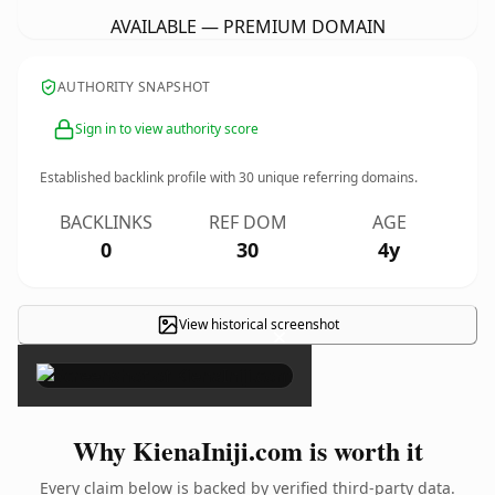
AVAILABLE — PREMIUM DOMAIN
AUTHORITY SNAPSHOT
Sign in to view authority score
Established backlink profile with
30
unique referring domains.
BACKLINKS
REF DOM
AGE
0
30
4y
View historical screenshot
×
Why KienaIniji.com is worth it
Every claim below is backed by verified third-party data.