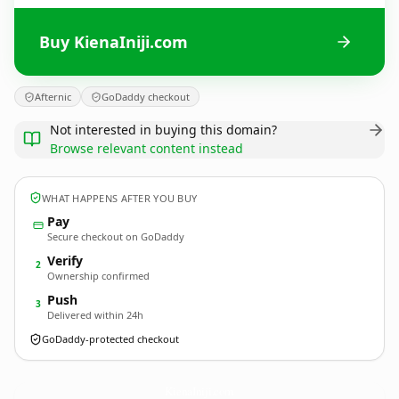
Buy KienaIniji.com
Afternic
GoDaddy checkout
Not interested in buying this domain?
Browse relevant content instead
WHAT HAPPENS AFTER YOU BUY
Pay
Secure checkout on GoDaddy
Verify
2
Ownership confirmed
Push
3
Delivered within 24h
GoDaddy-protected checkout
KienaIniji.
com