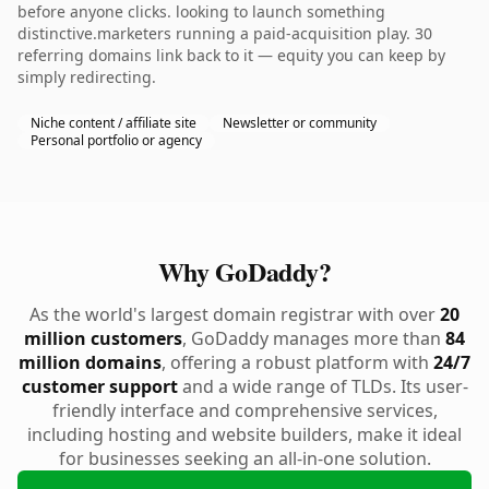
before anyone clicks. looking to launch something
distinctive.marketers running a paid-acquisition play. 30
referring domains link back to it — equity you can keep by
simply redirecting.
Niche content / affiliate site
Newsletter or community
Personal portfolio or agency
Why GoDaddy?
As the world's largest domain registrar with over
20
million customers
, GoDaddy manages more than
84
million domains
, offering a robust platform with
24/7
customer support
and a wide range of TLDs. Its user-
friendly interface and comprehensive services,
including hosting and website builders, make it ideal
for businesses seeking an all-in-one solution.