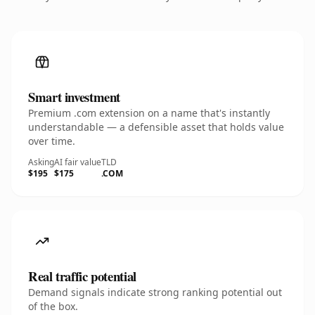
Smart investment
Premium .com extension on a name that's instantly
understandable — a defensible asset that holds value
over time.
Asking
AI fair value
TLD
$195
$175
.COM
Real traffic potential
Demand signals indicate strong ranking potential out
of the box.