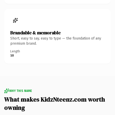
Brandable & memorable
Short, easy to say, easy to type — the foundation of any
premium brand.
Length
10
WHY THIS NAME
What makes KidzNteenz.com worth
owning