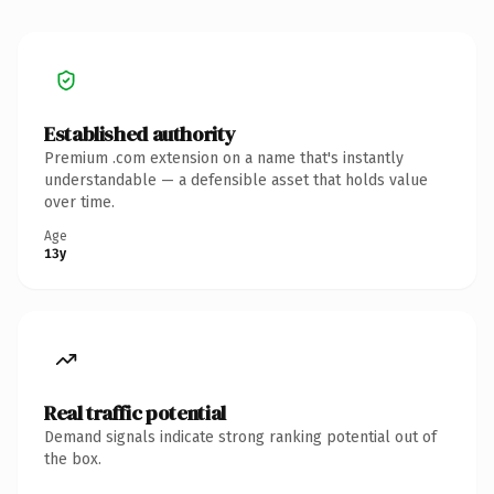
Established authority
Premium .com extension on a name that's instantly
understandable — a defensible asset that holds value
over time.
Age
13y
Real traffic potential
Demand signals indicate strong ranking potential out of
the box.