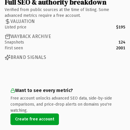
Full SEO & authority breakdown
Verified from public sources at the time of listing. Some
advanced metrics require a free account.
VALUATION
Listed price
$195
WAYBACK ARCHIVE
Snapshots
124
First seen
2001
BRAND SIGNALS
Want to see every metric?
Free account unlocks advanced SEO data, side-by-side
comparisons, and price-drop alerts on domains you're
watching.
Create free account