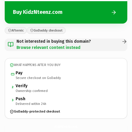
Buy KidzNteenz.com
Afternic
GoDaddy checkout
Not interested in buying this domain?
Browse relevant content instead
WHAT HAPPENS AFTER YOU BUY
Pay
Secure checkout on GoDaddy
Verify
2
Ownership confirmed
Push
3
Delivered within 24h
GoDaddy-protected checkout
KidzNteenz.
com