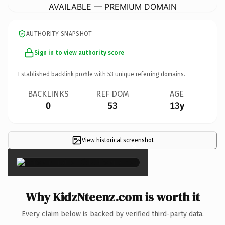
AVAILABLE — PREMIUM DOMAIN
AUTHORITY SNAPSHOT
Sign in to view authority score
Established backlink profile with
53
unique referring domains.
BACKLINKS
REF DOM
AGE
0
53
13y
View historical screenshot
×
Why KidzNteenz.com is worth it
Every claim below is backed by verified third-party data.