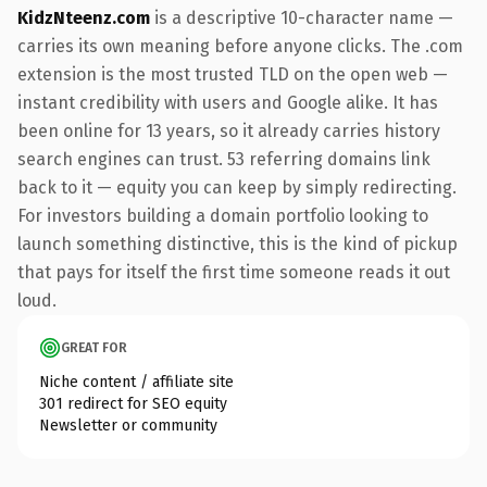
KidzNteenz.com
is a descriptive 10-character name —
carries its own meaning before anyone clicks. The .com
extension is the most trusted TLD on the open web —
instant credibility with users and Google alike. It has
been online for 13 years, so it already carries history
search engines can trust. 53 referring domains link
back to it — equity you can keep by simply redirecting.
For investors building a domain portfolio looking to
launch something distinctive, this is the kind of pickup
that pays for itself the first time someone reads it out
loud.
GREAT FOR
Niche content / affiliate site
301 redirect for SEO equity
Newsletter or community