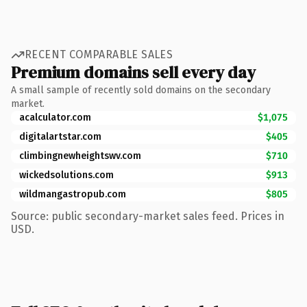
RECENT COMPARABLE SALES
Premium domains sell every day
A small sample of recently sold domains on the secondary
market.
acalculator.com
$1,075
digitalartstar.com
$405
climbingnewheightswv.com
$710
wickedsolutions.com
$913
wildmangastropub.com
$805
Source: public secondary-market sales feed. Prices in
USD.