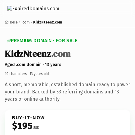
Home
.com
KidzNteenz.com
PREMIUM DOMAIN · FOR SALE
KidzNteenz
.com
Aged .com domain · 13 years
10 characters ·
13 years old
·
A short, memorable, established domain ready to power
your brand. Backed by 53 referring domains and 13
years of online authority.
BUY-IT-NOW
$195
USD