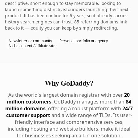
descriptive, short enough to stay memorable. looking to
launch something distinctive.founders launching their next
product. It has been online for 6 years, so it already carries
history search engines can trust. 85 referring domains link
back to it — equity you can keep by simply redirecting.
Newsletter or community
Personal portfolio or agency
Niche content / affiliate site
Why GoDaddy?
As the world's largest domain registrar with over
20
million customers
, GoDaddy manages more than
84
million domains
, offering a robust platform with
24/7
customer support
and a wide range of TLDs. Its user-
friendly interface and comprehensive services,
including hosting and website builders, make it ideal
for businesses seeking an all-in-one solution.