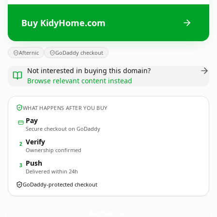
Buy KidyHome.com
Afternic
GoDaddy checkout
Not interested in buying this domain?
Browse relevant content instead
WHAT HAPPENS AFTER YOU BUY
Pay
Secure checkout on GoDaddy
Verify
2
Ownership confirmed
Push
3
Delivered within 24h
GoDaddy-protected checkout
KidyHome.
com