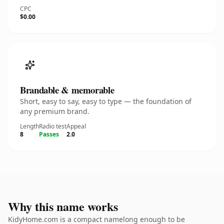
CPC
$0.00
Brandable & memorable
Short, easy to say, easy to type — the foundation of
any premium brand.
Length
Radio test
Appeal
8
Passes
2.0
Why this name works
KidyHome.com is a compact namelong enough to be