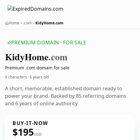
Home
.com
KidyHome.com
PREMIUM DOMAIN · FOR SALE
Kidy
Home
.com
Premium .com domain for sale
8 characters ·
6 years old
A short, memorable, established domain ready to
power your brand. Backed by 85 referring domains
and 6 years of online authority.
BUY-IT-NOW
$195
USD