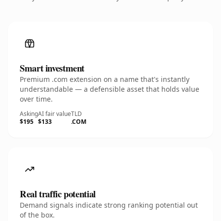
Smart investment
Premium .com extension on a name that's instantly
understandable — a defensible asset that holds value
over time.
Asking
AI fair value
TLD
$195
$133
.COM
Real traffic potential
Demand signals indicate strong ranking potential out
of the box.