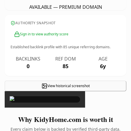
AVAILABLE — PREMIUM DOMAIN
AUTHORITY SNAPSHOT
Sign in to view authority score
Established backlink profile with
85
unique referring domains.
BACKLINKS
REF DOM
AGE
0
85
6y
View historical screenshot
×
Why KidyHome.com is worth it
Every claim below is backed by verified third-party data.