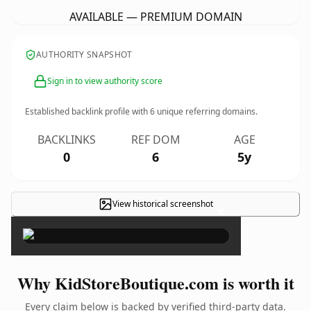
AVAILABLE — PREMIUM DOMAIN
AUTHORITY SNAPSHOT
Sign in to view authority score
Established backlink profile with
6
unique referring domains.
BACKLINKS
REF DOM
AGE
0
6
5y
View historical screenshot
×
Why KidStoreBoutique.com is worth it
Every claim below is backed by verified third-party data.