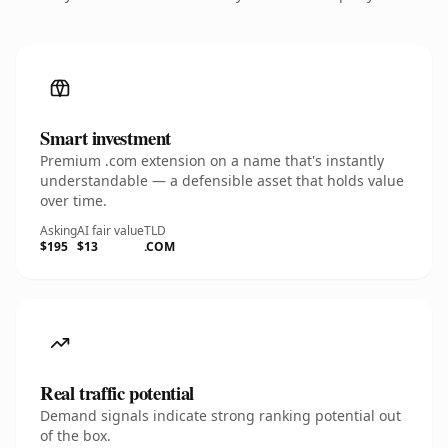
Smart investment
Premium .com extension on a name that's instantly
understandable — a defensible asset that holds value
over time.
Asking
AI fair value
TLD
$195
$13
.COM
Real traffic potential
Demand signals indicate strong ranking potential out
of the box.