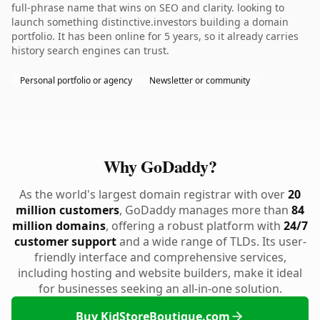
full-phrase name that wins on SEO and clarity. looking to
launch something distinctive.investors building a domain
portfolio. It has been online for 5 years, so it already carries
history search engines can trust.
Personal portfolio or agency
Newsletter or community
Why GoDaddy?
As the world's largest domain registrar with over
20
million customers
, GoDaddy manages more than
84
million domains
, offering a robust platform with
24/7
customer support
and a wide range of TLDs. Its user-
friendly interface and comprehensive services,
including hosting and website builders, make it ideal
for businesses seeking an all-in-one solution.
Buy KidStoreBoutique.com