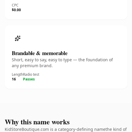
CPC
$0.00
Brandable & memorable
Short, easy to say, easy to type — the foundation of
any premium brand.
Length
Radio test
16
Passes
Why this name works
KidStoreBoutique.com is a category-defining namethe kind of