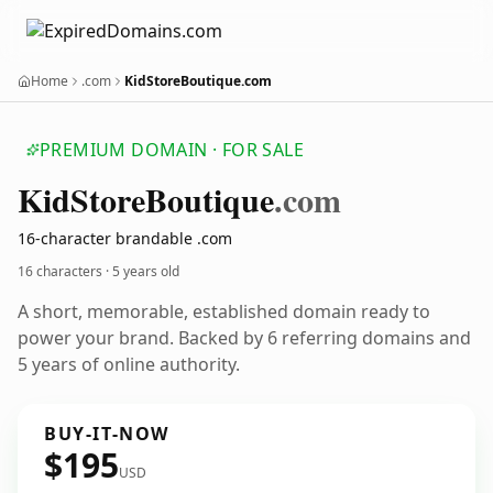
Home
.com
KidStoreBoutique.com
PREMIUM DOMAIN · FOR SALE
Kid
Store
Boutique
.com
16-character brandable .com
16 characters ·
5 years old
A short, memorable, established domain ready to
power your brand. Backed by 6 referring domains and
5 years of online authority.
BUY-IT-NOW
$195
USD