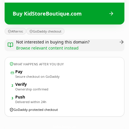
Buy KidStoreBoutique.com
Afternic
GoDaddy checkout
Not interested in buying this domain?
Browse relevant content instead
WHAT HAPPENS AFTER YOU BUY
Pay
Secure checkout on GoDaddy
Verify
2
Ownership confirmed
Push
3
Delivered within 24h
GoDaddy-protected checkout
KidStoreBoutique.
com