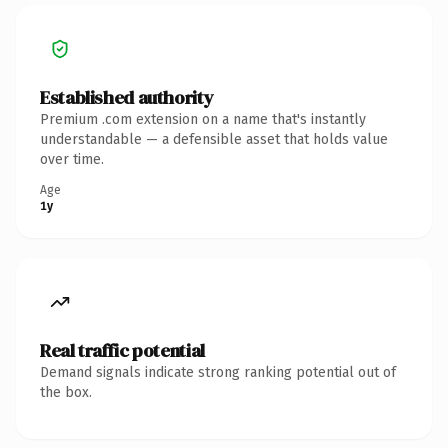
Established authority
Premium .com extension on a name that's instantly
understandable — a defensible asset that holds value
over time.
Age
1y
Real traffic potential
Demand signals indicate strong ranking potential out of
the box.