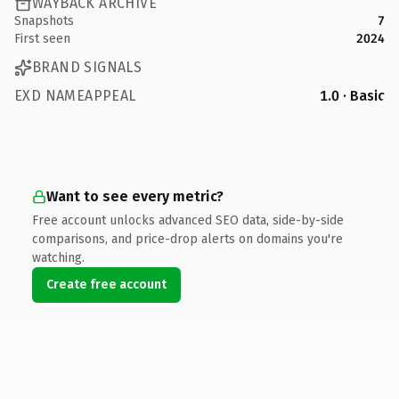
WAYBACK ARCHIVE
Snapshots
7
First seen
2024
BRAND SIGNALS
EXD NAMEAPPEAL
1.0 · Basic
Want to see every metric?
Free account unlocks advanced SEO data, side-by-side
comparisons, and price-drop alerts on domains you're
watching.
Create free account