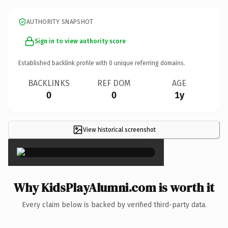
AUTHORITY SNAPSHOT
Sign in to view authority score
Established backlink profile with
0
unique referring domains.
BACKLINKS
REF DOM
AGE
0
0
1y
View historical screenshot
×
Why KidsPlayAlumni.com is worth it
Every claim below is backed by verified third-party data.