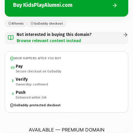
Buy KidsPlayAlumni.com
Afternic
GoDaddy checkout
Not interested in buying this domain?
Browse relevant content instead
WHAT HAPPENS AFTER YOU BUY
Pay
Secure checkout on GoDaddy
Verify
2
Ownership confirmed
Push
3
Delivered within 24h
GoDaddy-protected checkout
KidsPlayAlumni.
com
AVAILABLE — PREMIUM DOMAIN