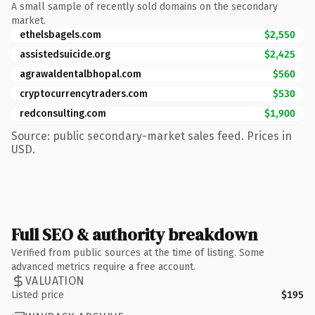
A small sample of recently sold domains on the secondary
market.
ethelsbagels.com
$2,550
assistedsuicide.org
$2,425
agrawaldentalbhopal.com
$560
cryptocurrencytraders.com
$530
redconsulting.com
$1,900
Source: public secondary-market sales feed. Prices in
USD.
Full SEO & authority breakdown
Verified from public sources at the time of listing. Some
advanced metrics require a free account.
VALUATION
Listed price
$195