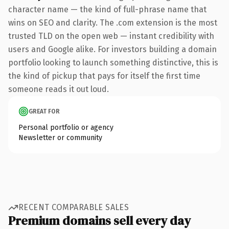
character name — the kind of full-phrase name that
wins on SEO and clarity. The .com extension is the most
trusted TLD on the open web — instant credibility with
users and Google alike. For investors building a domain
portfolio looking to launch something distinctive, this is
the kind of pickup that pays for itself the first time
someone reads it out loud.
GREAT FOR
Personal portfolio or agency
Newsletter or community
RECENT COMPARABLE SALES
Premium domains sell every day