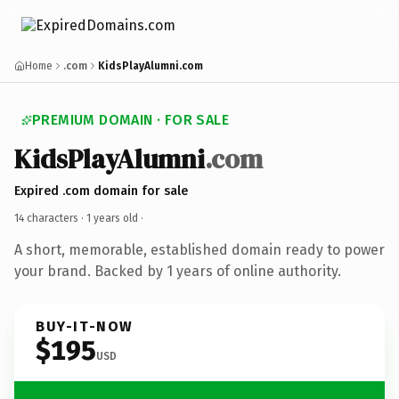
Home
.com
KidsPlayAlumni.com
PREMIUM DOMAIN · FOR SALE
KidsPlayAlumni
.com
Expired .com domain for sale
14 characters ·
1 years old
·
A short, memorable, established domain ready to power
your brand. Backed by 1 years of online authority.
BUY-IT-NOW
$195
USD