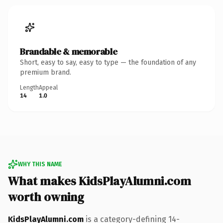
Brandable & memorable
Short, easy to say, easy to type — the foundation of any
premium brand.
Length
Appeal
14
1.0
WHY THIS NAME
What makes KidsPlayAlumni.com
worth owning
KidsPlayAlumni.com
is a category-defining 14-