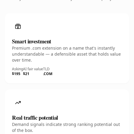
Smart investment
Premium .com extension on a name that's instantly
understandable — a defensible asset that holds value
over time.
Asking
AI fair value
TLD
$195
$21
.COM
Real traffic potential
Demand signals indicate strong ranking potential out
of the box.