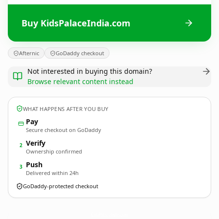
Buy KidsPalaceIndia.com
Afternic
GoDaddy checkout
Not interested in buying this domain?
Browse relevant content instead
WHAT HAPPENS AFTER YOU BUY
Pay
Secure checkout on GoDaddy
Verify
2
Ownership confirmed
Push
3
Delivered within 24h
GoDaddy-protected checkout
KidsPalaceIndia.
com