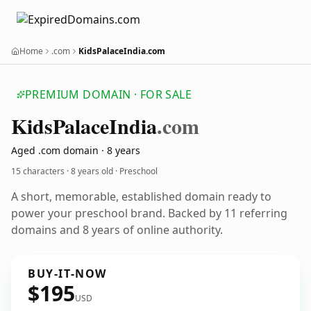
Home
.com
KidsPalaceIndia.com
PREMIUM DOMAIN · FOR SALE
Kids
Palace
India
.com
Aged .com domain · 8 years
15 characters ·
8 years old
· Preschool
A short, memorable, established domain ready to
power your preschool brand. Backed by 11 referring
domains and 8 years of online authority.
BUY-IT-NOW
$195
USD