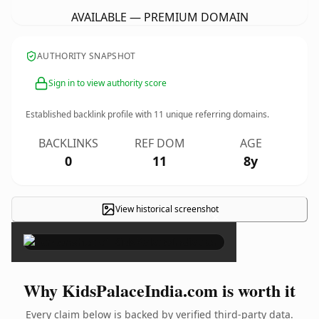
AVAILABLE — PREMIUM DOMAIN
AUTHORITY SNAPSHOT
Sign in to view authority score
Established backlink profile with
11
unique referring domains.
BACKLINKS
REF DOM
AGE
0
11
8y
View historical screenshot
×
Why KidsPalaceIndia.com is worth it
Every claim below is backed by verified third-party data.