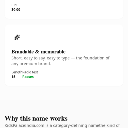
CPC
$0.00
Brandable & memorable
Short, easy to say, easy to type — the foundation of
any premium brand.
Length
Radio test
15
Passes
Why this name works
KidsPalaceIndia.com is a category-defining namethe kind of