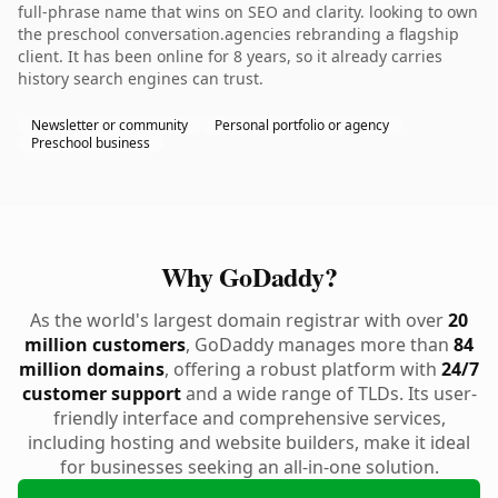
full-phrase name that wins on SEO and clarity. looking to own
the preschool conversation.agencies rebranding a flagship
client. It has been online for 8 years, so it already carries
history search engines can trust.
Newsletter or community
Personal portfolio or agency
Preschool business
Why GoDaddy?
As the world's largest domain registrar with over
20
million customers
, GoDaddy manages more than
84
million domains
, offering a robust platform with
24/7
customer support
and a wide range of TLDs. Its user-
friendly interface and comprehensive services,
including hosting and website builders, make it ideal
for businesses seeking an all-in-one solution.