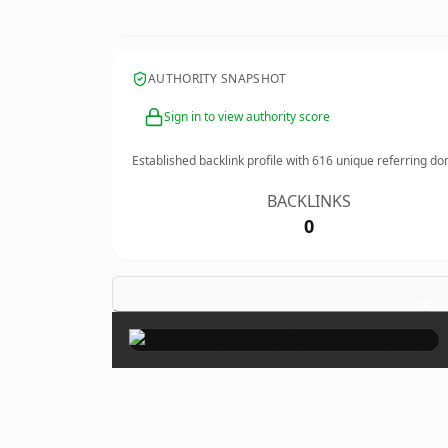
AUTHORITY SNAPSHOT
Sign in to view authority score
Established backlink profile with
616
unique referring do
BACKLINKS
0
×