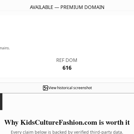
AVAILABLE — PREMIUM DOMAIN
mains.
REF DOM
616
View historical screenshot
Why KidsCultureFashion.com is worth it
Every claim below is backed by verified third-party data.