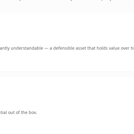
ntly understandable — a defensible asset that holds value over t
ial out of the box.