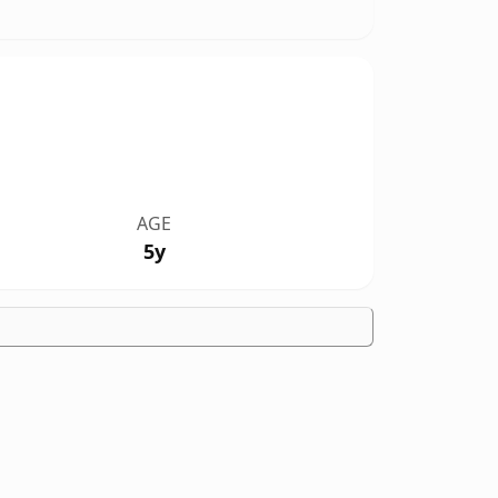
AGE
5y