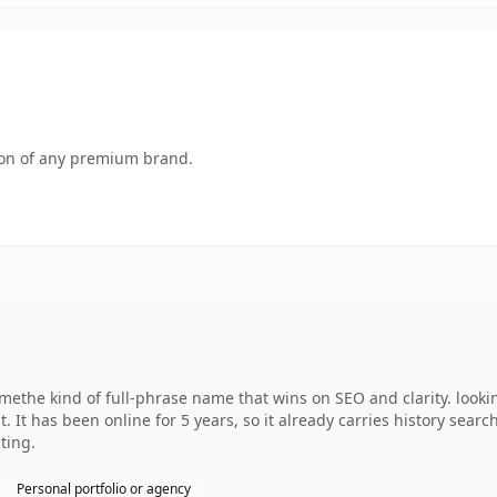
tion of any premium brand.
ethe kind of full-phrase name that wins on SEO and clarity. lookin
. It has been online for 5 years, so it already carries history sear
ting.
Personal portfolio or agency