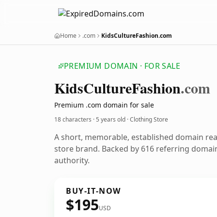
Home
.com
KidsCultureFashion.com
PREMIUM DOMAIN · FOR SALE
Kids
Culture
Fashion
.com
Premium .com domain for sale
18 characters ·
5 years old
· Clothing Store
A short, memorable, established domain rea
store brand. Backed by 616 referring domain
authority.
BUY-IT-NOW
$195
USD