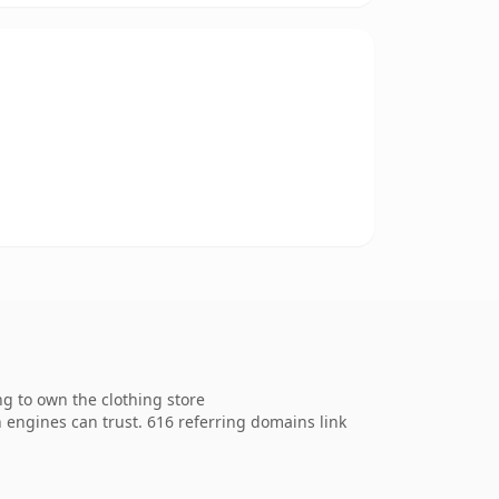
g to own the clothing store
ch engines can trust. 616 referring domains link