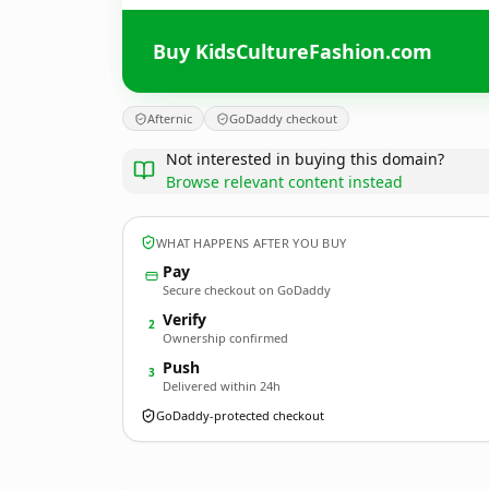
Buy KidsCultureFashion.com
Afternic
GoDaddy checkout
Not interested in buying this domain?
Browse relevant content instead
WHAT HAPPENS AFTER YOU BUY
Pay
Secure checkout on GoDaddy
Verify
2
Ownership confirmed
Push
3
Delivered within 24h
GoDaddy-protected checkout