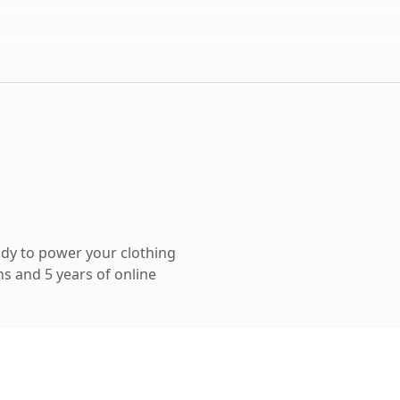
dy to power your clothing
s and 5 years of online