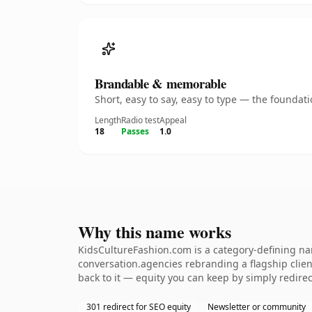
Brandable & memorable
Short, easy to say, easy to type — the founda
Length
Radio test
Appeal
18
Passes
1.0
Why this name works
KidsCultureFashion.com is a category-defining nam
conversation.agencies rebranding a flagship client
back to it — equity you can keep by simply redirec
301 redirect for SEO equity
Newsletter or community