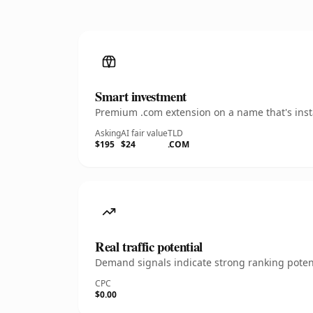
Smart investment
Premium .com extension on a name that's insta
Asking
AI fair value
TLD
$195
$24
.COM
Real traffic potential
Demand signals indicate strong ranking potent
CPC
$0.00