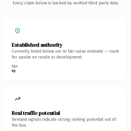
Every claim below is backed by verified third-party data.
Established authority
Currently listed below our AI fair-value estimate — room
for upside on resale or development.
Age
6y
Real traffic potential
Demand signals indicate strong ranking potential out of
the box.