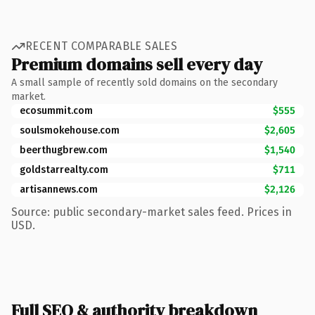
RECENT COMPARABLE SALES
Premium domains sell every day
A small sample of recently sold domains on the secondary
market.
ecosummit.com
$555
soulsmokehouse.com
$2,605
beerthugbrew.com
$1,540
goldstarrealty.com
$711
artisannews.com
$2,126
Source: public secondary-market sales feed. Prices in
USD.
Full SEO & authority breakdown