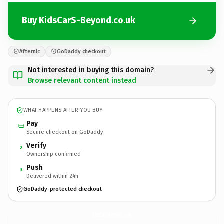
Buy KidsCarS-Beyond.co.uk
Afternic
GoDaddy checkout
Not interested in buying this domain?
Browse relevant content instead
WHAT HAPPENS AFTER YOU BUY
Pay
Secure checkout on GoDaddy
Verify
2
Ownership confirmed
Push
3
Delivered within 24h
GoDaddy-protected checkout
KidsCarS-Beyond.
co.uk