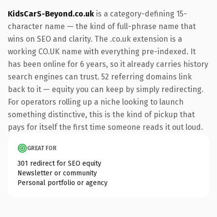
KidsCarS-Beyond.co.uk
is a category-defining 15-
character name — the kind of full-phrase name that
wins on SEO and clarity. The .co.uk extension is a
working CO.UK name with everything pre-indexed. It
has been online for 6 years, so it already carries history
search engines can trust. 52 referring domains link
back to it — equity you can keep by simply redirecting.
For operators rolling up a niche looking to launch
something distinctive, this is the kind of pickup that
pays for itself the first time someone reads it out loud.
GREAT FOR
301 redirect for SEO equity
Newsletter or community
Personal portfolio or agency