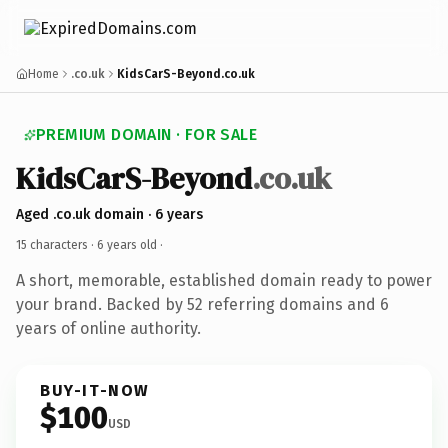
Home
.co.uk
KidsCarS-Beyond.co.uk
PREMIUM DOMAIN · FOR SALE
KidsCarS-Beyond
.co.uk
Aged .co.uk domain · 6 years
15 characters ·
6 years old
·
A short, memorable, established domain ready to power
your brand. Backed by 52 referring domains and 6
years of online authority.
BUY-IT-NOW
$100
USD