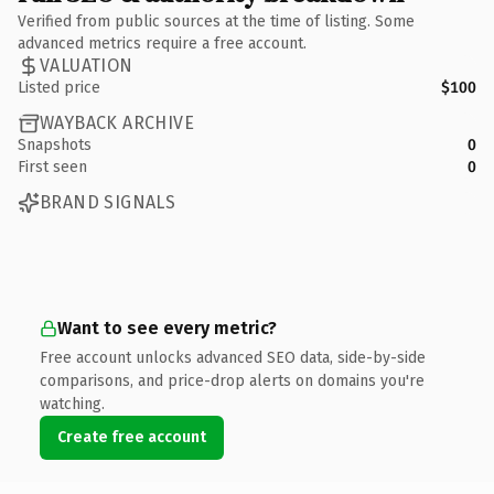
Verified from public sources at the time of listing. Some
advanced metrics require a free account.
VALUATION
Listed price
$100
WAYBACK ARCHIVE
Snapshots
0
First seen
0
BRAND SIGNALS
Want to see every metric?
Free account unlocks advanced SEO data, side-by-side
comparisons, and price-drop alerts on domains you're
watching.
Create free account