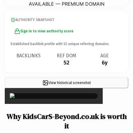
AVAILABLE — PREMIUM DOMAIN
AUTHORITY SNAPSHOT
Sign in to view authority score
Established backlink profile with
52
unique referring domains.
BACKLINKS
REF DOM
AGE
52
6y
View historical screenshot
×
Why KidsCarS-Beyond.co.uk is worth
it