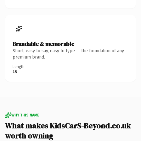
Brandable & memorable
Short, easy to say, easy to type — the foundation of any
premium brand.
Length
15
WHY THIS NAME
What makes KidsCarS-Beyond.co.uk
worth owning