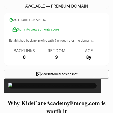
AVAILABLE — PREMIUM DOMAIN
AUTHORITY SNAPSHOT
Sign in to view authority score
Established backlink profile with
9
unique referring domains.
BACKLINKS
REF DOM
AGE
0
9
8y
View historical screenshot
×
Why KidsCareAcademyFmcog.com is
worth it