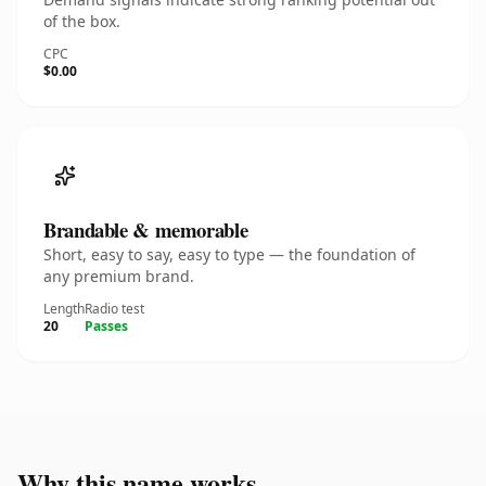
of the box.
CPC
$0.00
Brandable & memorable
Short, easy to say, easy to type — the foundation of
any premium brand.
Length
Radio test
20
Passes
Why this name works