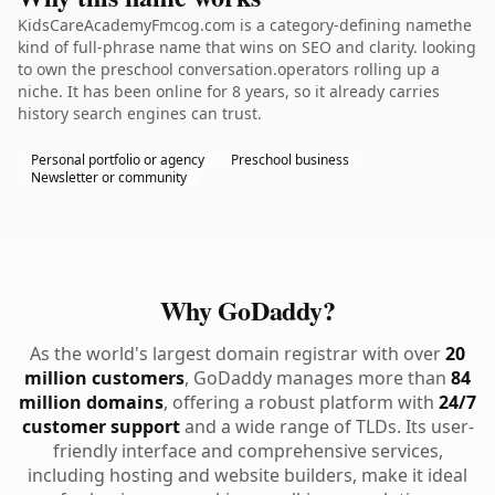
KidsCareAcademyFmcog.com is a category-defining namethe
kind of full-phrase name that wins on SEO and clarity. looking
to own the preschool conversation.operators rolling up a
niche. It has been online for 8 years, so it already carries
history search engines can trust.
Personal portfolio or agency
Preschool business
Newsletter or community
Why GoDaddy?
As the world's largest domain registrar with over
20
million customers
, GoDaddy manages more than
84
million domains
, offering a robust platform with
24/7
customer support
and a wide range of TLDs. Its user-
friendly interface and comprehensive services,
including hosting and website builders, make it ideal