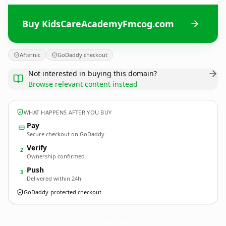
Buy KidsCareAcademyFmcog.com
Afternic
GoDaddy checkout
Not interested in buying this domain?
Browse relevant content instead
WHAT HAPPENS AFTER YOU BUY
Pay
Secure checkout on GoDaddy
Verify
2
Ownership confirmed
Push
3
Delivered within 24h
GoDaddy-protected checkout
KidsCareAcademyFmcog.
com