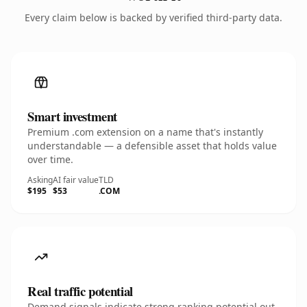
Every claim below is backed by verified third-party data.
Smart investment
Premium .com extension on a name that's instantly
understandable — a defensible asset that holds value
over time.
Asking
AI fair value
TLD
$195
$53
.COM
Real traffic potential
Demand signals indicate strong ranking potential out