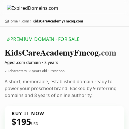
Home
.com
KidsCareAcademyFmcog.com
PREMIUM DOMAIN · FOR SALE
Kids
Care
Academy
Fmcog
.com
Aged .com domain · 8 years
20 characters ·
8 years old
· Preschool
A short, memorable, established domain ready to
power your preschool brand. Backed by 9 referring
domains and 8 years of online authority.
BUY-IT-NOW
$195
USD