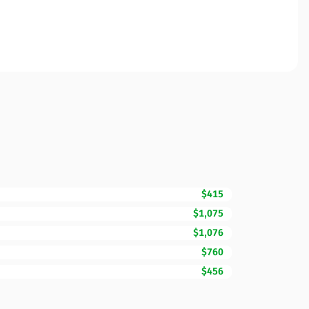
$415
$1,075
$1,076
$760
$456