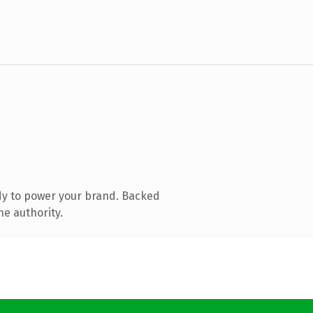
dy to power your brand. Backed
ne authority.