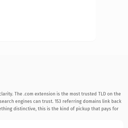
larity. The .com extension is the most trusted TLD on the
y search engines can trust. 153 referring domains link back
hing distinctive, this is the kind of pickup that pays for