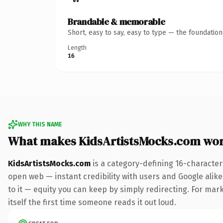
Brandable & memorable
Short, easy to say, easy to type — the foundatio
Length
16
WHY THIS NAME
What makes KidsArtistsMocks.com wo
KidsArtistsMocks.com
is a category-defining 16-character
open web — instant credibility with users and Google alike.
to it — equity you can keep by simply redirecting. For mark
itself the first time someone reads it out loud.