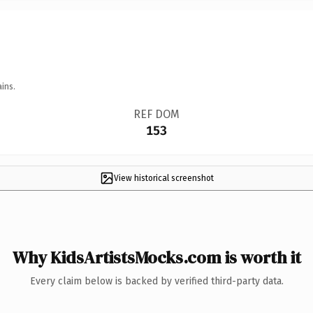
ins.
REF DOM
153
View historical screenshot
Why KidsArtistsMocks.com is worth it
Every claim below is backed by verified third-party data.