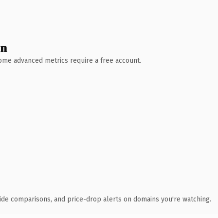
wn
 Some advanced metrics require a free account.
ide comparisons, and price-drop alerts on domains you're watching.