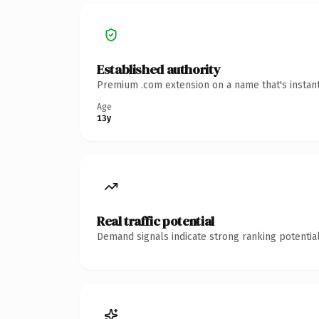
Established authority
Premium .com extension on a name that's instant
Age
13y
Real traffic potential
Demand signals indicate strong ranking potential