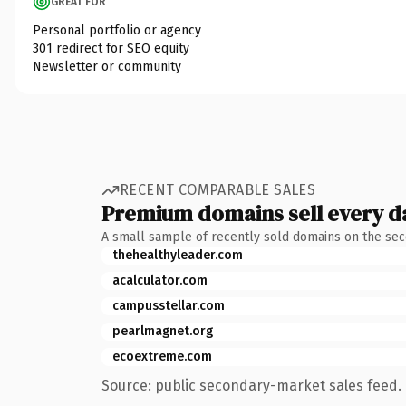
GREAT FOR
Personal portfolio or agency
301 redirect for SEO equity
Newsletter or community
RECENT COMPARABLE SALES
Premium domains sell every d
A small sample of recently sold domains on the se
thehealthyleader.com
acalculator.com
campusstellar.com
pearlmagnet.org
ecoextreme.com
Source: public secondary-market sales feed. 