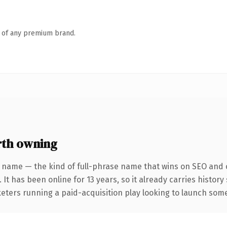
n of any premium brand.
rth owning
 name — the kind of full-phrase name that wins on SEO and c
 It has been online for 13 years, so it already carries histor
eters running a paid-acquisition play looking to launch somet