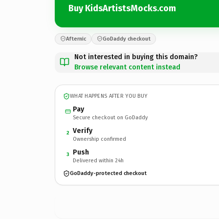
Buy KidsArtistsMocks.com
Afternic
GoDaddy checkout
Not interested in buying this domain?
Browse relevant content instead
WHAT HAPPENS AFTER YOU BUY
Pay
Secure checkout on GoDaddy
Verify
2
Ownership confirmed
Push
3
Delivered within 24h
GoDaddy-protected checkout