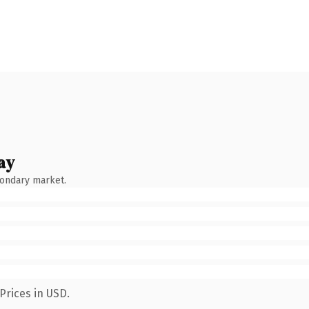
ay
condary market.
Prices in USD.