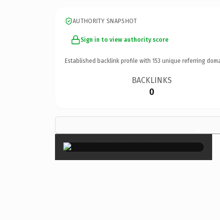
AUTHORITY SNAPSHOT
Sign in to view authority score
Established backlink profile with
153
unique referring doma
BACKLINKS
0
×