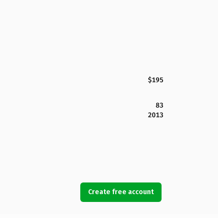
$195
83
2013
Create free account