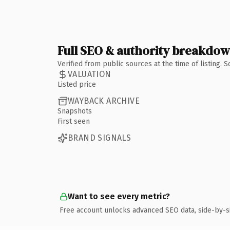
Full SEO & authority breakdo
Verified from public sources at the time of listing.
VALUATION
Listed price
WAYBACK ARCHIVE
Snapshots
First seen
BRAND SIGNALS
Want to see every metric?
Free account unlocks advanced SEO data, side-by-s