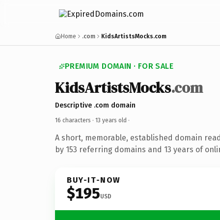
Home
.com
KidsArtistsMocks.com
PREMIUM DOMAIN · FOR SALE
KidsArtistsMocks
.com
Descriptive .com domain
16 characters ·
13 years old
·
A short, memorable, established domain rea
by 153 referring domains and 13 years of onli
BUY-IT-NOW
$195
USD