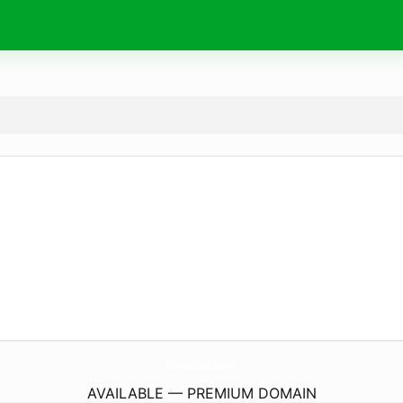
KidsArtistsMocks.
com
AVAILABLE — PREMIUM DOMAIN