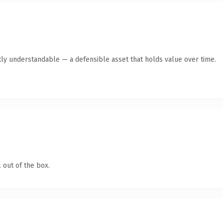
ly understandable — a defensible asset that holds value over time.
 out of the box.