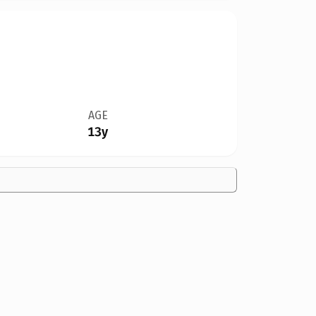
AGE
13y