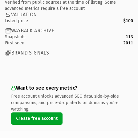
Verified from public sources at the time of listing. Some
advanced metrics require a free account.
VALUATION
Listed price
$100
WAYBACK ARCHIVE
Snapshots
113
First seen
2011
BRAND SIGNALS
Want to see every metric?
Free account unlocks advanced SEO data, side-by-side
comparisons, and price-drop alerts on domains you're
watching.
Create free account