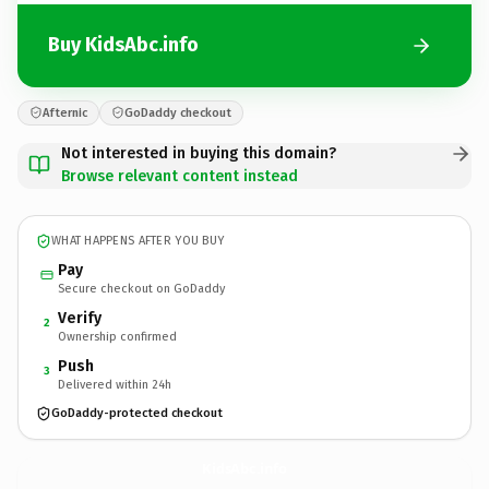
Buy KidsAbc.info
Afternic
GoDaddy checkout
Not interested in buying this domain?
Browse relevant content instead
WHAT HAPPENS AFTER YOU BUY
Pay
Secure checkout on GoDaddy
Verify
2
Ownership confirmed
Push
3
Delivered within 24h
GoDaddy-protected checkout
KidsAbc.
info