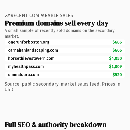
RECENT COMPARABLE SALES
Premium domains sell every day
A small sample of recently sold domains on the secondary
market.
onerunforboston.org
$686
carnahanlandscaping.com
$666
horsethievestavern.com
$4,050
myhealthpass.com
$1,009
ummalqura.com
$520
Source: public secondary-market sales feed. Prices in
USD.
Full SEO & authority breakdown