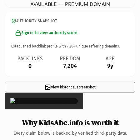
AVAILABLE — PREMIUM DOMAIN
AUTHORITY SNAPSHOT
Sign in to view authority score
Established backlink profile with
7,204
unique referring domains.
BACKLINKS
REF DOM
AGE
0
7,204
9y
View historical screenshot
×
Why KidsAbc.info is worth it
Every claim below is backed by verified third-party data.