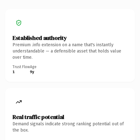
Established authority
Premium .info extension on a name that's instantly
understandable — a defensible asset that holds value
over time.
Trust Flow
Age
1
9y
Real traffic potential
Demand signals indicate strong ranking potential out of
the box.