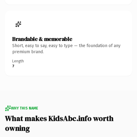
Brandable & memorable
Short, easy to say, easy to type — the foundation of any
premium brand.
Length
7
WHY THIS NAME
What makes KidsAbc.info worth
owning