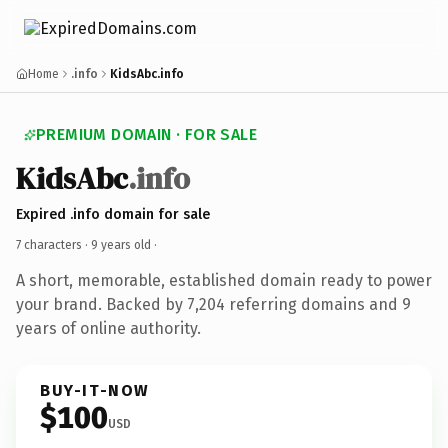
Home
.info
KidsAbc.info
PREMIUM DOMAIN · FOR SALE
KidsAbc
.info
Expired .info domain for sale
7 characters ·
9 years old
·
A short, memorable, established domain ready to power
your brand. Backed by 7,204 referring domains and 9
years of online authority.
BUY-IT-NOW
$100
USD