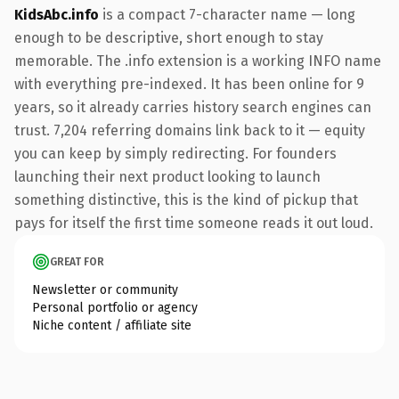
KidsAbc.info
is a compact 7-character name — long
enough to be descriptive, short enough to stay
memorable. The .info extension is a working INFO name
with everything pre-indexed. It has been online for 9
years, so it already carries history search engines can
trust. 7,204 referring domains link back to it — equity
you can keep by simply redirecting. For founders
launching their next product looking to launch
something distinctive, this is the kind of pickup that
pays for itself the first time someone reads it out loud.
GREAT FOR
Newsletter or community
Personal portfolio or agency
Niche content / affiliate site