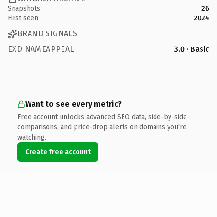
Snapshots
26
First seen
2024
BRAND SIGNALS
EXD NAMEAPPEAL
3.0 · Basic
Want to see every metric?
Free account unlocks advanced SEO data, side-by-side
comparisons, and price-drop alerts on domains you're
watching.
Create free account