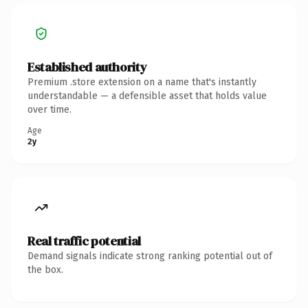
Established authority
Premium .store extension on a name that's instantly
understandable — a defensible asset that holds value
over time.
Age
2y
Real traffic potential
Demand signals indicate strong ranking potential out of
the box.