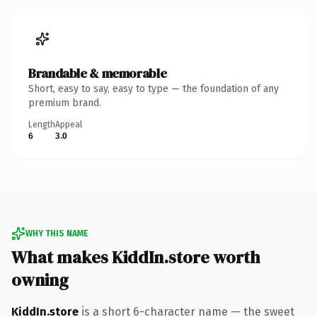
Brandable & memorable
Short, easy to say, easy to type — the foundation of any
premium brand.
Length
Appeal
6
3.0
WHY THIS NAME
What makes KiddIn.store worth
owning
KiddIn.store
is a short 6-character name — the sweet