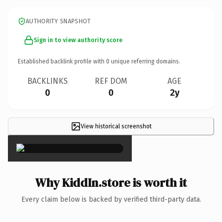
AUTHORITY SNAPSHOT
Sign in to view authority score
Established backlink profile with
0
unique referring domains.
BACKLINKS
REF DOM
AGE
0
0
2y
View historical screenshot
×
Why KiddIn.store is worth it
Every claim below is backed by verified third-party data.