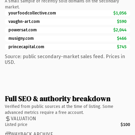
A small sample of recently sold domains on the secondary
market.
yourfoodcollective.com
$1,056
vaughn-art.com
$590
powersat.com
$2,044
musigny.com
$466
princecapital.com
$745
Source: public secondary-market sales feed. Prices in
USD.
Full SEO & authority breakdown
Verified from public sources at the time of listing. Some
advanced metrics require a free account.
VALUATION
Listed price
$100
WAYBACK ARCHIVE