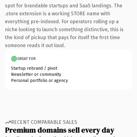
spot for brandable startups and SaaS landings. The
.store extension is a working STORE name with
everything pre-indexed. For operators rolling up a
niche looking to launch something distinctive, this is
the kind of pickup that pays for itself the first time
someone reads it out loud.
GREAT FOR
Startup rebrand / pivot
Newsletter or community
Personal portfolio or agency
RECENT COMPARABLE SALES
Premium domains sell every day