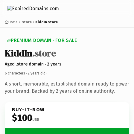
Home
.store
KiddIn.store
PREMIUM DOMAIN · FOR SALE
KiddIn
.store
Aged .store domain · 2 years
6 characters ·
2 years old
·
A short, memorable, established domain ready to power
your brand. Backed by 2 years of online authority.
BUY-IT-NOW
$100
USD