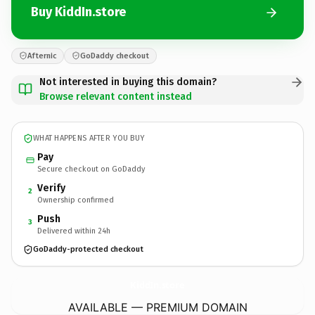
Buy KiddIn.store
Afternic
GoDaddy checkout
Not interested in buying this domain?
Browse relevant content instead
WHAT HAPPENS AFTER YOU BUY
Pay
Secure checkout on GoDaddy
Verify
2
Ownership confirmed
Push
3
Delivered within 24h
GoDaddy-protected checkout
KiddIn.
store
AVAILABLE — PREMIUM DOMAIN