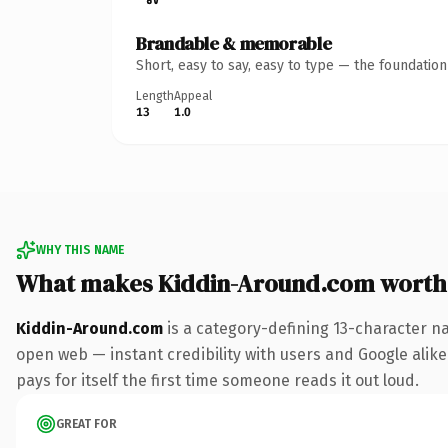
Brandable & memorable
Short, easy to say, easy to type — the foundatio
Length
Appeal
13
1.0
WHY THIS NAME
What makes Kiddin-Around.com worth
Kiddin-Around.com
is a category-defining 13-character n
open web — instant credibility with users and Google alike.
pays for itself the first time someone reads it out loud.
GREAT FOR