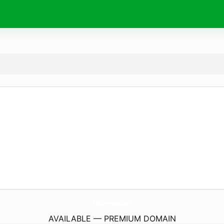
Kiddin-Around.
com
AVAILABLE — PREMIUM DOMAIN