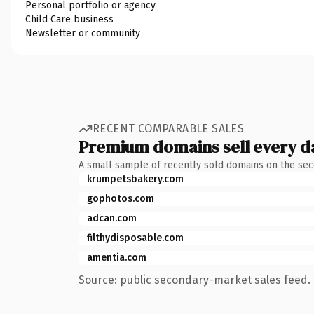
Personal portfolio or agency
Child Care business
Newsletter or community
RECENT COMPARABLE SALES
Premium domains sell every d
A small sample of recently sold domains on the se
krumpetsbakery.com
gophotos.com
adcan.com
filthydisposable.com
amentia.com
Source: public secondary-market sales feed. 