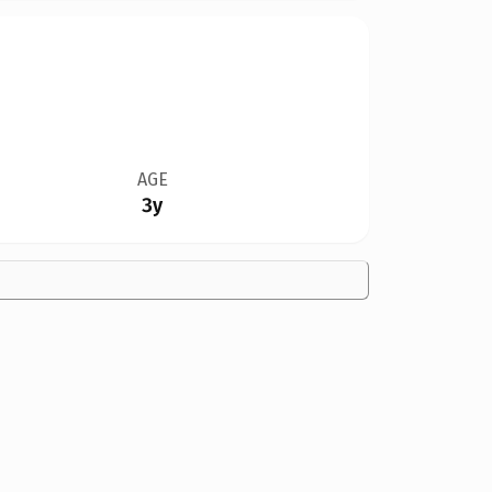
AGE
3y