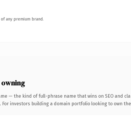
n of any premium brand.
 owning
ame — the kind of full-phrase name that wins on SEO and clar
 For investors building a domain portfolio looking to own the 