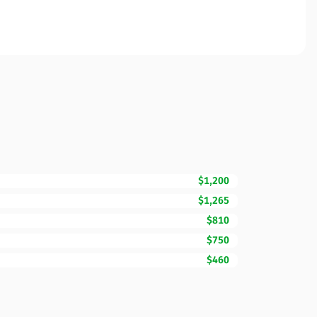
$1,200
$1,265
$810
$750
$460