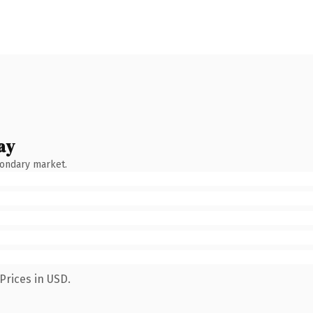
ay
condary market.
Prices in USD.