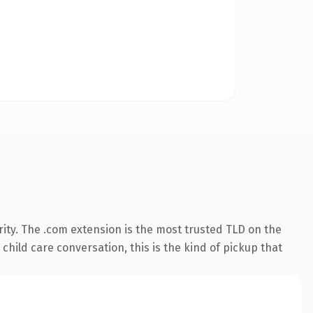
ity. The .com extension is the most trusted TLD on the
child care conversation, this is the kind of pickup that