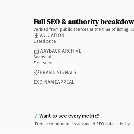
Full SEO & authority breakdo
Verified from public sources at the time of listing.
VALUATION
Listed price
WAYBACK ARCHIVE
Snapshots
First seen
BRAND SIGNALS
EXD NAMEAPPEAL
Want to see every metric?
Free account unlocks advanced SEO data, side-by-s