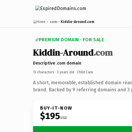
Home
.com
Kiddin-Around.com
PREMIUM DOMAIN · FOR SALE
Kiddin-Around
.com
Descriptive .com domain
13 characters ·
3 years old
· Child Care
A short, memorable, established domain read
brand. Backed by 9 referring domains and 3 y
BUY-IT-NOW
$195
USD