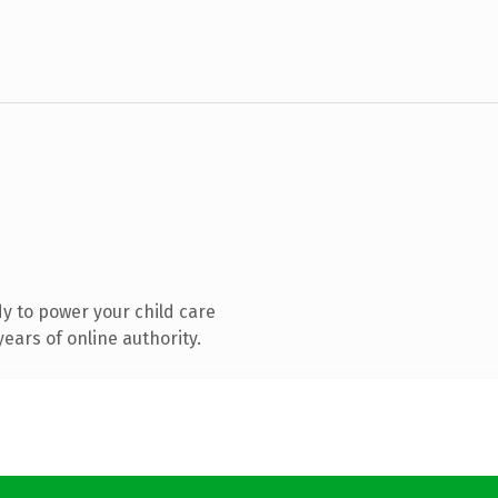
y to power your child care
ears of online authority.