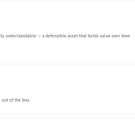
ly understandable — a defensible asset that holds value over time.
 out of the box.