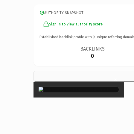
AUTHORITY SNAPSHOT
Sign in to view authority score
Established backlink profile with
9
unique referring domai
BACKLINKS
0
×