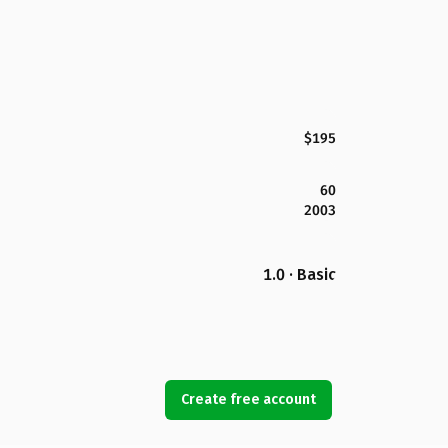
$195
60
2003
1.0 · Basic
Create free account