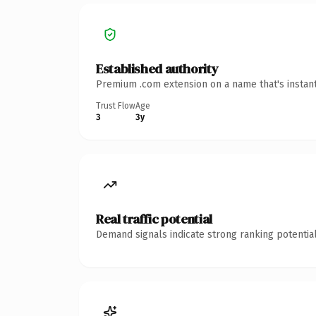
Established authority
Premium .com extension on a name that's instant
Trust Flow
Age
3
3y
Real traffic potential
Demand signals indicate strong ranking potential