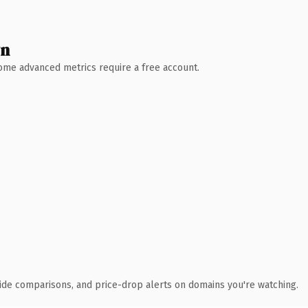
wn
 Some advanced metrics require a free account.
ide comparisons, and price-drop alerts on domains you're watching.