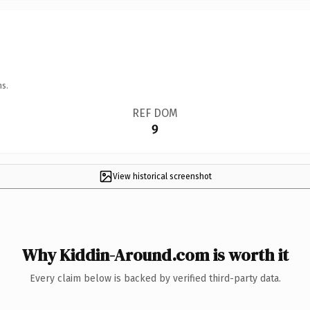
ns.
REF DOM
9
View historical screenshot
Why Kiddin-Around.com is worth it
Every claim below is backed by verified third-party data.