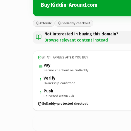
Buy Kiddin-Around.com
Afternic
GoDaddy checkout
Not interested in buying this domain?
Browse relevant content instead
WHAT HAPPENS AFTER YOU BUY
Pay
Secure checkout on GoDaddy
Verify
2
Ownership confirmed
Push
3
Delivered within 24h
GoDaddy-protected checkout