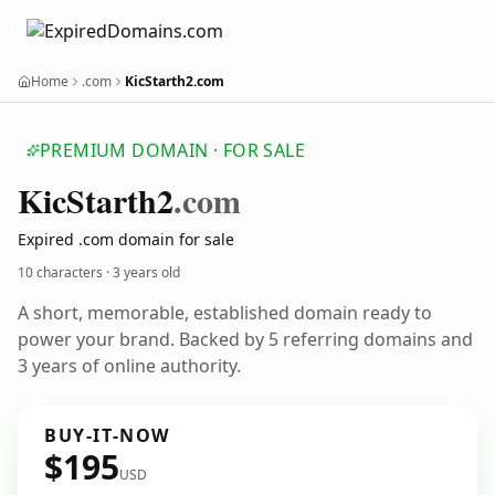
Home
.com
KicStarth2.com
PREMIUM DOMAIN · FOR SALE
Kic
Starth2
.com
Expired .com domain for sale
10 characters ·
3 years old
A short, memorable, established domain ready to
power your brand. Backed by 5 referring domains and
3 years of online authority.
BUY-IT-NOW
$195
USD