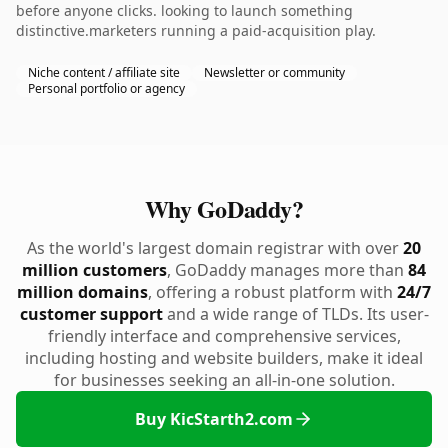
before anyone clicks. looking to launch something
distinctive.marketers running a paid-acquisition play.
Niche content / affiliate site
Newsletter or community
Personal portfolio or agency
Why GoDaddy?
As the world's largest domain registrar with over
20
million customers
, GoDaddy manages more than
84
million domains
, offering a robust platform with
24/7
customer support
and a wide range of TLDs. Its user-
friendly interface and comprehensive services,
including hosting and website builders, make it ideal
for businesses seeking an all-in-one solution.
Buy KicStarth2.com