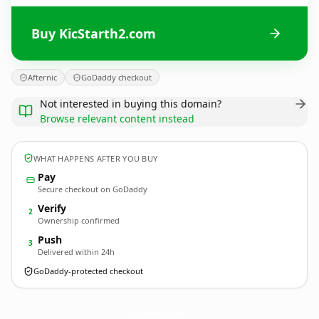
Buy KicStarth2.com
Afternic
GoDaddy checkout
Not interested in buying this domain?
Browse relevant content instead
WHAT HAPPENS AFTER YOU BUY
Pay
Secure checkout on GoDaddy
Verify
2
Ownership confirmed
Push
3
Delivered within 24h
GoDaddy-protected checkout
KicStarth2.
com