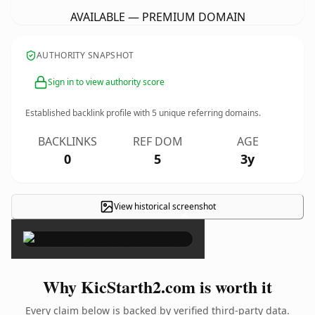
AVAILABLE — PREMIUM DOMAIN
AUTHORITY SNAPSHOT
Sign in to view authority score
Established backlink profile with
5
unique referring domains.
BACKLINKS
REF DOM
AGE
0
5
3y
View historical screenshot
×
Why KicStarth2.com is worth it
Every claim below is backed by verified third-party data.