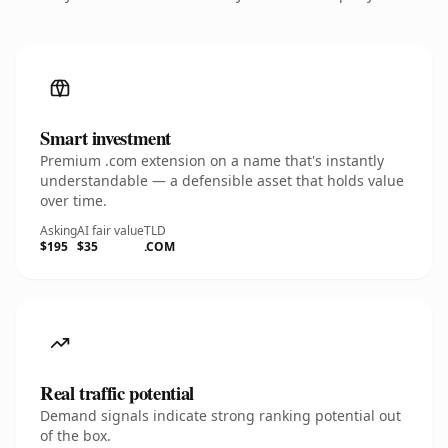
Smart investment
Premium .com extension on a name that's instantly
understandable — a defensible asset that holds value
over time.
Asking
AI fair value
TLD
$195
$35
.COM
Real traffic potential
Demand signals indicate strong ranking potential out
of the box.