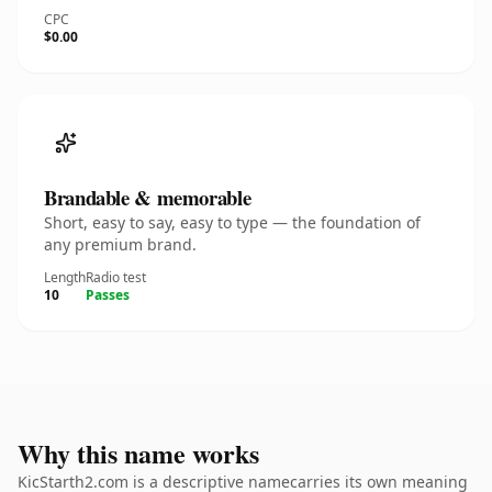
CPC
$0.00
Brandable & memorable
Short, easy to say, easy to type — the foundation of
any premium brand.
Length
Radio test
10
Passes
Why this name works
KicStarth2.com is a descriptive namecarries its own meaning