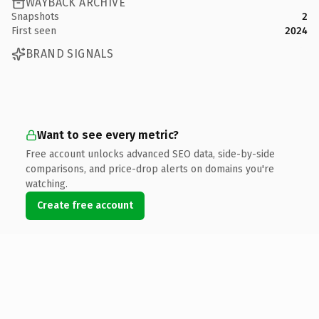
WAYBACK ARCHIVE
Snapshots
2
First seen
2024
BRAND SIGNALS
Want to see every metric?
Free account unlocks advanced SEO data, side-by-side
comparisons, and price-drop alerts on domains you're
watching.
Create free account