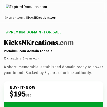
Home
.com
KicksNKreations.com
PREMIUM DOMAIN · FOR SALE
KicksNKreations
.com
Premium .com domain for sale
15 characters ·
3 years old
·
A short, memorable, established domain ready to power
your brand. Backed by 3 years of online authority.
BUY-IT-NOW
$195
USD