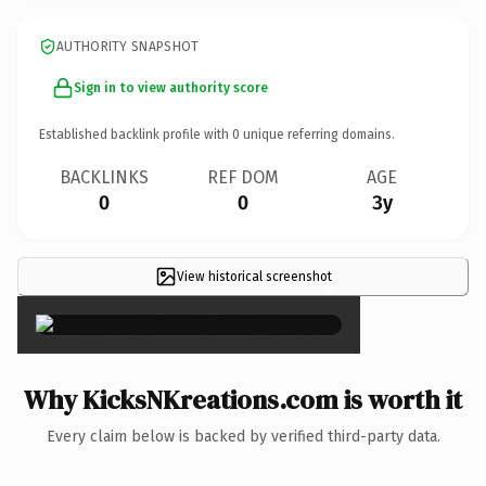
AUTHORITY SNAPSHOT
Sign in to view authority score
Established backlink profile with
0
unique referring domains.
BACKLINKS
REF DOM
AGE
0
0
3y
View historical screenshot
×
Why KicksNKreations.com is worth it
Every claim below is backed by verified third-party data.