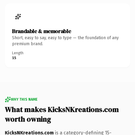
Brandable & memorable
Short, easy to say, easy to type — the foundation of any
premium brand.
Length
15
WHY THIS NAME
What makes KicksNKreations.com
worth owning
KicksNKreations.com
is a category-defining 15-