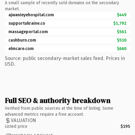
A small sample of recently sold domains on the secondary
market.
ajwanieyehospital.com
$449
supportukraine.co
$1,792
massageportal.com
$561
cashburn.com
$510
elmcare.com
$660
Source: public secondary-market sales feed. Prices in
USD.
Full SEO & authority breakdown
Verified from public sources at the time of listing. Some
advanced metrics require a free account.
VALUATION
Listed price
$195