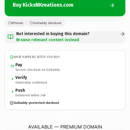
Buy KicksNKreations.com
Afternic
GoDaddy checkout
Not interested in buying this domain?
Browse relevant content instead
WHAT HAPPENS AFTER YOU BUY
Pay
Secure checkout on GoDaddy
Verify
2
Ownership confirmed
Push
3
Delivered within 24h
GoDaddy-protected checkout
KicksNKreations.
com
AVAILABLE — PREMIUM DOMAIN