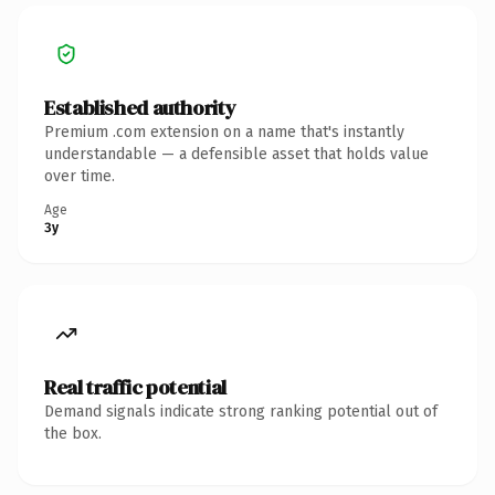
Established authority
Premium .com extension on a name that's instantly
understandable — a defensible asset that holds value
over time.
Age
3y
Real traffic potential
Demand signals indicate strong ranking potential out of
the box.