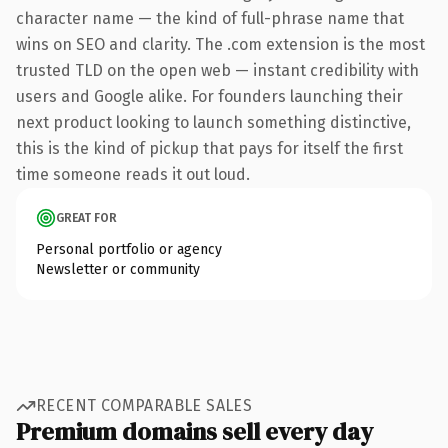
character name — the kind of full-phrase name that
wins on SEO and clarity. The .com extension is the most
trusted TLD on the open web — instant credibility with
users and Google alike. For founders launching their
next product looking to launch something distinctive,
this is the kind of pickup that pays for itself the first
time someone reads it out loud.
GREAT FOR
Personal portfolio or agency
Newsletter or community
RECENT COMPARABLE SALES
Premium domains sell every day